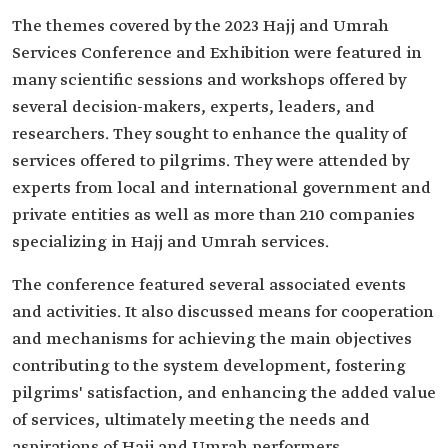
The themes covered by the 2023 Hajj and Umrah
Services Conference and Exhibition were featured in
many scientific sessions and workshops offered by
several decision-makers, experts, leaders, and
researchers. They sought to enhance the quality of
services offered to pilgrims. They were attended by
experts from local and international government and
private entities as well as more than 210 companies
specializing in Hajj and Umrah services.
The conference featured several associated events
and activities. It also discussed means for cooperation
and mechanisms for achieving the main objectives
contributing to the system development, fostering
pilgrims' satisfaction, and enhancing the added value
of services, ultimately meeting the needs and
aspirations of Hajj and Umrah performers.