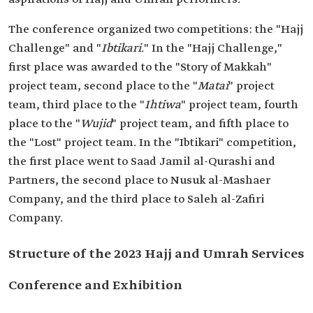
The conference organized two competitions: the "Hajj
Challenge" and "
Ibtikari
." In the "Hajj Challenge,"
first place was awarded to the "Story of Makkah"
project team, second place to the "
Matai
" project
team, third place to the "
Ihtiwa
" project team, fourth
place to the "
Wujid
" project team, and fifth place to
the "Lost" project team. In the "Ibtikari" competition,
the first place went to Saad Jamil al-Qurashi and
Partners, the second place to Nusuk al-Mashaer
Company, and the third place to Saleh al-Zafiri
Company.
Structure of the 2023 Hajj and Umrah Services
Conference and Exhibition