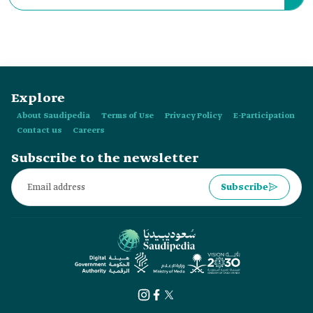
or "Hajj Expo 2023," is the second edition of the Hajj and
Umrah Services Conference and Exhibition.
Explore
About Saudipedia
Terms of Use
Privacy Policy
E-Participation
Contact us
Careers
Subscribe to the newsletter
Subscribe