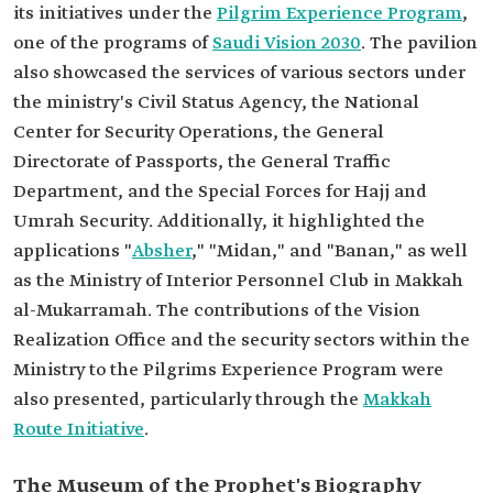
its initiatives under the
Pilgrim Experience Program
,
one of the programs of
Saudi Vision 2030
. The pavilion
also showcased the services of various sectors under
the ministry's Civil Status Agency, the National
Center for Security Operations, the General
Directorate of Passports, the General Traffic
Department, and the Special Forces for Hajj and
Umrah Security. Additionally, it highlighted the
applications "
Absher
," "Midan," and "Banan," as well
as the Ministry of Interior Personnel Club in Makkah
al-Mukarramah. The contributions of the Vision
Realization Office and the security sectors within the
Ministry to the Pilgrims Experience Program were
also presented, particularly through the
Makkah
Route Initiative
.
The Museum of the Prophet's Biography