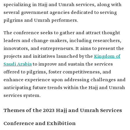
specializing in Hajj and Umrah services, along with
several government agencies dedicated to serving
pilgrims and Umrah performers.
The conference seeks to gather and attract thought
leaders and change-makers, including researchers,
innovators, and entrepreneurs. It aims to present the
projects and initiatives launched by the
Kingdom of
Saudi Arabia
to improve and sustain the services
offered to pilgrims, foster competitiveness, and
enhance experience upon addressing challenges and
anticipating future trends within the Hajj and Umrah
services system.
Themes of the 2023 Hajj and Umrah Services
Conference and Exhibition