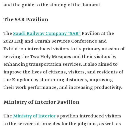
and the guide to the stoning of the Jamarat.
The SAR Pavilion
The
Saudi Railway Company "SAR"
Pavilion at the
2023 Hajj and Umrah Services Conference and
Exhibition introduced visitors to its primary mission of
serving the Two Holy Mosques and their visitors by
enhancing transportation services. It also aimed to
improve the lives of citizens, visitors, and residents of
the Kingdom by shortening distances, improving
their work performance, and increasing productivity.
Ministry of Interior Pavilion
The
Ministry of Interior
's pavilion introduced visitors
to the services it provides for the pilgrims, as well as