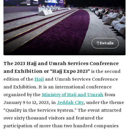
Details
The 2023 Hajj and Umrah Services Conference
and Exhibition or "Hajj Expo 2023"
is the second
edition of the
Hajj
and Umrah Services Conference
and Exhibition. It is an international conference
organized by the
Ministry of Hajj and Umrah
from
January 9 to 12, 2023, in
Jeddah City
, under the theme
"Quality in the Services System." The event attracted
over sixty thousand visitors and featured the
participation of more than two hundred companies