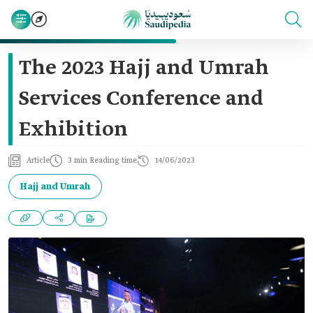
The 2023 Hajj and Umrah
Services Conference and
Exhibition
Article
3 min Reading time
14/06/2023
Hajj and Umrah