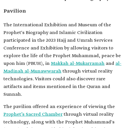
Pavilion
The International Exhibition and Museum of the
Prophet's Biography and Islamic Civilization
participated in the 2023 Hajj and Umrah Services
Conference and Exhibition by allowing visitors to
explore the life of the Prophet Muhammad, peace be
upon him (PBUH), in
Makkah al-Mukarramah
and
al-
Madinah al-Munawwarah
through virtual reality
technologies. Visitors could also discover rare
artifacts and items mentioned in the Quran and
Sunnah.
The pavilion offered an experience of viewing the
Prophet’s Sacred Chamber
through virtual reality
technology, along with the Prophet Muhammad's