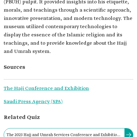
(PBUH) pulpit. It provided insights into his etiquette,
morals, and teachings through a scientific approach,
innovative presentation, and modern technology. The
museum utilized contemporary technologies to
display the essence of the Islamic religion and its
teachings, and to provide knowledge about the Hajj
and Umrah system.
Sources
The Hajj Conference and Exhibition
Saudi Press Agency (SPA)
Related Quiz
The 2023 Hajj and Umrah Services Conference and Exhibition