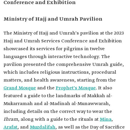
Conference and Exhibition
Ministry of Hajj and Umrah Pavilion
The Ministry of Hajj and Umrah's pavilion at the 2023
Hajj and Umrah Services Conference and Exhibition
showcased its services for pilgrims in twelve
languages through interactive technology. The
pavilion presented the comprehensive Umrah guide,
which includes religious instructions, procedural
matters, and health awareness, starting from the
Grand Mosque
and the
Prophet's Mosque
. It also
featured a guide to the landmarks of Makkah al-
Mukarramah and al-Madinah al-Munawwarah,
including details on the correct way to wear the
Ihram
, along with a guide to the rituals at
Mina
,
Arafat
, and
Muzdalifah
, as well as the Day of Sacrifice