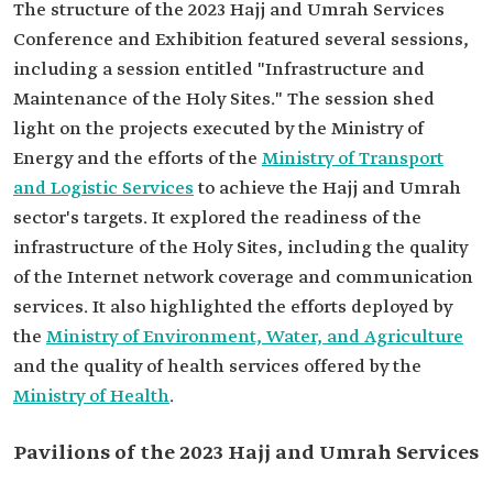
The structure of the 2023 Hajj and Umrah Services
Conference and Exhibition featured several sessions,
including a session entitled "Infrastructure and
Maintenance of the Holy Sites." The session shed
light on the projects executed by the Ministry of
Energy and the efforts of the
Ministry of Transport
and Logistic Services
to achieve the Hajj and Umrah
sector's targets. It explored the readiness of the
infrastructure of the Holy Sites, including the quality
of the Internet network coverage and communication
services. It also highlighted the efforts deployed by
the
Ministry of Environment, Water, and Agriculture
and the quality of health services offered by the
Ministry of Health
.
Pavilions of the 2023 Hajj and Umrah Services