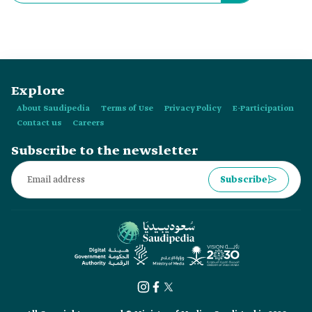
Explore
About Saudipedia
Terms of Use
Privacy Policy
E-Participation
Contact us
Careers
Subscribe to the newsletter
Subscribe