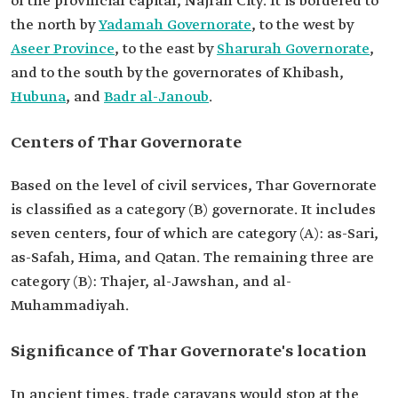
of the provincial capital, Najran City. It is bordered to
the north by
Yadamah Governorate
, to the west by
Aseer Province
, to the east by
Sharurah Governorate
,
and to the south by the governorates of Khibash,
Hubuna
, and
Badr al-Janoub
.
Centers of Thar Governorate
Based on the level of civil services, Thar Governorate
is classified as a category (B) governorate. It includes
seven centers, four of which are category (A): as-Sari,
as-Safah, Hima, and Qatan. The remaining three are
category (B): Thajer, al-Jawshan, and al-
Muhammadiyah.
Significance of Thar Governorate's location
In ancient times, trade caravans would stop at the