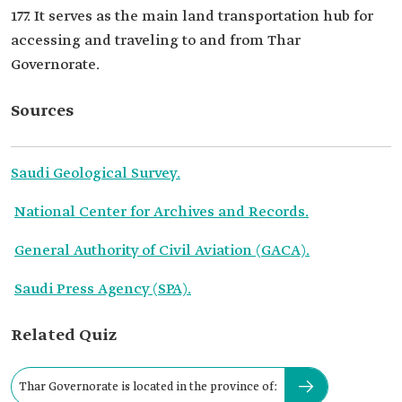
177. It serves as the main land transportation hub for
accessing and traveling to and from Thar
Governorate.
Sources
Saudi Geological Survey.
National Center for Archives and Records.
General Authority of Civil Aviation (GACA).
Saudi Press Agency (SPA).
Related Quiz
Thar Governorate is located in the province of: