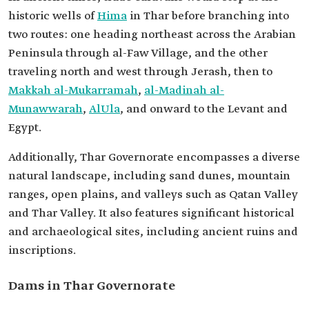
historic wells of
Hima
in Thar before branching into
two routes: one heading northeast across the Arabian
Peninsula through al-Faw Village, and the other
traveling north and west through Jerash, then to
Makkah al-Mukarramah
,
al-Madinah al-
Munawwarah
,
AlUla
, and onward to the Levant and
Egypt.
Additionally, Thar Governorate encompasses a diverse
natural landscape, including sand dunes, mountain
ranges, open plains, and valleys such as Qatan Valley
and Thar Valley. It also features significant historical
and archaeological sites, including ancient ruins and
inscriptions.
Dams in Thar Governorate