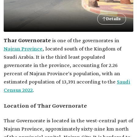
Details
Thar Governorate
is one of the governorates in
Najran Province
, located south of the Kingdom of
Saudi Arabia. It is the third least populated
governorate in the province, accounting for 2.26
percent of Najran Province's population, with an
estimated population of 13,391 according to the
Saudi
Census 2022
.
Location of Thar Governorate
Thar Governorate is located in the west-central part of
Najran Province, approximately sixty-nine km north