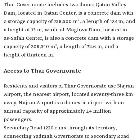
Thar Governorate includes two dams: Qatan Valley
Dam, located in Qatan Center, is a concrete dam with
a storage capacity of 758,500 m³, a length of 123 m, and
a height of 13 m, while al-Maghwa Dam, located in
as-Safah Center, is also a concrete dam with a storage
capacity of 208,340 m³, a length of 72.6 m, and a
height of thirteen m.
Access to Thar Governorate
Residents and visitors of Thar Governorate use Najran
Airport, the nearest airport, located seventy-three km
away. Najran Airport is a domestic airport with an
annual capacity of approximately 1.4 million
passengers.
Secondary Road 1220 runs through its territory,
connecting Yadmah Governorate to Secondary Road