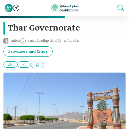
Thar Governorate
Article
1 min Reading time
11/02/2021
Provinces and Cities