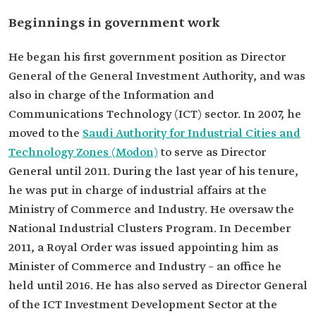
Beginnings in government work
He began his first government position as Director
General of the General Investment Authority, and was
also in charge of the Information and
Communications Technology (ICT) sector. In 2007, he
moved to the
Saudi Authority for Industrial Cities and
Technology Zones (Modon)
to serve as Director
General until 2011. During the last year of his tenure,
he was put in charge of industrial affairs at the
Ministry of Commerce and Industry. He oversaw the
National Industrial Clusters Program. In December
2011, a Royal Order was issued appointing him as
Minister of Commerce and Industry – an office he
held until 2016. He has also served as Director General
of the ICT Investment Development Sector at the