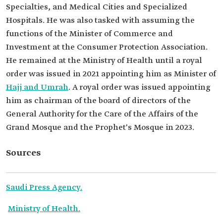
Specialties, and Medical Cities and Specialized
Hospitals. He was also tasked with assuming the
functions of the Minister of Commerce and
Investment at the Consumer Protection Association.
He remained at the Ministry of Health until a royal
order was issued in 2021 appointing him as Minister of
Hajj and Umrah
. A royal order was issued appointing
him as chairman of the board of directors of the
General Authority for the Care of the Affairs of the
Grand Mosque and the Prophet's Mosque in 2023.
Sources
Saudi Press Agency.
Ministry of Health.