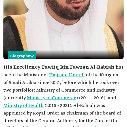
Biography
Tawfiq Al-Rabiah
His Excellency Tawfiq Bin Fawzan Al-Rabiah
has
been the Minister of
Hajj and Umrah
of the Kingdom
Name
Tawfiq Bin Fawzan al-Rabiah.
of Saudi Arabia since 2021, before which he took over
Current office
Minister of Hajj and Umrah.
two portfolios: Ministry of Commerce and Industry
Other offices
Chairman of the board of directors of the General
(currently
Ministry of Commerce
) (2011 - 2016), and
Authority for the Care of the Affairs of the Grand
Mosque and the Prophet's Mosque.
Ministry of Health
(2016 - 2021). Al-Rabiah was
Former offices
appointed by Royal Order as chairman of the board of
Minister of Health.
directors of the General Authority for the Care of the
Minister of Commerce.