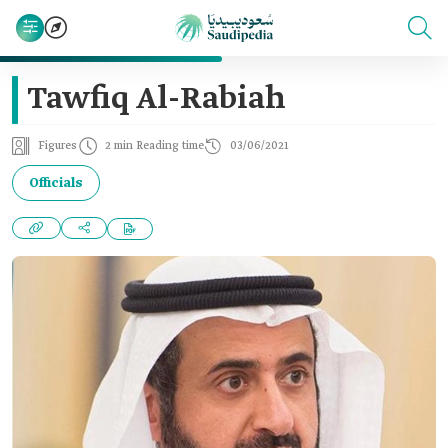
Tawfiq Al-Rabiah
Figures
2 min Reading time
03/06/2021
Officials