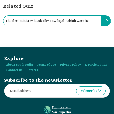
Related Quiz
The first ministry headed by Tawfiq al-Rabiah was the
Ministry of Hajj and Umrah
Explore
About Saudipedia
Terms of Use
Privacy Policy
E-Participation
Contact us
Careers
Subscribe to the newsletter
Subscribe