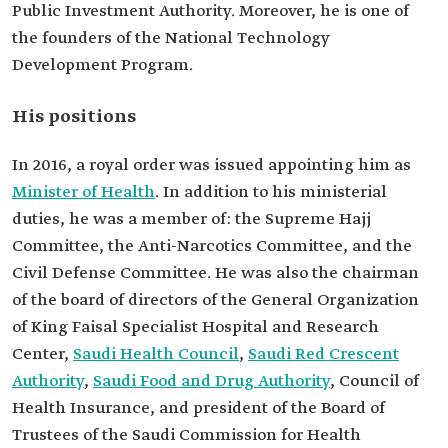
Public Investment Authority. Moreover, he is one of
the founders of the National Technology
Development Program.
His positions
In 2016, a royal order was issued appointing him as
Minister of Health
. In addition to his ministerial
duties, he was a member of: the Supreme Hajj
Committee, the Anti-Narcotics Committee, and the
Civil Defense Committee. He was also the chairman
of the board of directors of the General Organization
of King Faisal Specialist Hospital and Research
Center,
Saudi Health Council
,
Saudi Red Crescent
Authority
,
Saudi Food and Drug Authority
, Council of
Health Insurance, and president of the Board of
Trustees of the Saudi Commission for Health