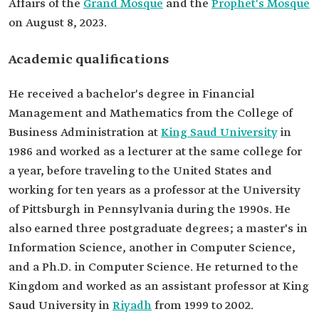
Affairs of the
Grand Mosque
and the
Prophet's Mosque
Education
Bachelor's in Financial Management and
on August 8, 2023.
Mathematics from King Saud University.
Master's in Information Science.
Master's in Computer Science.
Academic qualifications
Ph.D. in Computer Science.
He received a bachelor's degree in Financial
Management and Mathematics from the College of
Business Administration at
King Saud University
in
1986 and worked as a lecturer at the same college for
a year, before traveling to the United States and
working for ten years as a professor at the University
of Pittsburgh in Pennsylvania during the 1990s. He
also earned three postgraduate degrees; a master's in
Information Science, another in Computer Science,
and a Ph.D. in Computer Science. He returned to the
Kingdom and worked as an assistant professor at King
Saud University in
Riyadh
from 1999 to 2002.