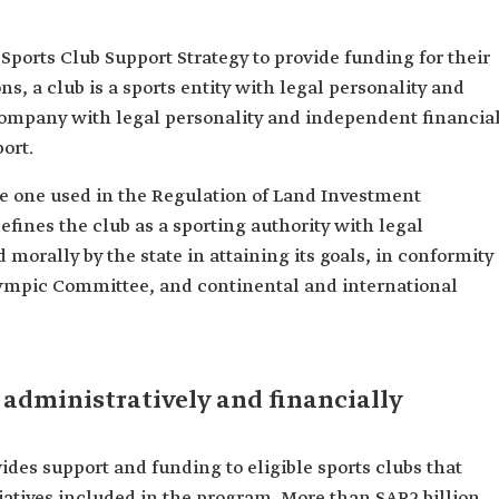
 Sports Club Support Strategy to provide funding for their
ons, a club is a sports entity with legal personality and
 company with legal personality and independent financia
port.
the one used in the Regulation of Land Investment
defines the club as a sporting authority with legal
 morally by the state in attaining its goals, in conformity
lympic Committee, and continental and international
 administratively and financially
ides support and funding to eligible sports clubs that
itiatives included in the program. More than SAR2 billion