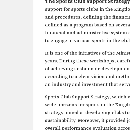
The Sports Club Support Strategy
support for sports clubs in the Kingdo
and procedures, defining the financial 
defined as a program based on several
financial and administrative system of
to engage in various sports in the clu
It is one of the initiatives of the Min
years. During these workshops, caref
of achieving sustainable development
according to a clear vision and method
an industry and investment that serves
Sports Club Support Strategy, which w
wide horizons for sports in the King
strategy aimed at developing clubs to
sustainability. Moreover, it provided 
overall performance evaluation across