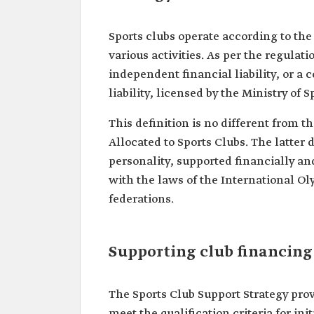
Sports clubs operate according to the
various activities. As per the regulati
independent financial liability, or a
liability, licensed by the Ministry of S
This definition is no different from 
Allocated to Sports Clubs. The latter 
personality, supported financially and
with the laws of the International O
federations.
Supporting club financing
The Sports Club Support Strategy prov
meet the qualification criteria for in