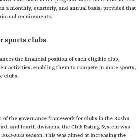
on a monthly, quarterly, and annual basis, provided that
teria and requirements.
r sports clubs
nces the financial position of each eligible club,
eir activities, enabling them to compete in more sports,
e clubs.
s
 of the governance framework for clubs in the Roshn
hird, and fourth divisions, the Club Rating System was
e 2022-2023 season. This was aimed at increasing the