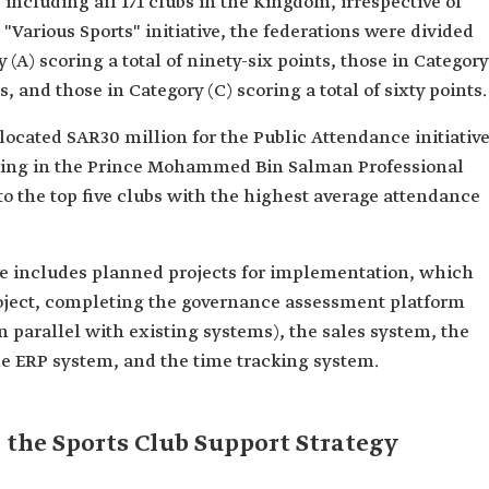
, including all 171 clubs in the Kingdom, irrespective of
e "Various Sports" initiative, the federations were divided
 (A) scoring a total of ninety-six points, those in Category
s, and those in Category (C) scoring a total of sixty points.
allocated SAR30 million for the Public Attendance initiative
pating in the Prince Mohammed Bin Salman Professional
to the top five clubs with the highest average attendance
ive includes planned projects for implementation, which
ject, completing the governance assessment platform
in parallel with existing systems), the sales system, the
he ERP system, and the time tracking system.
 the Sports Club Support Strategy