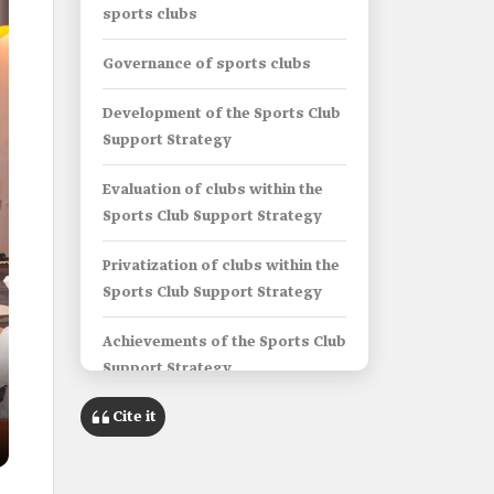
sports clubs
Governance of sports clubs
Development of the Sports Club
Support Strategy
Evaluation of clubs within the
Sports Club Support Strategy
Privatization of clubs within the
Sports Club Support Strategy
Achievements of the Sports Club
Support Strategy
Cite it
The Financial Efficiency
Committee