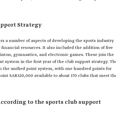
upport Strategy
rs a number of aspects of developing the sports industry
financial resources. It also included the addition of five
minton, gymnastics, and electronic games. These join the
nt system in the first year of the club support strategy. Th
h the unified point system, with one hundred points for
oint SAR320,000 available to about 170 clubs that meet th
according to the sports club support