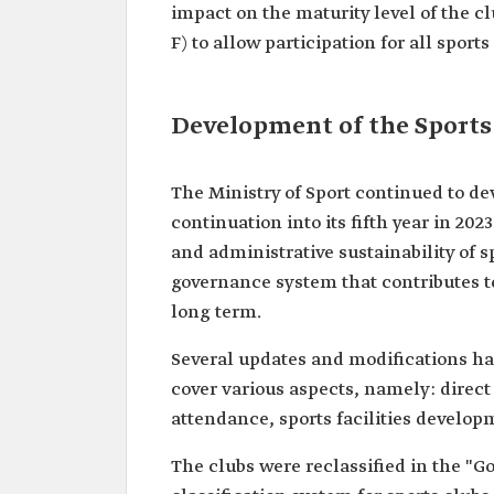
impact on the maturity level of the clu
F) to allow participation for all sports
Development of the Sports
The Ministry of Sport continued to de
continuation into its fifth year in 20
and administrative sustainability of 
governance system that contributes to
long term.
Several updates and modifications hav
cover various aspects, namely: direct
attendance, sports facilities develop
The clubs were reclassified in the "G