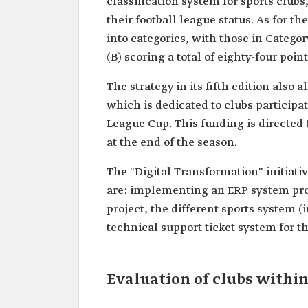
classification system for sports clubs
their football league status. As for th
into categories, with those in Category
(B) scoring a total of eighty-four point
The strategy in its fifth edition also 
which is dedicated to clubs partici
League Cup. This funding is directed 
at the end of the season.
The "Digital Transformation" initiat
are: implementing an ERP system pro
project, the different sports system (
technical support ticket system for t
Evaluation of clubs within