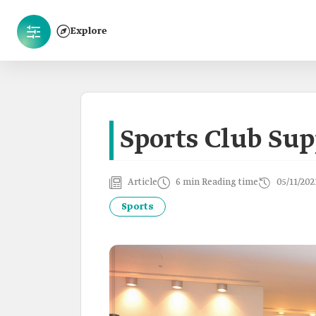
Explore
Sports Club Sup
Article
6 min Reading time
05/11/202
Sports