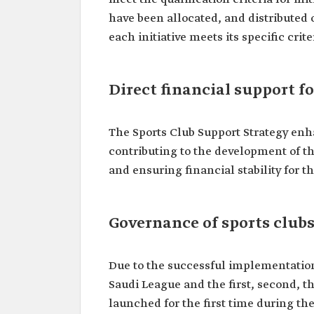
have been allocated, and distributed 
each initiative meets its specific cri
Direct financial support fo
The Sports Club Support Strategy enha
contributing to the development of th
and ensuring financial stability for th
Governance of sports club
Due to the successful implementation
Saudi League and the first, second, t
launched for the first time during th