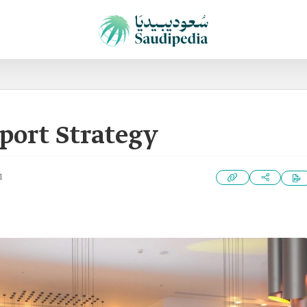
port Strategy
1