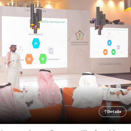
Details