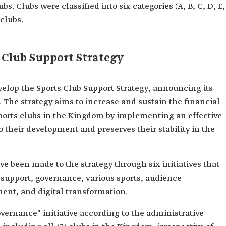
bs. Clubs were classified into six categories (A, B, C, D, E,
 clubs.
 Club Support Strategy
velop the Sports Club Support Strategy, announcing its
23. The strategy aims to increase and sustain the financial
sports clubs in the Kingdom by implementing an effective
 their development and preserves their stability in the
e been made to the strategy through six initiatives that
 support, governance, various sports, audience
ment, and digital transformation.
overnance" initiative according to the administrative