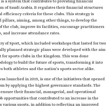
is a system that contributes to providing financial
m of Saudi Arabia. It regulates their financial structures
efficiency criteria for these clubs. This strategy is
 pillars, aiming, among other things, to develop the
 the club, improve its facilities, encourage practitioners
b, and increase attendance rates.
istry of Sport, which included workshops that lasted for two
ully planned strategic plans were developed with the aim
 for sports clubs in the Kingdom. This was done
ology to build the future of sports, transforming it into
 both athletes and the nation's sports sector alike.
as launched in 2019, is one of the initiatives that opened
dom by applying the highest governance standards. The
 ensure their financial, managerial, and operational
job opportunities that contributed to an increase in the
 various sports, in addition to reflecting an improved