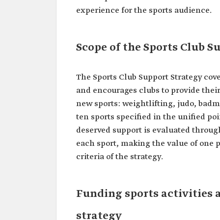
experience for the sports audience.
Scope of the Sports Club S
The Sports Club Support Strategy cove
and encourages clubs to provide their 
new sports: weightlifting, judo, bad
ten sports specified in the unified poi
deserved support is evaluated throug
each sport, making the value of one p
criteria of the strategy.
Funding sports activities 
strategy