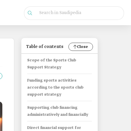
Table of contents
Close
Scope of the Sports Club
Support Strategy
Funding sports activities
according to the sports club
support strategy
Supporting club financing
administratively and financially
Direct financial support for