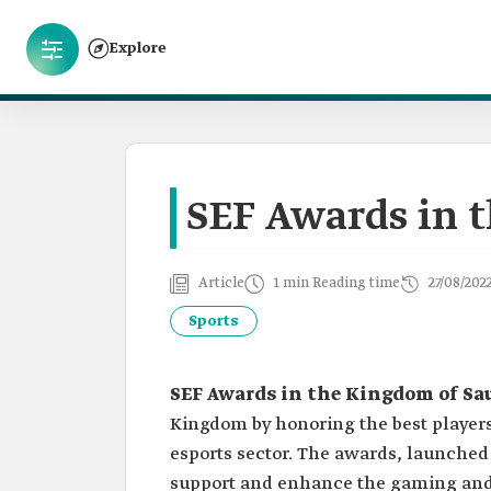
Explore
SEF Awards in 
Article
1 min Reading time
27/08/202
Sports
SEF Awards in the Kingdom of Sa
Kingdom by honoring the best players
esports sector. The awards, launched 
support and enhance the gaming and 