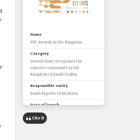
d
e
Name
SEF Awards in the Kingdom.
Category
Award thast recognizes the
e
esports community in the
Kingdom of Saudi Arabia.
Responsible entity
Saudi Esports Federation.
Date of launch
2020.
Cite it
Categories
e
Players.