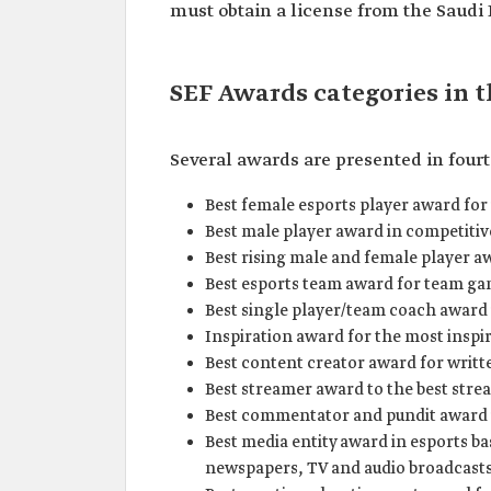
must obtain a license from the Saudi 
SEF Awards categories in 
Several awards are presented in fourt
Best female esports player award for
Best male player award in competiti
Best rising male and female player a
Best esports team award for team ga
Best single player/team coach award 
Inspiration award for the most inspi
Best content creator award for writte
Best streamer award to the best stre
Best commentator and pundit award 
Best media entity award in esports ba
newspapers, TV and audio broadcasts