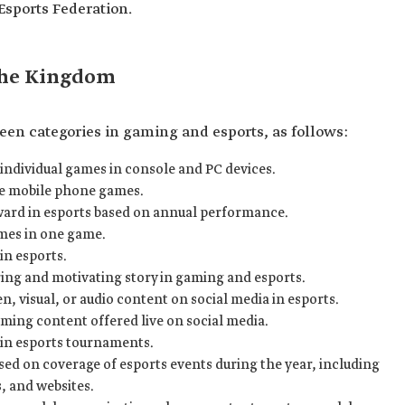
Esports Federation.
the Kingdom
een categories in gaming and esports, as follows:
 individual games in console and PC devices.
ve mobile phone games.
ward in esports based on annual performance.
mes in one game.
in esports.
ring and motivating story in gaming and esports.
n, visual, or audio content on social media in esports.
aming content offered live on social media.
in esports tournaments.
sed on coverage of esports events during the year, including
, and websites.