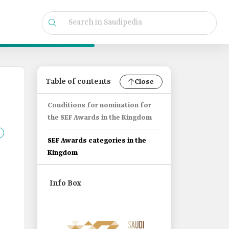
Table of contents
Close
Conditions for nomination for
the SEF Awards in the Kingdom
SEF Awards categories in the
Kingdom
Info Box