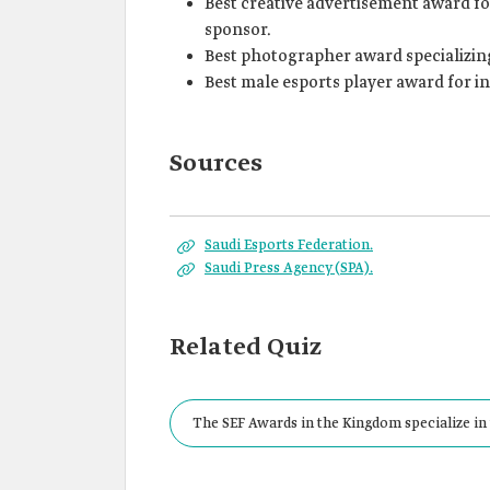
Best creative advertisement award for
sponsor.
Best photographer award specializing
Best male esports player award for i
Sources
Saudi Esports Federation.
Saudi Press Agency (SPA).
Related Quiz
The SEF Awards in the Kingdom specialize in