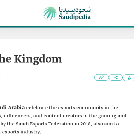
the Kingdom
2
udi Arabia
celebrate the esports community in the
, influencers, and content creators in the gaming and
by the Saudi Esports Federation in 2018, also aim to
esports industry.