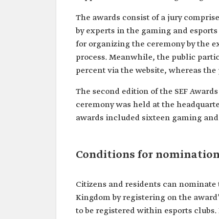
The awards consist of a jury compris
by experts in the gaming and esports 
for organizing the ceremony by the ex
process. Meanwhile, the public partici
percent via the website, whereas the 
The second edition of the SEF Award
ceremony was held at the headquarter
awards included sixteen gaming and 
Conditions for nomination
Citizens and residents can nominate 
Kingdom by registering on the award’s
to be registered within esports clubs.