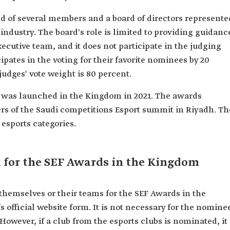
ed of several members and a board of directors represente
industry. The board's role is limited to providing guidanc
ecutive team, and it does not participate in the judging
pates in the voting for their favorite nominees by 20
judges' vote weight is 80 percent.
s was launched in the Kingdom in 2021. The awards
s of the Saudi competitions Esport summit in Riyadh. Th
esports categories.
 for the SEF Awards in the Kingdom
themselves or their teams for the SEF Awards in the
 official website form. It is not necessary for the nomine
 However, if a club from the esports clubs is nominated, it