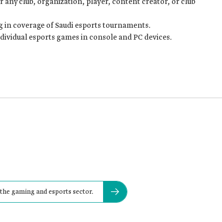
 any club, organization, player, content creator, or club
 in coverage of Saudi esports tournaments.
ndividual esports games in console and PC devices.
 the gaming and esports sector.