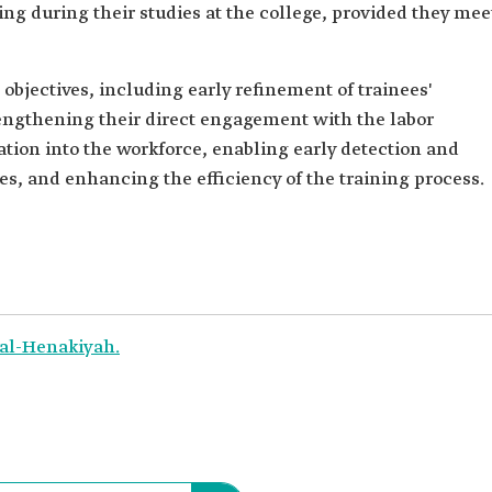
ng during their studies at the college, provided they mee
l objectives, including early refinement of trainees'
rengthening their direct engagement with the labor
ration into the workforce, enabling early detection and
s, and enhancing the efficiency of the training process.
 al-Henakiyah.