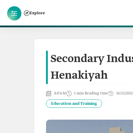
Explore
Secondary Indust
Henakiyah
Article
1 min Reading time
16/11/202
Education and Training