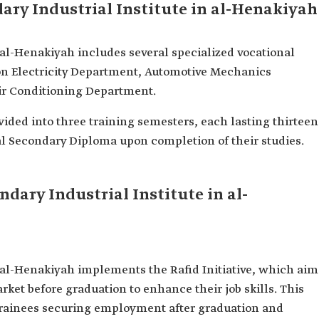
ary Industrial Institute in al-Henakiyah
 al-Henakiyah includes several specialized vocational
n Electricity Department, Automotive Mechanics
ir Conditioning Department.
divided into three training semesters, each lasting thirteen
al Secondary Diploma upon completion of their studies.
ondary Industrial Institute in al-
n al-Henakiyah implements the Rafid Initiative, which aim
arket before graduation to enhance their job skills. This
f trainees securing employment after graduation and