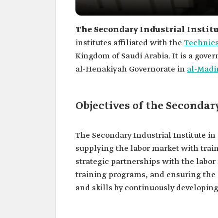
The Secondary Industrial Instit
institutes affiliated with the
Technica
Kingdom of Saudi Arabia. It is a gove
al-Henakiyah Governorate in
al-Madi
Objectives of the Secondar
The Secondary Industrial Institute i
supplying the labor market with trai
strategic partnerships with the labo
training programs, and ensuring the 
and skills by continuously developin