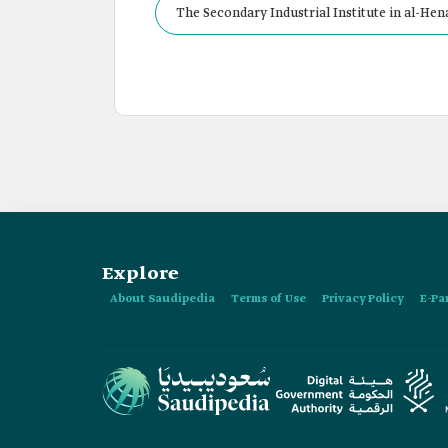
The Secondary Industrial Institute in al-Hen
Explore
About Saudipedia
Terms of Use
Privacy Policy
E-Pa