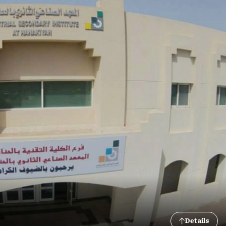
Details