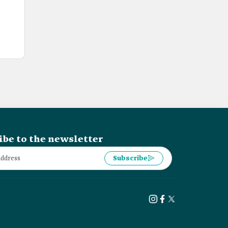
ibe to the newsletter
Subscribe