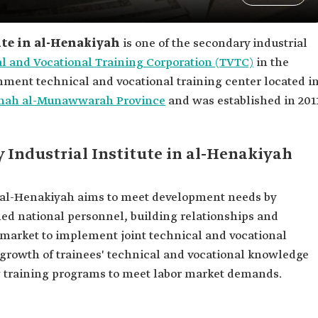
ute in al-Henakiyah
is one of the secondary industrial
l and Vocational Training Corporation (TVTC)
in the
rnment technical and vocational training center located i
nah al-Munawwarah Province
and was established in 201
y Industrial Institute in al-Henakiyah
n al-Henakiyah aims to meet development needs by
ned national personnel, building relationships and
r market to implement joint technical and vocational
growth of trainees' technical and vocational knowledge
g training programs to meet labor market demands.