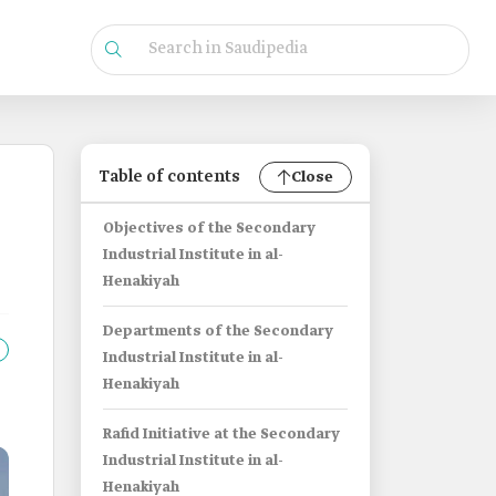
Table of contents
Close
Objectives of the Secondary
Industrial Institute in al-
Henakiyah
Departments of the Secondary
Industrial Institute in al-
Henakiyah
Rafid Initiative at the Secondary
Industrial Institute in al-
Henakiyah