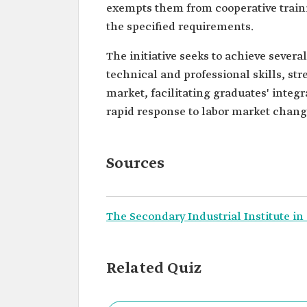
exempts them from cooperative traini
the specified requirements.
The initiative seeks to achieve severa
technical and professional skills, st
market, facilitating graduates' integ
rapid response to labor market change
Sources
The Secondary Industrial Institute in
Related Quiz