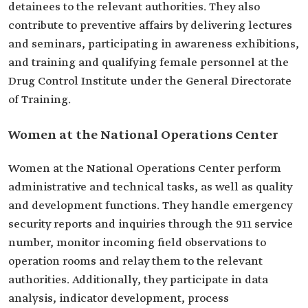
detainees to the relevant authorities. They also
contribute to preventive affairs by delivering lectures
and seminars, participating in awareness exhibitions,
and training and qualifying female personnel at the
Drug Control Institute under the General Directorate
of Training.
Women at the National Operations Center
Women at the National Operations Center perform
administrative and technical tasks, as well as quality
and development functions. They handle emergency
security reports and inquiries through the 911 service
number, monitor incoming field observations to
operation rooms and relay them to the relevant
authorities. Additionally, they participate in data
analysis, indicator development, process