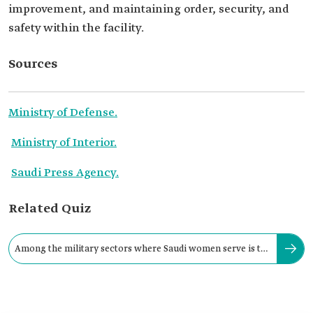
improvement, and maintaining order, security, and
safety within the facility.
Sources
Ministry of Defense.
Ministry of Interior.
Saudi Press Agency.
Related Quiz
Among the military sectors where Saudi women serve is the
Ministry of Defense.