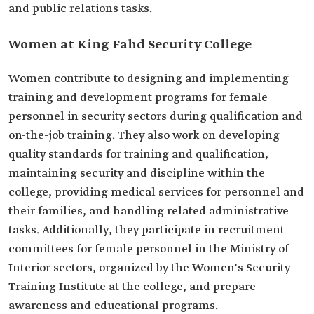
and public relations tasks.
Women at King Fahd Security College
Women contribute to designing and implementing
training and development programs for female
personnel in security sectors during qualification and
on-the-job training. They also work on developing
quality standards for training and qualification,
maintaining security and discipline within the
college, providing medical services for personnel and
their families, and handling related administrative
tasks. Additionally, they participate in recruitment
committees for female personnel in the Ministry of
Interior sectors, organized by the Women's Security
Training Institute at the college, and prepare
awareness and educational programs.