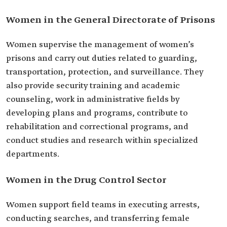
Women in the General Directorate of Prisons
Women supervise the management of women’s
prisons and carry out duties related to guarding,
transportation, protection, and surveillance. They
also provide security training and academic
counseling, work in administrative fields by
developing plans and programs, contribute to
rehabilitation and correctional programs, and
conduct studies and research within specialized
departments.
Women in the Drug Control Sector
Women support field teams in executing arrests,
conducting searches, and transferring female