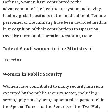
Defense, women have contributed to the
advancement of the healthcare system, achieving
leading global positions in the medical field. Female
personnel of the ministry have been awarded medals
in recognition of their contributions to Operation
Decisive Storm and Operation Restoring Hope.
Role of Saudi women in the Ministry of
Interior
Women in Public Security
Women have contributed to many security missions
executed by the public security sector, including:
serving pilgrims by being appointed as personnel in
the Special Forces for the Security of the Two Holy