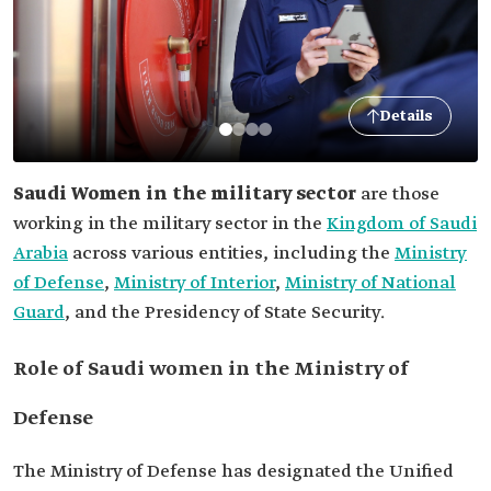
Details
Saudi Women in the military sector
are those
working in the military sector in the
Kingdom of Saudi
Arabia
across various entities, including the
Ministry
of Defense
,
Ministry of Interior
,
Ministry of National
Guard
, and the Presidency of State Security.
Role of Saudi women in the Ministry of
Defense
The Ministry of Defense has designated the Unified