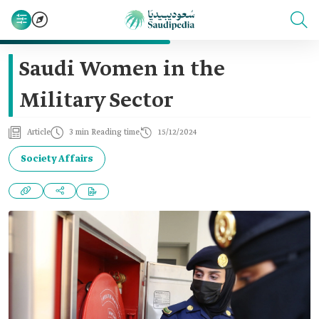
Saudi Women in the
Military Sector
Article
3 min Reading time
15/12/2024
Society Affairs