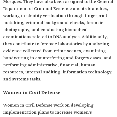
Mosques. They have also been assigned to the General
Department of Criminal Evidence and its branches,
working in identity verification through fingerprint
matching, criminal background checks, forensic
photography, and conducting biomedical
examinations related to DNA analysis. Additionally,
they contribute to forensic laboratories by analyzing
evidence collected from crime scenes, examining
handwriting in counterfeiting and forgery cases, and
performing administrative, financial, human
resources, internal auditing, information technology,
and systems tasks.
Women in Civil Defense
Women in Civil Defense work on developing
implementation plans to increase women's