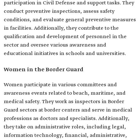
participation in Civil Defense and support tasks. They
conduct preventive inspections, assess safety
conditions, and evaluate general preventive measures
in facilities. Additionally, they contribute to the
qualification and development of personnel in the
sector and oversee various awareness and
educational initiatives in schools and universities.
Women in the Border Guard
Women participate in various committees and
awareness events related to beach, maritime, and
medical safety. They work as inspectors in Border
Guard sectors at border centers and serve in medical
professions as doctors and specialists. Additionally,
they take on administrative roles, including legal,
information technology, financial, administrative,