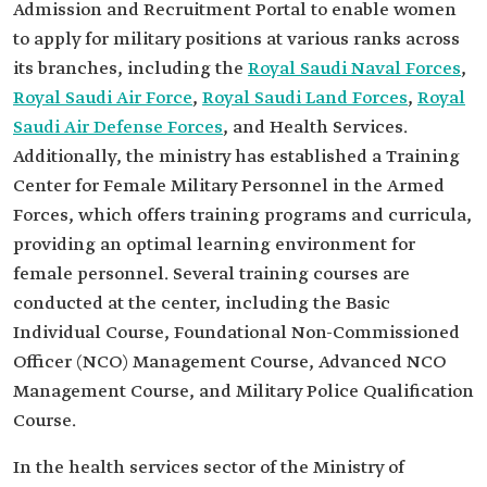
Admission and Recruitment Portal to enable women
to apply for military positions at various ranks across
its branches, including the
Royal Saudi Naval Forces
,
Royal Saudi Air Force
,
Royal Saudi Land Forces
,
Royal
Saudi Air Defense Forces
, and Health Services.
Additionally, the ministry has established a Training
Center for Female Military Personnel in the Armed
Forces, which offers training programs and curricula,
providing an optimal learning environment for
female personnel. Several training courses are
conducted at the center, including the Basic
Individual Course, Foundational Non-Commissioned
Officer (NCO) Management Course, Advanced NCO
Management Course, and Military Police Qualification
Course.
In the health services sector of the Ministry of