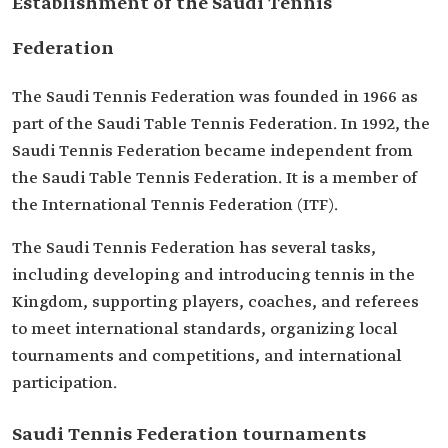
Establishment of the Saudi Tennis
Federation
The Saudi Tennis Federation was founded in 1966 as
part of the Saudi Table Tennis Federation. In 1992, the
Saudi Tennis Federation became independent from
the Saudi Table Tennis Federation. It is a member of
the International Tennis Federation (ITF).
The Saudi Tennis Federation has several tasks,
including developing and introducing tennis in the
Kingdom, supporting players, coaches, and referees
to meet international standards, organizing local
tournaments and competitions, and international
participation.
Saudi Tennis Federation tournaments