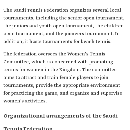
The Saudi Tennis Federation organizes several local
tournaments, including the senior open tournament,
the juniors and youth open tournament, the children
open tournament, and the pioneers tournament. In
addition, it hosts tournaments for beach tennis.
The federation oversees the Women's Tennis
Committee, which is concerned with promoting
tennis for women in the Kingdom. The committee
aims to attract and train female players to join
tournaments, provide the appropriate environment
for practicing the game, and organize and supervise
women's activities.
Organizational arrangements of the Saudi
Tennis Federation