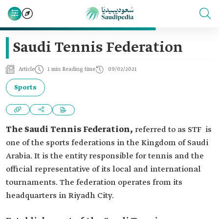
Saudi Tennis Federation
Article
1 min Reading time
09/02/2021
Sports
The Saudi Tennis Federation,
referred to as STF is
one of the sports federations in the Kingdom of Saudi
Arabia. It is the entity responsible for tennis and the
official representative of its local and international
tournaments. The federation operates from its
headquarters in Riyadh City.