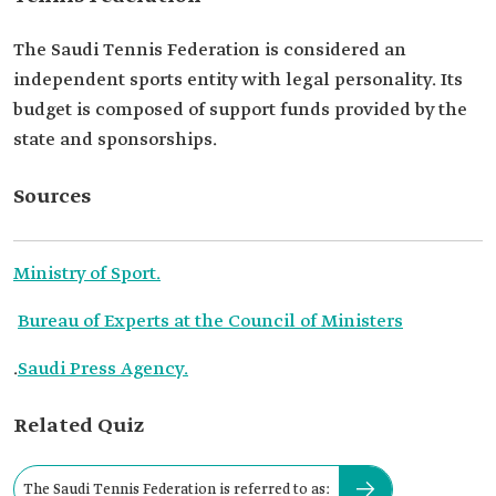
The Saudi Tennis Federation is considered an
independent sports entity with legal personality. Its
budget is composed of support funds provided by the
state and sponsorships.
Sources
Ministry of Sport.
Bureau of Experts at the Council of Ministers
.
Saudi Press Agency.
Related Quiz
The Saudi Tennis Federation is referred to as: