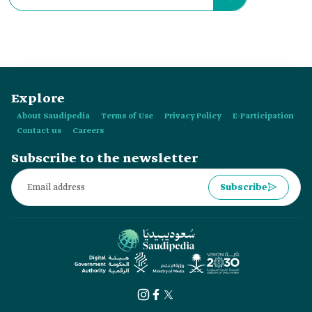
Explore
About Saudipedia
Terms of Use
Privacy Policy
E-Participation
Contact us
Careers
Subscribe to the newsletter
Subscribe