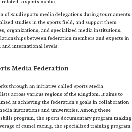
related to sports media.
ion of Saudi sports media delegations during tournaments
lized studies in the sports field, and support them
es, organizations, and specialized media institutions.
 relationships between federation members and experts in
 and international levels.
ports Media Federation
rks through an initiative called Sports Media
ists across various regions of the Kingdom. It aims to
med at achieving the federation's goals in collaboration
stitutions and universities. ‏‏Among these
s documentary program making,
verage of camel racing, the specialized training program