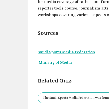
for media coverage of rallies and For
reporter tools course, journalism ar
workshops covering various aspects o
Sources
Saudi Sports Media Federation
Ministry of Media
Related Quiz
The Saudi Sports Media Federation was founde