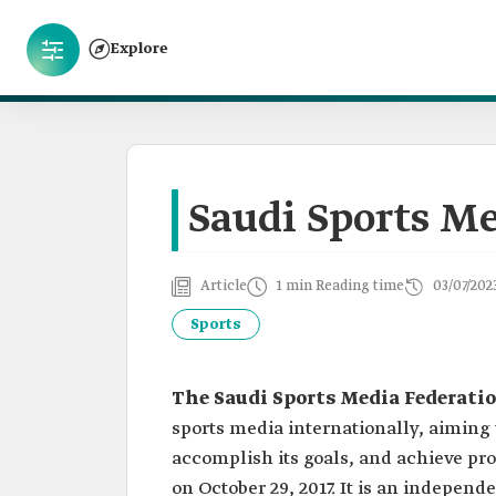
Explore
Saudi Sports Me
Article
1 min Reading time
03/07/202
Sports
The Saudi Sports Media Federati
sports media internationally, aiming 
accomplish its goals, and achieve pro
on October 29, 2017. It is an independe