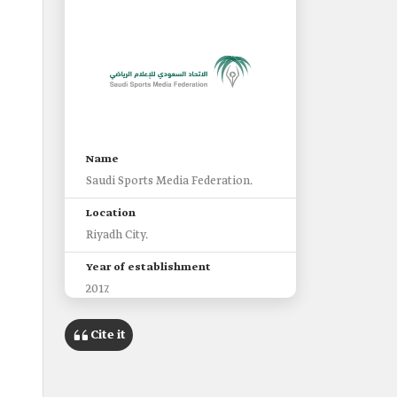
Name
Saudi Sports Media Federation.
Location
Riyadh City.
Year of establishment
2017.
Among the objectives
Cite it
Representation of Saudi sports
media externally, organizing it,