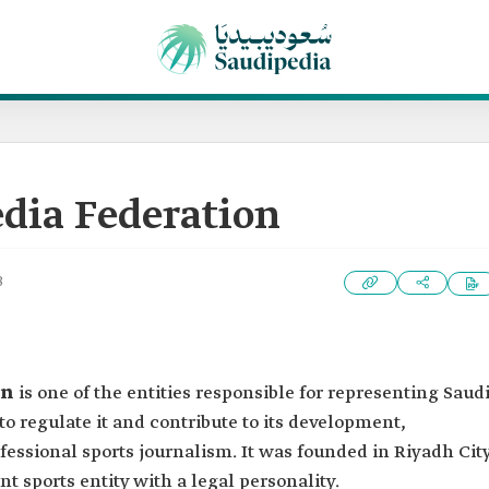
dia Federation
3
on
is one of the entities responsible for representing Saud
to regulate it and contribute to its development,
fessional sports journalism. It was founded in Riyadh Cit
nt sports entity with a legal personality.