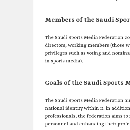
Members of the Saudi Spor
The Saudi Sports Media Federation con
directors, working members (those w
privileges such as voting and nomina
in sports media).
Goals of the Saudi Sports 
The Saudi Sports Media Federation a
national identity within it.‏‏ in addition to preparing the environment for sports media
professionals, the federation aims t
personnel and enhancing their profes