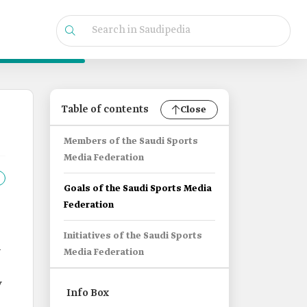
Table of contents
Close
Members of the Saudi Sports
Media Federation
Goals of the Saudi Sports Media
Federation
Initiatives of the Saudi Sports
i
Media Federation
y
Info Box