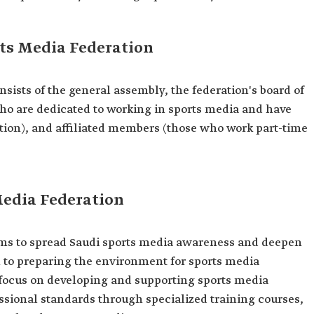
ts Media Federation
sists of the general assembly, the federation's board of
ho are dedicated to working in sports media and have
tion), and affiliated members (those who work part-time
Media Federation
ims to spread Saudi sports media awareness and deepen
o focus on developing and supporting sports media
sional standards through specialized training courses,