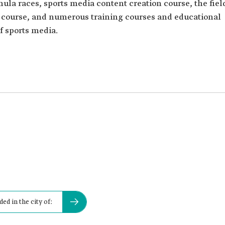
mula races, sports media content creation course, the fiel
ts course, and numerous training courses and educational
f sports media.
d in the city of: