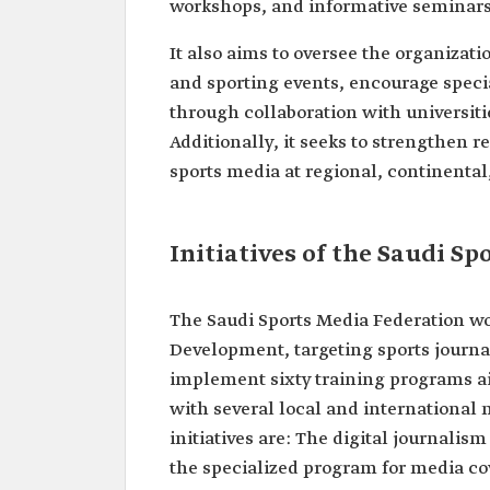
workshops, and informative seminars 
It also aims to oversee the organizat
and sporting events, encourage specia
through collaboration with universiti
Additionally, it seeks to strengthen
sports media at regional, continental,
Initiatives of the Saudi S
The Saudi Sports Media Federation wo
Development, targeting sports journal
implement sixty training programs ai
with several local and international media in
initiatives are: The digital journalism skills program, ‏‏the sport
the specialized program for media co