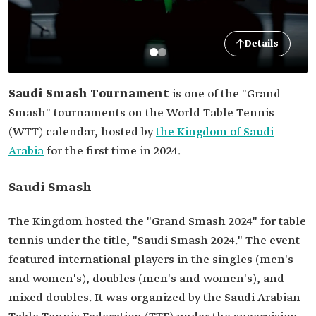
Details
Saudi Smash Tournament
is one of the "Grand
Smash" tournaments on the World Table Tennis
(WTT) calendar, hosted by
the Kingdom of Saudi
Arabia
for the first time in 2024.
Saudi Smash
The Kingdom hosted the "Grand Smash 2024" for table
tennis under the title, "Saudi Smash 2024." The event
featured international players in the singles (men's
and women's), doubles (men's and women's), and
mixed doubles. It was organized by the Saudi Arabian