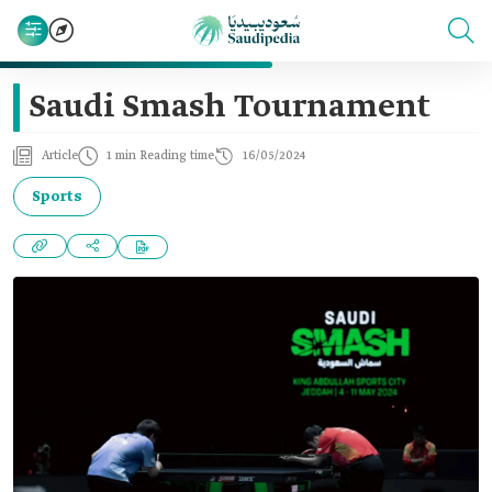
Saudi Smash Tournament
Article
1 min Reading time
16/05/2024
Sports