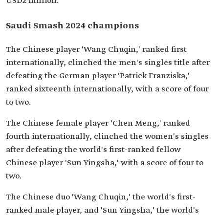
USD2 million.
Saudi Smash 2024 champions
The Chinese player 'Wang Chuqin,' ranked first
internationally, clinched the men's singles title after
defeating the German player 'Patrick Franziska,'
ranked sixteenth internationally, with a score of four
to two.
The Chinese female player 'Chen Meng,' ranked
fourth internationally, clinched the women's singles
after defeating the world's first-ranked fellow
Chinese player 'Sun Yingsha,' with a score of four to
two.
The Chinese duo 'Wang Chuqin,' the world's first-
ranked male player, and 'Sun Yingsha,' the world's