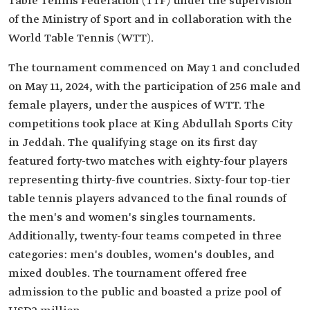
Table Tennis Federation (TTF) under the supervision
of the Ministry of Sport and in collaboration with the
World Table Tennis (WTT).
The tournament commenced on May 1 and concluded
on May 11, 2024, with the participation of 256 male and
female players, under the auspices of WTT. The
competitions took place at King Abdullah Sports City
in Jeddah. The qualifying stage on its first day
featured forty-two matches with eighty-four players
representing thirty-five countries. Sixty-four top-tier
table tennis players advanced to the final rounds of
the men's and women's singles tournaments.
Additionally, twenty-four teams competed in three
categories: men's doubles, women's doubles, and
mixed doubles. The tournament offered free
admission to the public and boasted a prize pool of