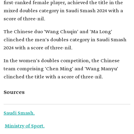
first-ranked female player, achieved the title in the
mixed doubles category in Saudi Smash 2024 with a
score of three-nil.
The Chinese duo 'Wang Chuqin' and 'Ma Long'
clinched the men's doubles category in Saudi Smash
2024 with a score of three-nil.
In the women's doubles competition, the Chinese
team comprising 'Chen Ming' and 'Wang Manyu'
clinched the title with a score of three-nil.
Sources
Saudi Smash.
Ministry of Sport.