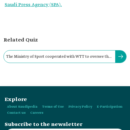
Saudi Press Agency (SPA).
Related Quiz
The Ministry of Sport cooperated with WTT to oversee the
Saudi Smash tournament.
Explore
About Saudipedia
Terms of Use
Privacy Policy
E-Participation
Contact us
Careers
Subscribe to the newsletter