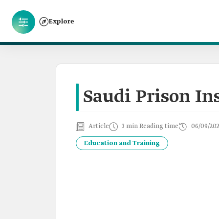
Explore
Saudi Prison In
Article
3 min Reading time
06/09/20
Education and Training