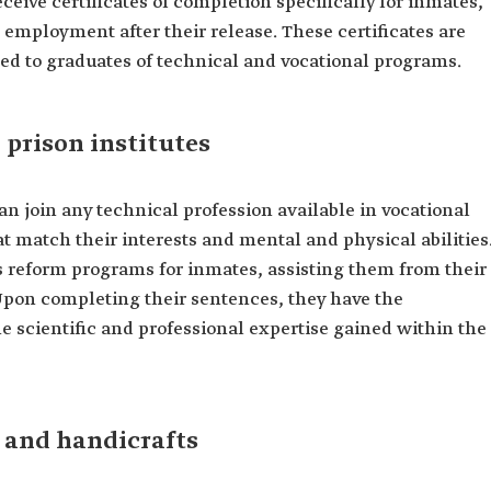
ceive certificates of completion specifically for inmates,
 employment after their release. These certificates are
ed to graduates of technical and vocational programs.
 prison institutes
an join any technical profession available in vocational
t match their interests and mental and physical abilities
's reform programs for inmates, assisting them from their
. Upon completing their sentences, they have the
he scientific and professional expertise gained within the
s and handicrafts