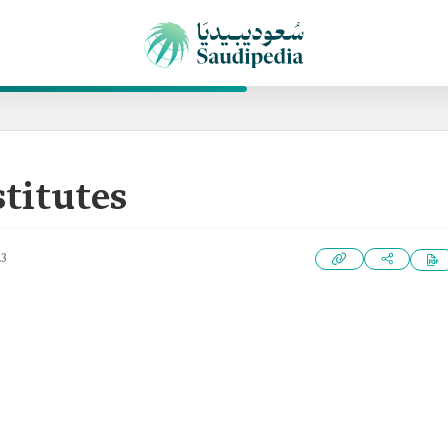
stitutes
23