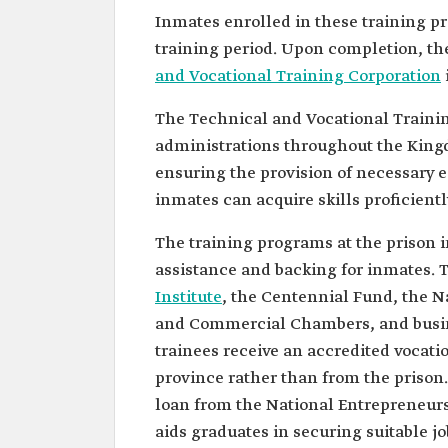
Inmates enrolled in these training p
training period. Upon completion, the
and Vocational Training Corporation
The Technical and Vocational Trainin
administrations throughout the Kingd
ensuring the provision of necessary
inmates can acquire skills proficientl
The training programs at the prison in
assistance and backing for inmates. T
Institute
, the Centennial Fund, the N
and Commercial Chambers, and busine
trainees receive an accredited vocatio
province rather than from the prison. 
loan from the National Entrepreneurs
aids graduates in securing suitable jo