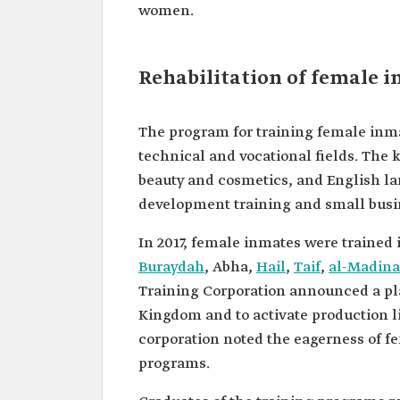
women.
Rehabilitation of female i
The program for training female inmat
technical and vocational fields. The k
beauty and cosmetics, and English lan
development training and small busin
In 2017, female inmates were trained 
Buraydah
, Abha,
Hail
,
Taif
,
al-Madin
Training Corporation announced a pla
Kingdom and to activate production li
corporation noted the eagerness of f
programs.