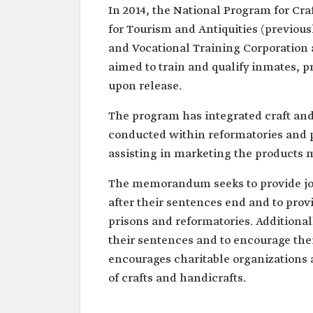
In 2014, the National Program for Cra
for Tourism and Antiquities (previou
and Vocational Training Corporation 
aimed to train and qualify inmates, p
upon release.
The program has integrated craft and
conducted within reformatories and pr
assisting in marketing the products 
The memorandum seeks to provide job 
after their sentences end and to prov
prisons and reformatories. Additionall
their sentences and to encourage the
encourages charitable organizations a
of crafts and handicrafts.