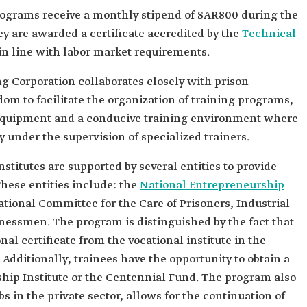
rograms receive a monthly stipend of SAR800 during the
y are awarded a certificate accredited by the
Technical
in line with labor market requirements.
g Corporation collaborates closely with prison
om to facilitate the organization of training programs,
 equipment and a conducive training environment where
y under the supervision of specialized trainers.
stitutes are supported by several entities to provide
hese entities include: the
National Entrepreneurship
ational Committee for the Care of Prisoners, Industrial
ssmen. The program is distinguished by the fact that
nal certificate from the vocational institute in the
Additionally, trainees have the opportunity to obtain a
hip Institute or the Centennial Fund. The program also
bs in the private sector, allows for the continuation of