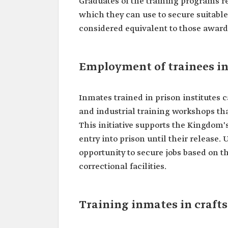
Graduates of the training programs re
which they can use to secure suitable
considered equivalent to those award
Employment of trainees in
Inmates trained in prison institutes c
and industrial training workshops tha
This initiative supports the Kingdom
entry into prison until their release
opportunity to secure jobs based on t
correctional facilities.
Training inmates in craft