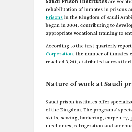
Saudi Prison Institutes
are vocatio
rehabilitation of inmates in prisons a
Prisons
in the Kingdom of Saudi Arabi
began in 2004, contributing to develo
appropriate vocational training to ent
According to the first quarterly report
Corporation
, the number of inmates en
reached 3,241, distributed across thirty
Nature of work at Saudi pr
Saudi prison institutes offer special
of the Kingdom. The programs' specia
skills, sewing, barbering, carpentry,
mechanics, refrigeration and air con