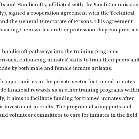
fts and Handicrafts, affiliated with the Saudi Commission
sly), signed a cooperation agreement with the Technical
and the General Directorate of Prisons. This agreement
roviding them with a craft or profession they can practice
 handicraft pathways into the training programs
isons, enhancing inmates' skills to train their peers an
made by both male and female inmate artisans.
opportunities in the private sector for trained inmates
ide financial rewards as in other training programs withi
y, it aims to facilitate funding for trained inmates after
ir investment in crafts. The program also supports and
nd volunteer committees to care for inmates in the field