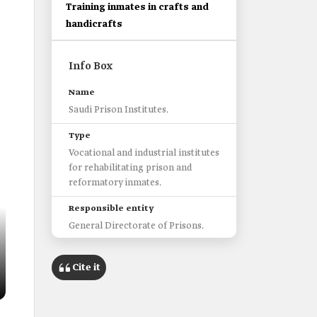
Training inmates in crafts and
handicrafts
Info Box
Name
Saudi Prison Institutes.
Type
Vocational and industrial institutes
for rehabilitating prison and
reformatory inmates.
Responsible entity
General Directorate of Prisons.
Launch date
Cite it
2004.
Targeted group
male inmates.