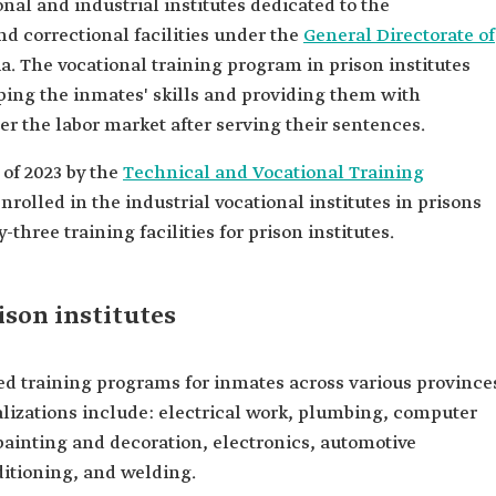
nal and industrial institutes dedicated to the
nd correctional facilities under the
General Directorate of
a. The vocational training program in prison institutes
ping the inmates' skills and providing them with
er the labor market after serving their sentences.
 of 2023 by the
Technical and Vocational Training
rolled in the industrial vocational institutes in prisons
-three training facilities for prison institutes.
ison institutes
ized training programs for inmates across various province
lizations include: electrical work, plumbing, computer
 painting and decoration, electronics, automotive
ditioning, and welding.