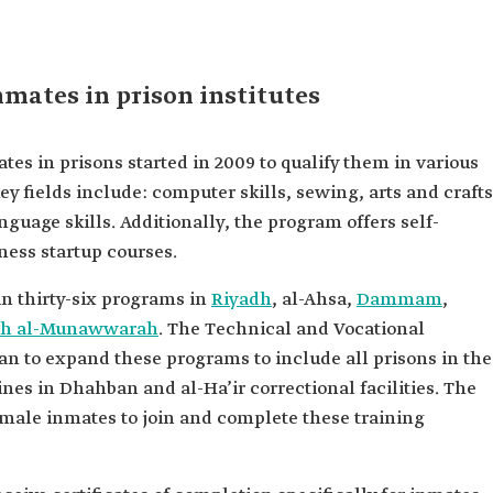
nmates in prison institutes
es in prisons started in 2009 to qualify them in various
ey fields include: computer skills, sewing, arts and crafts
guage skills. Additionally, the program offers self-
ess startup courses.
in thirty-six programs in
Riyadh
, al-Ahsa,
Dammam
,
ah al-Munawwarah
. The Technical and Vocational
n to expand these programs to include all prisons in the
nes in Dhahban and al-Ha’ir correctional facilities. The
emale inmates to join and complete these training