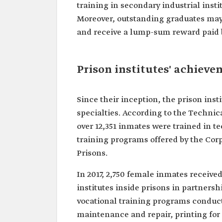
training in secondary industrial insti
Moreover, outstanding graduates may 
and receive a lump-sum reward paid by
Prison institutes' achiev
Since their inception, the prison ins
specialties. According to the Technic
over 12,351 inmates were trained in t
training programs offered by the Corp
Prisons.
In 2017, 2,750 female inmates receive
institutes inside prisons in partnersh
vocational training programs conduct
maintenance and repair, printing for