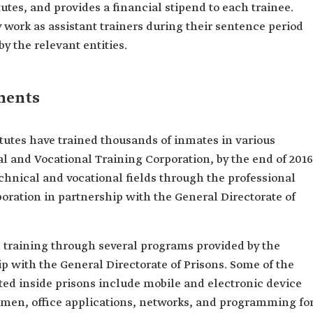
tutes, and provides a financial stipend to each trainee.
work as assistant trainers during their sentence period
 the relevant entities.
ements
titutes have trained thousands of inmates in various
al and Vocational Training Corporation, by the end of 2016
echnical and vocational fields through the professional
oration in partnership with the General Directorate of
d training through several programs provided by the
ip with the General Directorate of Prisons. Some of the
ed inside prisons include mobile and electronic device
 men, office applications, networks, and programming fo