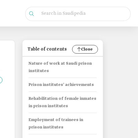
Table of contents
Close
Nature of work at Saudi prison
institutes
Prison institutes' achievements
Rehabilitation of female inmates
in prison institutes
Employment of trainees in
prison institutes