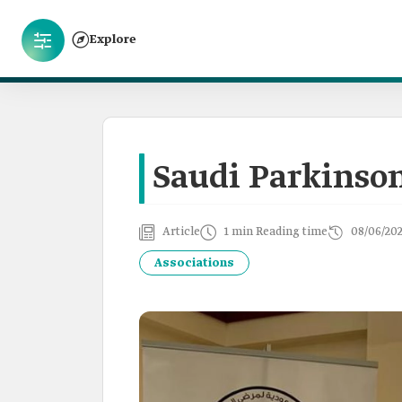
Explore
Saudi Parkinson
Article
1 min Reading time
08/06/20
Associations