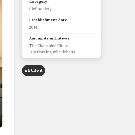
Category
Civil society.
Establishment date
2014.
Among its initiatives
The Charitable Clinic.
Distributing wheelchairs.
Cite it