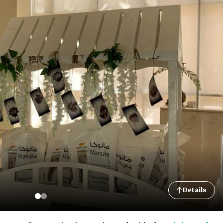
Details