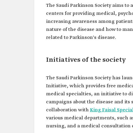
The Saudi Parkinson Society aims to a
centers for providing medical, psycho
increasing awareness among patients, 
nature of the disease and how to man
related to Parkinson's disease.
Initiatives of the society
The Saudi Parkinson Society has launc
Initiative, which provides free medica
medical specialties, an initiative to 
campaigns about the disease and its 
collaboration with
King Faisal Specia
various medical departments, such as
nursing, and a medical consultation 