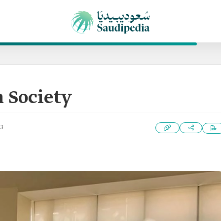
 Society
23