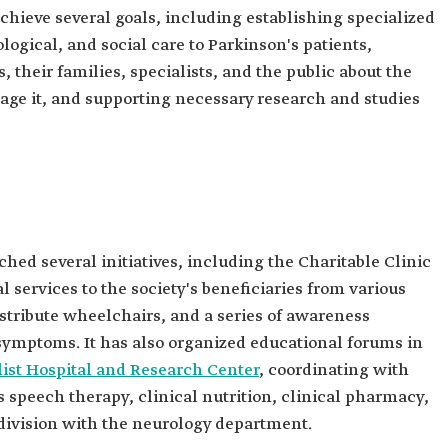
chieve several goals, including establishing specialized
logical, and social care to Parkinson's patients,
their families, specialists, and the public about the
age it, and supporting necessary research and studies
hed several initiatives, including the Charitable Clinic
l services to the society's beneficiaries from various
distribute wheelchairs, and a series of awareness
symptoms. It has also organized educational forums in
list Hospital and Research Center
, coordinating with
 speech therapy, clinical nutrition, clinical pharmacy,
division with the neurology department.