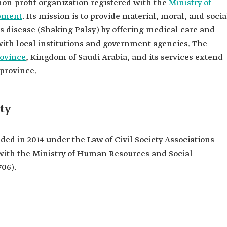
non-profit organization registered with the
Ministry of
pment
. Its mission is to provide material, moral, and socia
's disease (Shaking Palsy) by offering medical care and
ith local institutions and government agencies. The
ovince
, Kingdom of Saudi Arabia, and its services extend
 province.
ty
ed in 2014 under the Law of Civil Society Associations
 with the Ministry of Human Resources and Social
06).