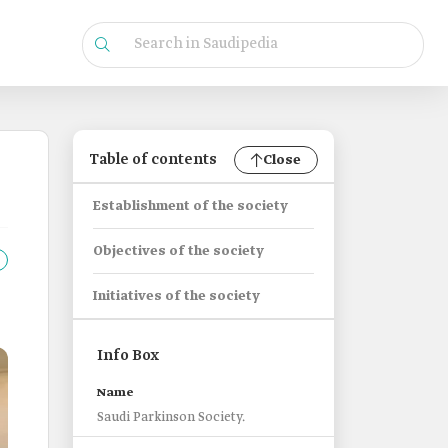
Table of contents
Close
Establishment of the society
Objectives of the society
Initiatives of the society
Info Box
Name
Saudi Parkinson Society.