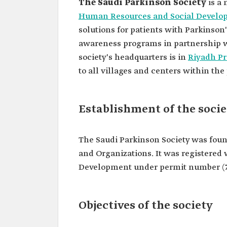
The Saudi Parkinson Society
is a 
Human Resources and Social Develo
solutions for patients with Parkinson
awareness programs in partnership w
society's headquarters is in
Riyadh Pr
to all villages and centers within the
Establishment of the socie
The Saudi Parkinson Society was found
and Organizations. It was registered
Development under permit number (7
Objectives of the society