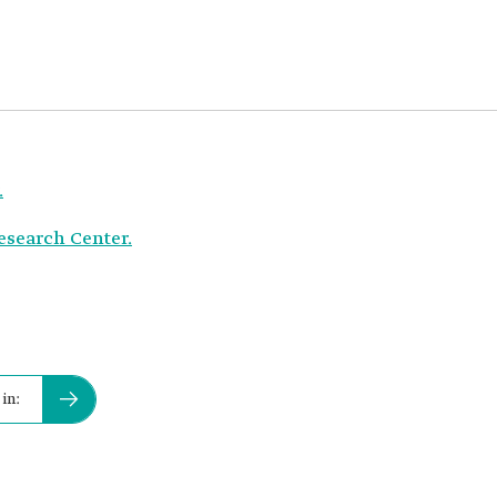
.
Research Center.
in: