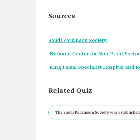
Sources
Saudi Parkinson Society.
National Center for Non-Profit Sector
King Faisal Specialist Hospital and 
Related Quiz
The Saudi Parkinson Society was established 