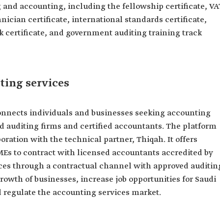
ng and accounting, including the fellowship certificate, VA
hnician certificate, international standards certificate,
 certificate, and government auditing training track
ting services
 connects individuals and businesses seeking accounting
d auditing firms and certified accountants. The platform
ration with the technical partner, Thiqah. It offers
MEs to contract with licensed accountants accredited by
vices through a contractual channel with approved auditin
growth of businesses, increase job opportunities for Saudi
d regulate the accounting services market.