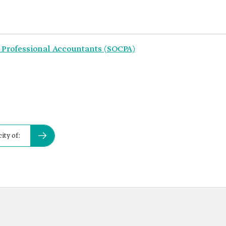
 Professional Accountants (SOCPA)
ity of: