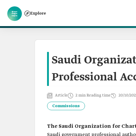
Explore
Saudi Organizat
Professional Ac
Article
2 min Reading time
20/10/202
Commissions
The Saudi Organization for Char
Saudi government professional author