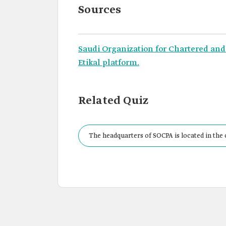
Sources
Saudi Organization for Chartered and
Etikal platform.
Related Quiz
The headquarters of SOCPA is located in the c