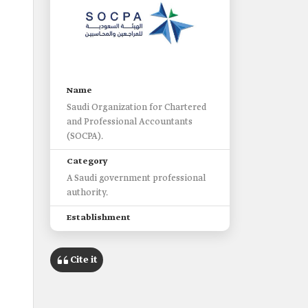
s
Name
Saudi Organization for Chartered
and Professional Accountants
(SOCPA).
Category
A Saudi government professional
authority.
Establishment
1992.
Cite it
Headquarter
Riyadh City.
Supervising authority