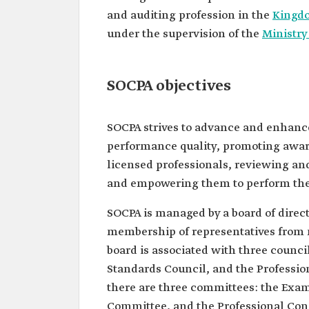
and auditing profession in the
Kingdo
under the supervision of the
Ministr
SOCPA objectives
SOCPA strives to advance and enhanc
performance quality, promoting awar
licensed professionals, reviewing and 
and empowering them to perform their
SOCPA is managed by a board of direc
membership of representatives from m
board is associated with three counci
Standards Council, and the Professio
there are three committees: the Exa
Committee, and the Professional Con