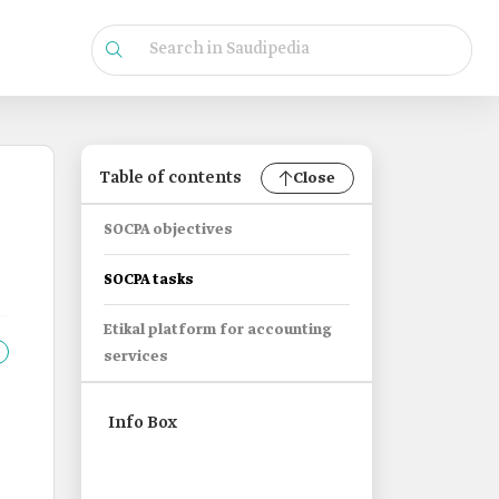
Table of contents
Close
SOCPA objectives
SOCPA tasks
Etikal platform for accounting
services
Info Box