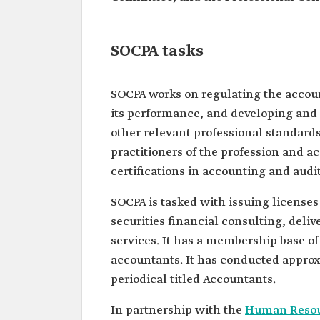
SOCPA tasks
SOCPA works on regulating the accoun
its performance, and developing and 
other relevant professional standards.
practitioners of the profession and a
certifications in accounting and audi
SOCPA is tasked with issuing licenses
securities financial consulting, deli
services. It has a membership base of 
accountants. It has conducted approx
periodical titled Accountants.
In partnership with the
Human Resou