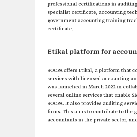
professional certifications in auditi
specialist certificate, accounting tec
government accounting training track
certificate.
Etikal platform for accoun
SOCPA offers Etikal, a platform that
services with licensed accounting an
was launched in March 2022 in collabo
several online services that enable S
SOCPA. It also provides auditing ser
firms. This aims to contribute to the 
accountants in the private sector, an