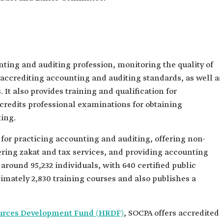
ting and auditing profession, monitoring the quality of
accrediting accounting and auditing standards, as well a
 It also provides training and qualification for
ccredits professional examinations for obtaining
ting.
 for practicing accounting and auditing, offering non-
vering zakat and tax services, and providing accounting
around 95,232 individuals, with 640 certified public
imately 2,830 training courses and also publishes a
rces Development Fund (HRDF)
, SOCPA offers accredited