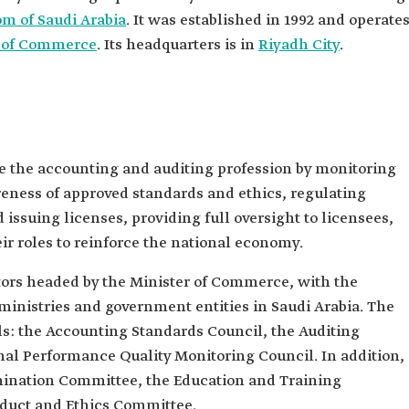
m of Saudi Arabia
. It was established in 1992 and operate
y of Commerce
. Its headquarters is in
Riyadh City
.
e the accounting and auditing profession by monitoring
eness of approved standards and ethics, regulating
issuing licenses, providing full oversight to licensees,
 roles to reinforce the national economy.
tors headed by the Minister of Commerce, with the
inistries and government entities in Saudi Arabia. The
ls: the Accounting Standards Council, the Auditing
nal Performance Quality Monitoring Council. In addition,
mination Committee, the Education and Training
duct and Ethics Committee.