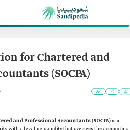
ion for Chartered and
countants (SOCPA)
2
tered and Professional Accountants (SOCPA)
is a
ity with a legal personality that oversees the accounting