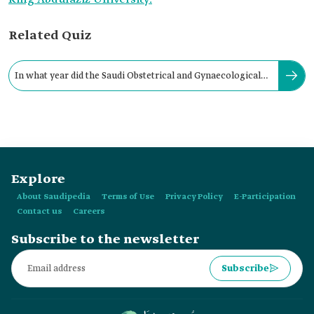
Related Quiz
In what year did the Saudi Obstetrical and Gynaecological
Society begin its activities?
Explore
About Saudipedia
Terms of Use
Privacy Policy
E-Participation
Contact us
Careers
Subscribe to the newsletter
Subscribe