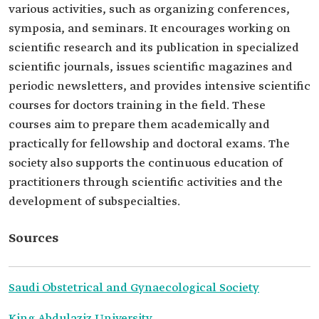
various activities, such as organizing conferences,
symposia, and seminars. It encourages working on
scientific research and its publication in specialized
scientific journals, issues scientific magazines and
periodic newsletters, and provides intensive scientific
courses for doctors training in the field. These
courses aim to prepare them academically and
practically for fellowship and doctoral exams. The
society also supports the continuous education of
practitioners through scientific activities and the
development of subspecialties.
Sources
Saudi Obstetrical and Gynaecological Society
King Abdulaziz University.