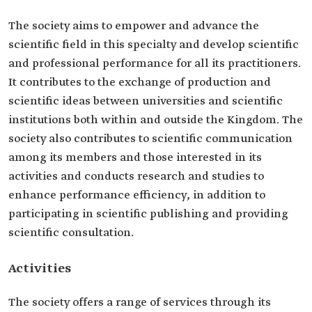
The society aims to empower and advance the
scientific field in this specialty and develop scientific
and professional performance for all its practitioners.
It contributes to the exchange of production and
scientific ideas between universities and scientific
institutions both within and outside the Kingdom. The
society also contributes to scientific communication
among its members and those interested in its
activities and conducts research and studies to
enhance performance efficiency, in addition to
participating in scientific publishing and providing
scientific consultation.
Activities
The society offers a range of services through its