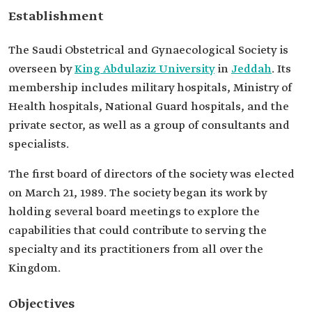
Establishment
The Saudi Obstetrical and Gynaecological Society is
overseen by
King Abdulaziz University
in
Jeddah
. Its
membership includes military hospitals, Ministry of
Health hospitals, National Guard hospitals, and the
private sector, as well as a group of consultants and
specialists.
The first board of directors of the society was elected
on March 21, 1989. The society began its work by
holding several board meetings to explore the
capabilities that could contribute to serving the
specialty and its practitioners from all over the
Kingdom.
Objectives