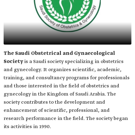
The Saudi Obstetrical and Gynaecological
Society
is a Saudi society specializing in obstetrics
and gynecology. It organizes scientific, academic,
training, and consultancy programs for professionals
and those interested in the field of obstetrics and
gynecology in the Kingdom of Saudi Arabia. The
society contributes to the development and
enhancement of scientific, professional, and
research performance in the field. The society began
its activities in 1990.