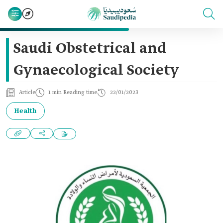
Saudi Obstetrical and
Gynaecological Society
Article
1 min Reading time
22/01/2023
Health