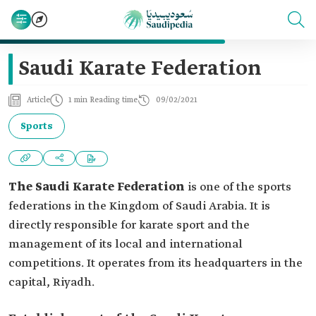
Saudi Karate Federation
Article
1 min Reading time
09/02/2021
Sports
The Saudi Karate Federation
is one of the sports
federations in the Kingdom of Saudi Arabia. It is
directly responsible for karate sport and the
management of its local and international
competitions. It operates from its headquarters in the
capital, Riyadh.