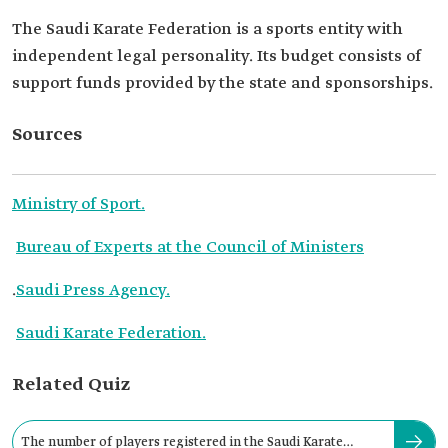
The Saudi Karate Federation is a sports entity with
independent legal personality. Its budget consists of
support funds provided by the state and sponsorships.
Sources
Ministry of Sport.
Bureau of Experts at the Council of Ministers
.
Saudi Press Agency.
Saudi Karate Federation.
Related Quiz
The number of players registered in the Saudi Karate