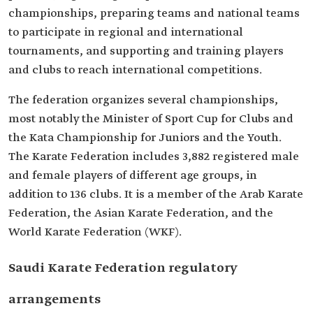
championships, preparing teams and national teams
to participate in regional and international
tournaments, and supporting and training players
and clubs to reach international competitions.
The federation organizes several championships,
most notably the Minister of Sport Cup for Clubs and
the Kata Championship for Juniors and the Youth.
The Karate Federation includes 3,882 registered male
and female players of different age groups, in
addition to 136 clubs. It is a member of the Arab Karate
Federation, the Asian Karate Federation, and the
World Karate Federation (WKF).
Saudi Karate Federation regulatory
arrangements