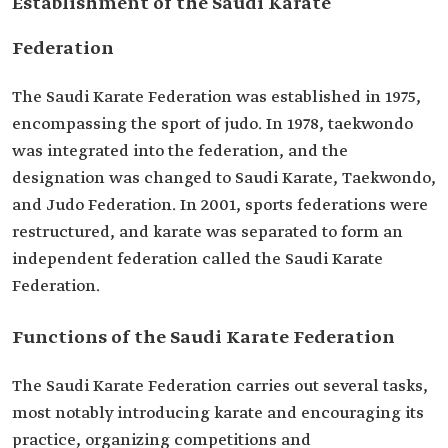
Establishment of the Saudi Karate
Federation
The Saudi Karate Federation was established in 1975,
encompassing the sport of judo. In 1978, taekwondo
was integrated into the federation, and the
designation was changed to Saudi Karate, Taekwondo,
and Judo Federation. In 2001, sports federations were
restructured, and karate was separated to form an
independent federation called the Saudi Karate
Federation.
Functions of the Saudi Karate Federation
The Saudi Karate Federation carries out several tasks,
most notably introducing karate and encouraging its
practice, organizing competitions and