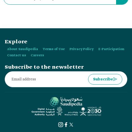
Federation exceeds:
Explore
About Saudipedia
Terms of Use
Privacy Policy
E-Participation
Contact us
Careers
Subscribe to the newsletter
Subscribe