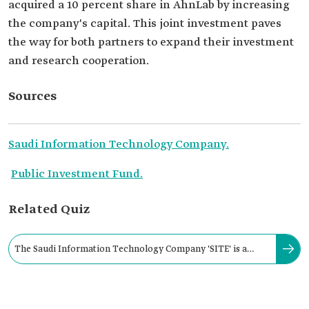
acquired a 10 percent share in AhnLab by increasing
the company's capital. This joint investment paves
the way for both partners to expand their investment
and research cooperation.
Sources
Saudi Information Technology Company.
Public Investment Fund.
Related Quiz
The Saudi Information Technology Company 'SITE' is a
subsidiary of the Public Investment Fund.