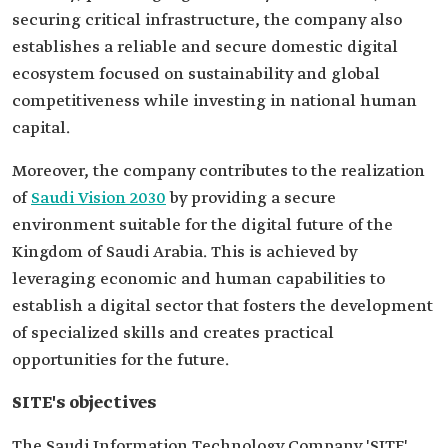
securing critical infrastructure, the company also
establishes a reliable and secure domestic digital
ecosystem focused on sustainability and global
competitiveness while investing in national human
capital.
Moreover, the company contributes to the realization
of
Saudi Vision 2030
by providing a secure
environment suitable for the digital future of the
Kingdom of Saudi Arabia. This is achieved by
leveraging economic and human capabilities to
establish a digital sector that fosters the development
of specialized skills and creates practical
opportunities for the future.
SITE's objectives
The Saudi Information Technology Company 'SITE'