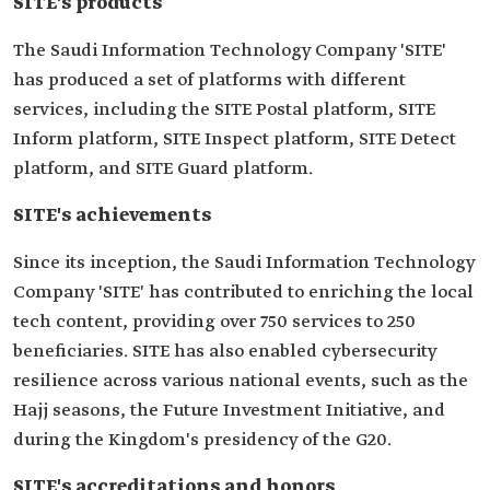
SITE's products
The Saudi Information Technology Company 'SITE'
has produced a set of platforms with different
services, including the SITE Postal platform, SITE
Inform platform, SITE Inspect platform, SITE Detect
platform, and SITE Guard platform.
SITE's achievements
Since its inception, the Saudi Information Technology
Company 'SITE' has contributed to enriching the local
tech content, providing over 750 services to 250
beneficiaries. SITE has also enabled cybersecurity
resilience across various national events, such as the
Hajj seasons, the Future Investment Initiative, and
during the Kingdom's presidency of the G20.
SITE's accreditations and honors