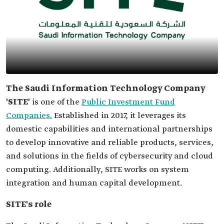
The Saudi Information Technology Company
'SITE'
is one of the
Public Investment Fund
Companies.
Established in 2017, it leverages its
domestic capabilities and international partnerships
to develop innovative and reliable products, services,
and solutions in the fields of cybersecurity and cloud
computing. Additionally, SITE works on system
integration and human capital development.
SITE's role