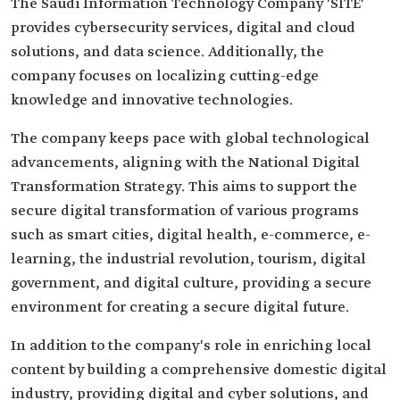
The Saudi Information Technology Company 'SITE'
provides cybersecurity services, digital and cloud
solutions, and data science. Additionally, the
company focuses on localizing cutting-edge
knowledge and innovative technologies.
The company keeps pace with global technological
advancements, aligning with the National Digital
Transformation Strategy. This aims to support the
secure digital transformation of various programs
such as smart cities, digital health, e-commerce, e-
learning, the industrial revolution, tourism, digital
government, and digital culture, providing a secure
environment for creating a secure digital future.
In addition to the company's role in enriching local
content by building a comprehensive domestic digital
industry, providing digital and cyber solutions, and