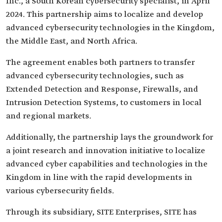
Inc., a South Korean cybersecurity specialist, in April
2024. This partnership aims to localize and develop
advanced cybersecurity technologies in the Kingdom,
the Middle East, and North Africa.
The agreement enables both partners to transfer
advanced cybersecurity technologies, such as
Extended Detection and Response, Firewalls, and
Intrusion Detection Systems, to customers in local
and regional markets.
Additionally, the partnership lays the groundwork for
a joint research and innovation initiative to localize
advanced cyber capabilities and technologies in the
Kingdom in line with the rapid developments in
various cybersecurity fields.
Through its subsidiary, SITE Enterprises, SITE has