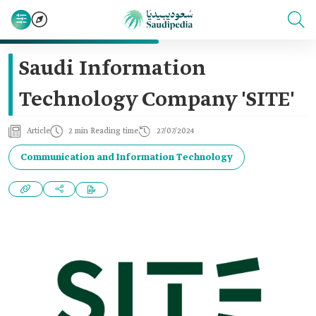
Saudi Information
Technology Company 'SITE'
Article
2 min Reading time
27/07/2024
Communication and Information Technology