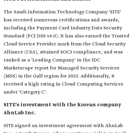
The Saudi Information Technology Company 'SITE'
has received numerous certifications and awards,
including the Payment Card Industry Data Security
Standard (PCI DSS v4.0). It has also earned the Trusted
Cloud Service Provider mark from the Cloud Security
Alliance (CSA), attained SOC2 compliance, and was
ranked as a 'Leading Company' in the IDC
Marketscape report for Managed Security Services
(MSS) in the Gulf region for 2023. Additionally, it
received a high rating in Cloud Computing Services
under 'Category C'.
SITE's investment with the Korean company
AhnLab Inc.
SITE signed an investment agreement with AhnLab