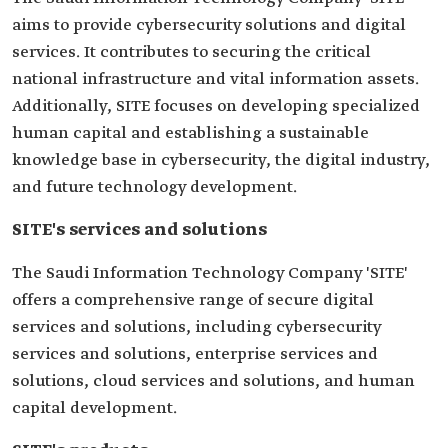
aims to provide cybersecurity solutions and digital
services. It contributes to securing the critical
national infrastructure and vital information assets.
Additionally, SITE focuses on developing specialized
human capital and establishing a sustainable
knowledge base in cybersecurity, the digital industry,
and future technology development.
SITE's services and solutions
The Saudi Information Technology Company 'SITE'
offers a comprehensive range of secure digital
services and solutions, including cybersecurity
services and solutions, enterprise services and
solutions, cloud services and solutions, and human
capital development.