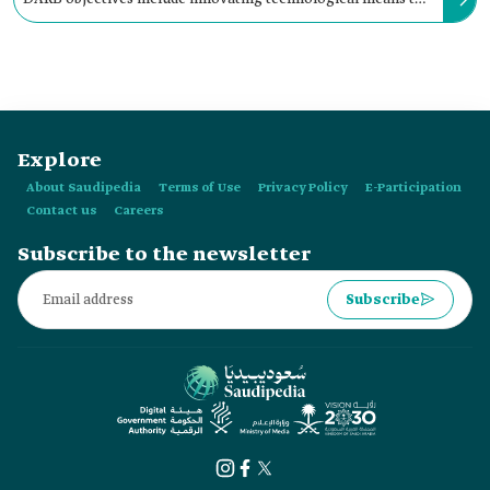
help hikers know available trails, their features, and services.
Explore
About Saudipedia
Terms of Use
Privacy Policy
E-Participation
Contact us
Careers
Subscribe to the newsletter
Subscribe