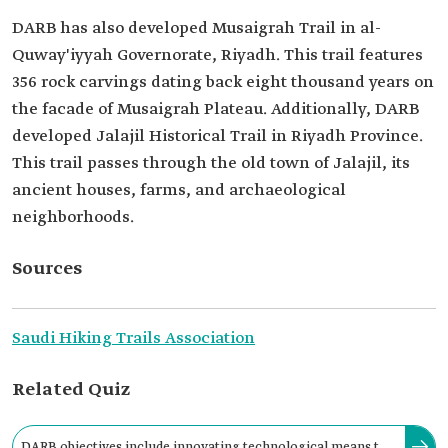
DARB has also developed Musaigrah Trail in al-
Quway'iyyah Governorate, Riyadh. This trail features
356 rock carvings dating back eight thousand years on
the facade of Musaigrah Plateau. Additionally, DARB
developed Jalajil Historical Trail in Riyadh Province.
This trail passes through the old town of Jalajil, its
ancient houses, farms, and archaeological
neighborhoods.
Sources
Saudi Hiking Trails Association
Related Quiz
DARB objectives include innovating technological means to