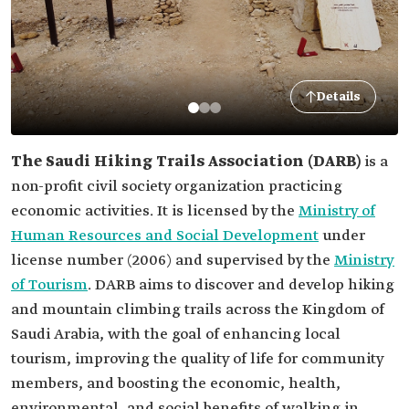
Details
The Saudi Hiking Trails Association (DARB)
is a
non-profit civil society organization practicing
economic activities. It is licensed by the
Ministry of
Human Resources and Social Development
under
license number (2006) and supervised by the
Ministry
of Tourism
. DARB aims to discover and develop hiking
and mountain climbing trails across the Kingdom of
Saudi Arabia, with the goal of enhancing local
tourism, improving the quality of life for community
members, and boosting the economic, health,
environmental, and social benefits of walking in