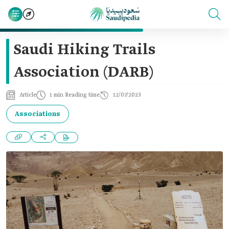
Saudi Hiking Trails
Association (DARB)
Article
1 min Reading time
12/07/2023
Associations