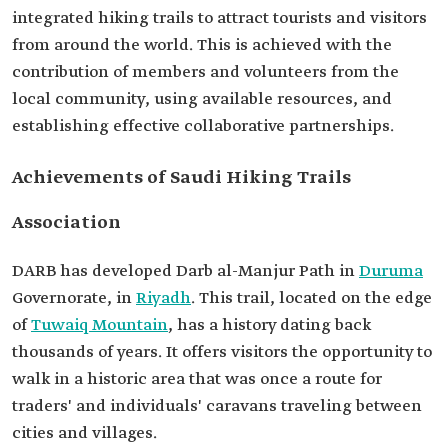
integrated hiking trails to attract tourists and visitors
from around the world. This is achieved with the
contribution of members and volunteers from the
local community, using available resources, and
establishing effective collaborative partnerships.
Achievements of Saudi Hiking Trails
Association
Duruma
Riyadh
. This trail, located on the edge
Tuwaiq Mountain
, has a history dating back
thousands of years. It offers visitors the opportunity to
walk in a historic area that was once a route for
traders' and individuals' caravans traveling between
cities and villages.