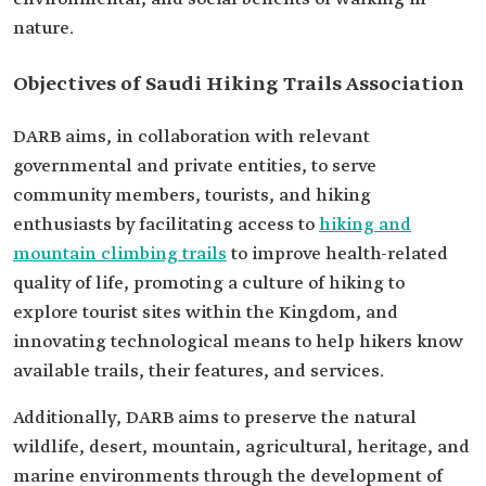
nature.
Objectives of Saudi Hiking Trails Association
DARB aims, in collaboration with relevant
governmental and private entities, to serve
community members, tourists, and hiking
enthusiasts by facilitating access to
hiking and
mountain climbing trails
to improve health-related
quality of life, promoting a culture of hiking to
explore tourist sites within the Kingdom, and
innovating technological means to help hikers know
available trails, their features, and services.
Additionally, DARB aims to preserve the natural
wildlife, desert, mountain, agricultural, heritage, and
marine environments through the development of