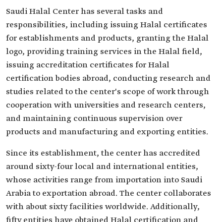
Saudi Halal Center has several tasks and
responsibilities, including issuing Halal certificates
for establishments and products, granting the Halal
logo, providing training services in the Halal field,
issuing accreditation certificates for Halal
certification bodies abroad, conducting research and
studies related to the center's scope of work through
cooperation with universities and research centers,
and maintaining continuous supervision over
products and manufacturing and exporting entities.
Since its establishment, the center has accredited
around sixty-four local and international entities,
whose activities range from importation into Saudi
Arabia to exportation abroad. The center collaborates
with about sixty facilities worldwide. Additionally,
fifty entities have obtained Halal certification and