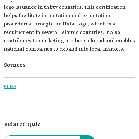
logo issuance in thirty countries. This certification
helps facilitate importation and exportation
procedures through the Halal logo, which is a
requirement in several Islamic countries. It also
contributes to marketing products abroad and enables
national companies to expand into local markets.
Sources
SFDA
Related Quiz