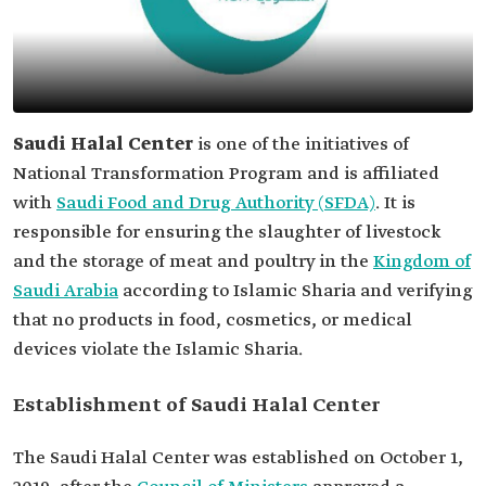
Saudi Halal Center
is one of the initiatives of
National Transformation Program and is affiliated
with
Saudi Food and Drug Authority (SFDA)
. It is
responsible for ensuring the slaughter of livestock
and the storage of meat and poultry in the
Kingdom of
Saudi Arabia
according to Islamic Sharia and verifying
that no products in food, cosmetics, or medical
devices violate the Islamic Sharia.
Establishment of Saudi Halal Center
The Saudi Halal Center was established on October 1,