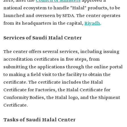
2019, after the
Council of Ministers
approved a
national ecosystem to handle "Halal" products, to be
launched and overseen by SFDA. The center operates
from its headquarters in the capital,
Riyadh
.
Services of Saudi Halal Center
The center offers several services, including issuing
accreditation certificates in five steps, from
submitting the applications through the online portal
to making a field visit to the facility to obtain the
certificate. The certificate includes the Halal
Certificate for Factories, the Halal Certificate for
Conformity Bodies, the Halal logo, and the Shipment
Certificate.
Tasks of Saudi Halal Center