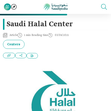
Saudi Halal Center
Article
1 min Reading time
03/04/2021
Centers