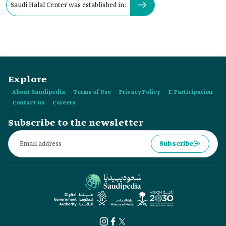
Saudi Halal Center was established in:
Explore
About Saudipedia
Terms of Use
Privacy Policy
E-Participation
Contact us
Careers
Subscribe to the newsletter
Subscribe