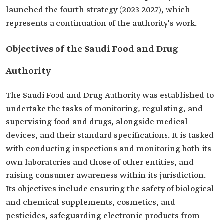
launched the fourth strategy (2023-2027), which
represents a continuation of the authority's work.
Objectives of the Saudi Food and Drug
Authority
The Saudi Food and Drug Authority was established to
undertake the tasks of monitoring, regulating, and
supervising food and drugs, alongside medical
devices, and their standard specifications. It is tasked
with conducting inspections and monitoring both its
own laboratories and those of other entities, and
raising consumer awareness within its jurisdiction.
Its objectives include ensuring the safety of biological
and chemical supplements, cosmetics, and
pesticides, safeguarding electronic products from