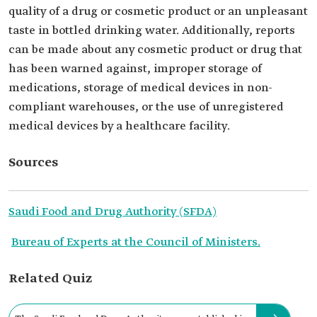
quality of a drug or cosmetic product or an unpleasant
taste in bottled drinking water. Additionally, reports
can be made about any cosmetic product or drug that
has been warned against, improper storage of
medications, storage of medical devices in non-
compliant warehouses, or the use of unregistered
medical devices by a healthcare facility.
Sources
Saudi Food and Drug Authority (SFDA)
Bureau of Experts at the Council of Ministers.
Related Quiz