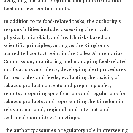
designing national programs and plans to monitor
food and feed contaminants.
In addition to its food-related tasks, the authority's
responsibilities include: assessing chemical,
physical, microbial, and health risks based on
scientific principles; acting as the Kingdom's
accredited contact point in the Codex Alimentarius
Commission; monitoring and managing food-related
notifications and alerts; developing alert procedures
for pesticides and feeds; evaluating the toxicity of
tobacco product contents and preparing safety
reports; preparing specifications and regulations for
tobacco products; and representing the Kingdom in
relevant national, regional, and international
technical committees' meetings.
The authority assumes a regulatory role in overseeing