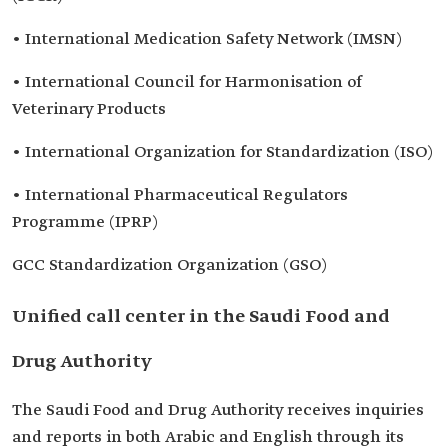
• International Medication Safety Network (IMSN)
• International Council for Harmonisation of
Veterinary Products
• International Organization for Standardization (ISO)
• International Pharmaceutical Regulators
Programme (IPRP)
GCC Standardization Organization (GSO)
Unified call center in the Saudi Food and
Drug Authority
The Saudi Food and Drug Authority receives inquiries
and reports in both Arabic and English through its