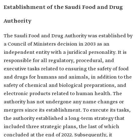
Establishment of the Saudi Food and Drug
Authority
The Saudi Food and Drug Authority was established by
a Council of Ministers decision in 2003 as an
independent entity with a juridical personality. It is
responsible for all regulatory, procedural, and
executive tasks related to ensuring the safety of food
and drugs for humans and animals, in addition to the
safety of chemical and biological preparations, and
electronic products related to human health. The
authority has not undergone any name changes or
mergers since its establishment. To execute its tasks,
the authority established a long-term strategy that
included three strategic plans, the last of which
concluded at the end of 2022. Subsequently, it