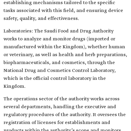
establishing mechanisms tailored to the specific
tasks associated with this field, and ensuring device
safety, quality, and effectiveness.
Laboratories: The Saudi Food and Drug Authority
works to analyze and monitor drugs (imported or
manufactured within the Kingdom), whether human
or veterinary, as well as health and herb preparations,
biopharmaceuticals, and cosmetics, through the
National Drug and Cosmetics Control Laboratory,
which is the official control laboratory in the
Kingdom.
The operations sector of the authority works across
several departments, handling the executive and
regulatory procedures of the authority. It oversees the
registration of licenses for establishments and
products within the authority’s scope and monitors