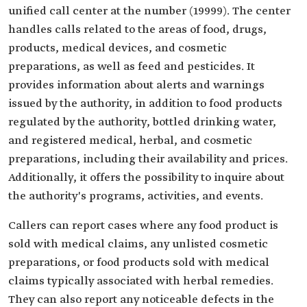
unified call center at the number (19999). The center
handles calls related to the areas of food, drugs,
products, medical devices, and cosmetic
preparations, as well as feed and pesticides. It
provides information about alerts and warnings
issued by the authority, in addition to food products
regulated by the authority, bottled drinking water,
and registered medical, herbal, and cosmetic
preparations, including their availability and prices.
Additionally, it offers the possibility to inquire about
the authority's programs, activities, and events.
Callers can report cases where any food product is
sold with medical claims, any unlisted cosmetic
preparations, or food products sold with medical
claims typically associated with herbal remedies.
They can also report any noticeable defects in the