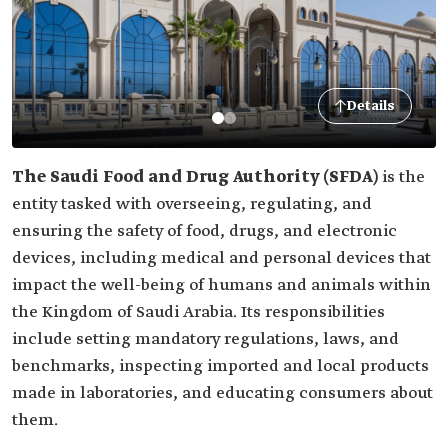
Details
The Saudi Food and Drug Authority (SFDA)
is the
entity tasked with overseeing, regulating, and
ensuring the safety of food, drugs, and electronic
devices, including medical and personal devices that
impact the well-being of humans and animals within
the Kingdom of Saudi Arabia. Its responsibilities
include setting mandatory regulations, laws, and
benchmarks, inspecting imported and local products
made in laboratories, and educating consumers about
them.