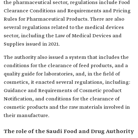
the pharmaceutical sector, regulations include Food
Clearance Conditions and Requirements and Pricing
Rules for Pharmaceutical Products. There are also
several regulations related to the medical devices
sector, including the Law of Medical Devices and
Supplies issued in 2021.
The authority also issued a system that includes the
conditions for the clearance of feed products, and a
quality guide for laboratories, and, in the field of
cosmetics, it enacted several regulations, including:
Guidance and Requirements of Cosmetic product
Notification, and conditions for the clearance of
cosmetic products and the raw materials involved in
their manufacture.
The role of the Saudi Food and Drug Authority