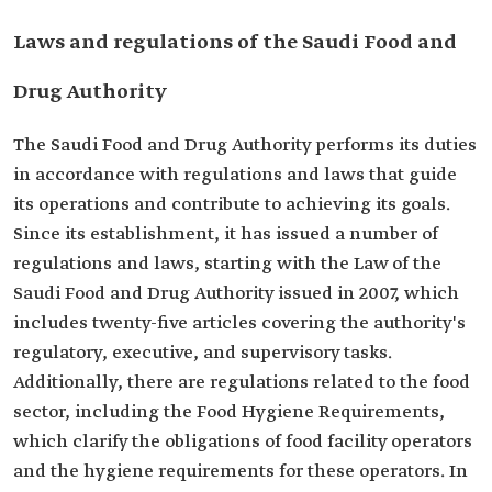
Laws and regulations of the Saudi Food and
Drug Authority
The Saudi Food and Drug Authority performs its duties
in accordance with regulations and laws that guide
its operations and contribute to achieving its goals.
Since its establishment, it has issued a number of
regulations and laws, starting with the Law of the
Saudi Food and Drug Authority issued in 2007, which
includes twenty-five articles covering the authority's
regulatory, executive, and supervisory tasks.
Additionally, there are regulations related to the food
sector, including the Food Hygiene Requirements,
which clarify the obligations of food facility operators
and the hygiene requirements for these operators. In