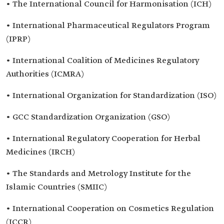
• The International Council for Harmonisation (ICH)
• International Pharmaceutical Regulators Program
(IPRP)
• International Coalition of Medicines Regulatory
Authorities (ICMRA)
• International Organization for Standardization (ISO)
• GCC Standardization Organization (GSO)
• International Regulatory Cooperation for Herbal
Medicines (IRCH)
• The Standards and Metrology Institute for the
Islamic Countries (SMIIC)
• International Cooperation on Cosmetics Regulation
(ICCR)