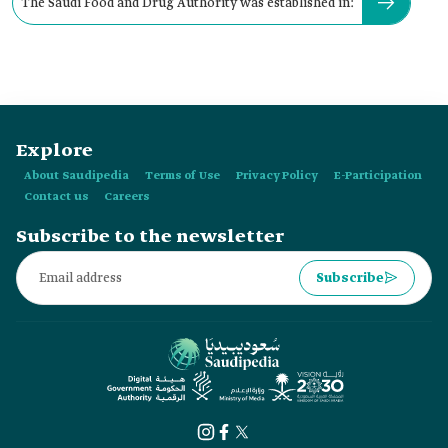
The Saudi Food and Drug Authority was established in:
Explore
About Saudipedia
Terms of Use
Privacy Policy
E-Participation
Contact us
Careers
Subscribe to the newsletter
Subscribe