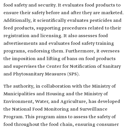
food safety and security. It evaluates food products to
ensure their safety before and after they are marketed.
Additionally, it scientifically evaluates pesticides and
feed products, supporting procedures related to their
registration and licensing. It also assesses food
advertisements and evaluates food safety training
programs, endorsing them. Furthermore, it oversees
the imposition and lifting of bans on food products
and supervises the Center for Notification of Sanitary
and Phytosanitary Measures (SPS).
The authority, in collaboration with the Ministry of
Municipalities and Housing and the Ministry of
Environment, Water, and Agriculture, has developed
the National Food Monitoring and Surveillance
Program. This program aims to assess the safety of
food throughout the food chain, ensuring consumer