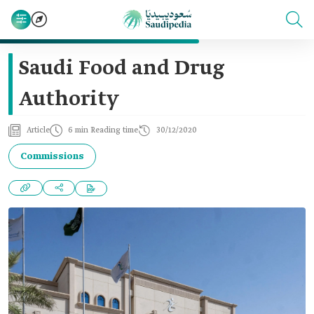
Saudi Food and Drug
Authority
Article
6 min Reading time
30/12/2020
Commissions