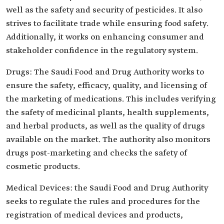
well as the safety and security of pesticides. It also
strives to facilitate trade while ensuring food safety.
Additionally, it works on enhancing consumer and
stakeholder confidence in the regulatory system.
Drugs: The Saudi Food and Drug Authority works to
ensure the safety, efficacy, quality, and licensing of
the marketing of medications. This includes verifying
the safety of medicinal plants, health supplements,
and herbal products, as well as the quality of drugs
available on the market. The authority also monitors
drugs post-marketing and checks the safety of
cosmetic products.
Medical Devices: the Saudi Food and Drug Authority
seeks to regulate the rules and procedures for the
registration of medical devices and products,