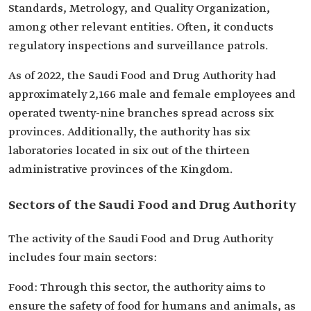
Standards, Metrology, and Quality Organization,
among other relevant entities. Often, it conducts
regulatory inspections and surveillance patrols.
As of 2022, the Saudi Food and Drug Authority had
approximately 2,166 male and female employees and
operated twenty-nine branches spread across six
provinces. Additionally, the authority has six
laboratories located in six out of the thirteen
administrative provinces of the Kingdom.
Sectors of the Saudi Food and Drug Authority
The activity of the Saudi Food and Drug Authority
includes four main sectors:
Food: Through this sector, the authority aims to
ensure the safety of food for humans and animals, as