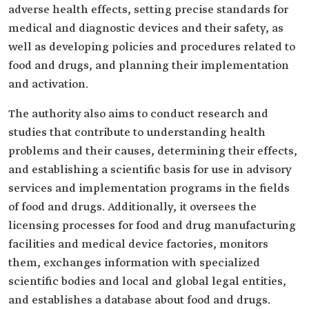
adverse health effects, setting precise standards for
medical and diagnostic devices and their safety, as
well as developing policies and procedures related to
food and drugs, and planning their implementation
and activation.
The authority also aims to conduct research and
studies that contribute to understanding health
problems and their causes, determining their effects,
and establishing a scientific basis for use in advisory
services and implementation programs in the fields
of food and drugs. Additionally, it oversees the
licensing processes for food and drug manufacturing
facilities and medical device factories, monitors
them, exchanges information with specialized
scientific bodies and local and global legal entities,
and establishes a database about food and drugs.