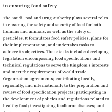
in ensuring food safety
The Saudi Food and Drug Authority plays several roles
in ensuring the safety and security of food for both
humans and animals, as well as the safety of
pesticides. It formulates food safety policies, plans for
their implementation, and undertakes tasks to
achieve its objectives. These tasks include: developing
legislation encompassing food specifications and
technical regulations to serve the Kingdom's interests
and meet the requirements of World Trade
Organization agreements; contributing locally,
regionally, and internationally to the preparation and
review of food specification projects; participating in
the development of policies and regulations related to
healthy food; investigating foodborne diseases; and