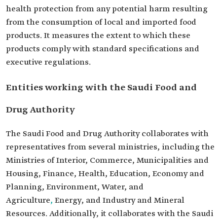
health protection from any potential harm resulting
from the consumption of local and imported food
products. It measures the extent to which these
products comply with standard specifications and
executive regulations.
Entities working with the Saudi Food and
Drug Authority
The Saudi Food and Drug Authority collaborates with
representatives from several ministries, including the
Ministries of Interior, Commerce, Municipalities and
Housing, Finance, Health, Education, Economy and
Planning, Environment, Water, and
Agriculture
,
Energy, and Industry and Mineral
Resources. Additionally, it collaborates with the Saudi