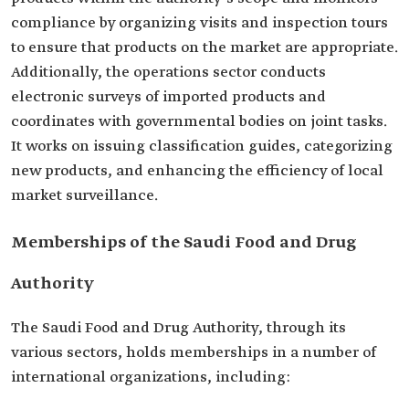
compliance by organizing visits and inspection tours
to ensure that products on the market are appropriate.
Additionally, the operations sector conducts
electronic surveys of imported products and
coordinates with governmental bodies on joint tasks.
It works on issuing classification guides, categorizing
new products, and enhancing the efficiency of local
market surveillance.
Memberships of the Saudi Food and Drug
Authority
The Saudi Food and Drug Authority, through its
various sectors, holds memberships in a number of
international organizations, including: