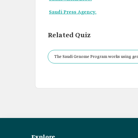
Saudi Press Agency.
Related Quiz
The Saudi Genome Program works using genom
community by collecting and analyzing:
Explore