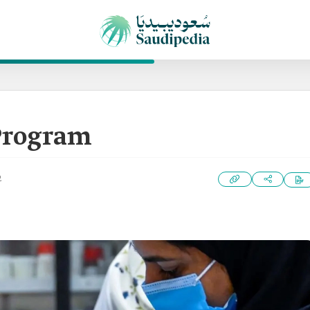
Program
2