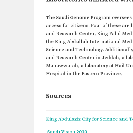
The Saudi Genome Program oversees ei
access for citizens. Four of these are 
and Research Center, King Fahd Medic
the King Abdullah International Medi
Science and Technology. Additionally, 
and Research Center in Jeddah, a labo
Munawwarah, a laboratory at Hail Univ
Hospital in the Eastern Province.
Sources
King Abdulaziz City for Science and 
Saudi Vision 2030.