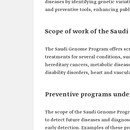
diseases by identifying genetic varia
and preventive tools, enhancing public
Scope of work of the Sau
The Saudi Genome Program offers scre
treatments for several conditions, su
hereditary cancers, metabolic diseas
disability disorders, heart and vascu
Preventive programs unde
The scope of the Saudi Genome Progr
to detect future diseases and diagno
early detection. Examples of these p