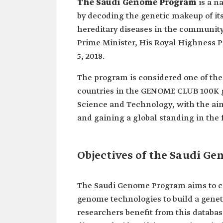
The Saudi Genome Program
is a n
by decoding the genetic makeup of its 
hereditary diseases in the communit
Prime Minister, His Royal Highness
5, 2018.
The program is considered one of the 
countries in the GENOME CLUB 100K gr
Science and Technology, with the ai
and gaining a global standing in the 
Objectives of the Saudi G
The Saudi Genome Program aims to c
genome technologies to build a genet
researchers benefit from this databas