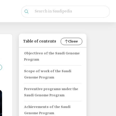
Table of contents
Close
Objectives of the Saudi Genome
Program
Scope of work of the Saudi
Genome Program
Preventive programs under the
Saudi Genome Program
Achievements of the Saudi
Genome Program