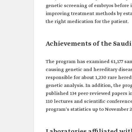
genetic screening of embryos before
improving treatment methods by esta
the right medication for the patient.
Achievements of the Saud
The program has examined 61,177 samp
causing genetic and hereditary disea
responsible for about 1,230 rare heredi
genetic analysis. In addition, the pr
published 134 peer-reviewed papers in
110 lectures and scientific conferenc
program's statistics up to November 
Laboratories affiliated w