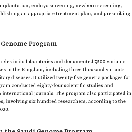
 implantation, embryo screening, newborn screening,
blishing an appropriate treatment plan, and prescribing
i Genome Program
les in its laboratories and documented 7,500 variants
ses in the Kingdom, including three thousand variants
tary diseases. It utilized twenty-five genetic packages for
ogram conducted eighty-four scientific studies and
 international journals. The program also participated in
es, involving six hundred researchers, according to the
2020.
ith the Saudi Genome Program