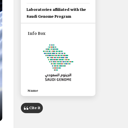
Laboratories affiliated with the
Saudi Genome Program
Info Box
Name
Saudi Genome Program.
Cite it
Category
A national Saudi program to
reduce genetic diseases.