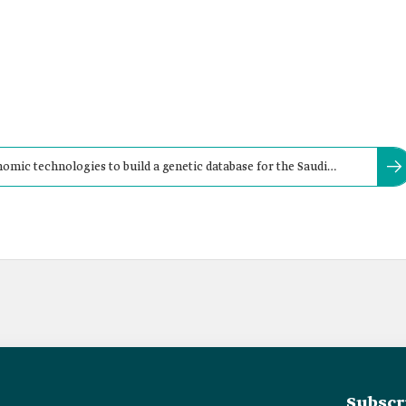
ic technologies to build a genetic database for the Saudi
Subscr