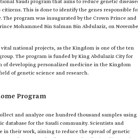
ational Saudi program that aims to reduce genetic disease
citizens. This is done to identify the genes responsible fo
y. The program was inaugurated by the Crown Prince and
 Prince Mohammed Bin Salman Bin Abdulaziz, on Novembe
vital national projects, as the Kingdom is one of the ten
oup. The program is funded by King Abdulaziz City for
m of developing personalized medicine in the Kingdom
field of genetic science and research.
enome Program
ollect and analyze one hundred thousand samples using
ic database for the Saudi community. Scientists and
e in their work, aiming to reduce the spread of genetic