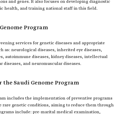
tions and genes. It also focuses on developing diagnostic
 health, and training national staff in this field.
di Genome Program
ening services for genetic diseases and appropriate
ch as: neurological diseases, inherited eye diseases,
es, autoimmune diseases, kidney diseases, intellectual
lar diseases, and neuromuscular diseases.
r the Saudi Genome Program
am includes the implementation of preventive programs
se rare genetic conditions, aiming to reduce them through
rograms include: pre-marital medical examination,