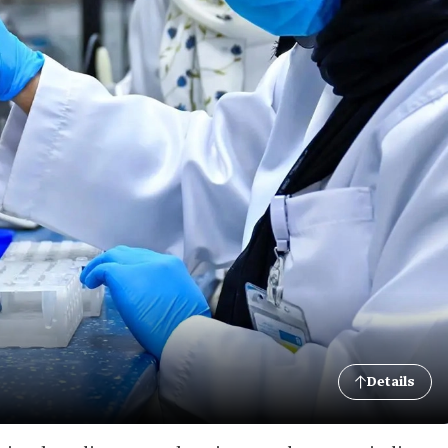
Details