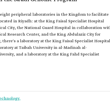
ght peripheral laboratories in the Kingdom to facilitate
located in Riyadh: at the King Faisal Specialist Hospital
al City, the National Guard Hospital in collaboration wi
cal Research Center, and the King Abdulaziz City for
there's a laboratory at the King Faisal Specialist Hospita
ratory at Taibah University in al-Madinah al-
ersity, and a laboratory at the King Fahd Specialist
Technology.