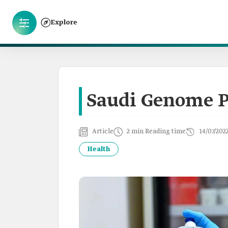
Explore
Saudi Genome 
Article
2 min Reading time
14/07/202
Health