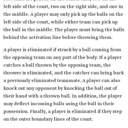
left side of the court, two on the right side, and one in
the middle. A player may only pick up the balls on the
left side of the court, while either team can pick up
the ball in the middle. The player must bring the balls
behind the activation line before throwing them.
A player is eliminated if struck by a ball coming from
the opposing team on any part of the body. If a player
catches a ball thrown by the opposing team, the
thrower is eliminated, and the catcher can bring back
a previously eliminated teammate. A player can also
knock out any opponent by knocking the ball out of
their hand with a thrown ball. In addition, the player
may deflect incoming balls using the ball in their
possession. Finally, a player is eliminated if they step
on the outer boundary lines of the court.