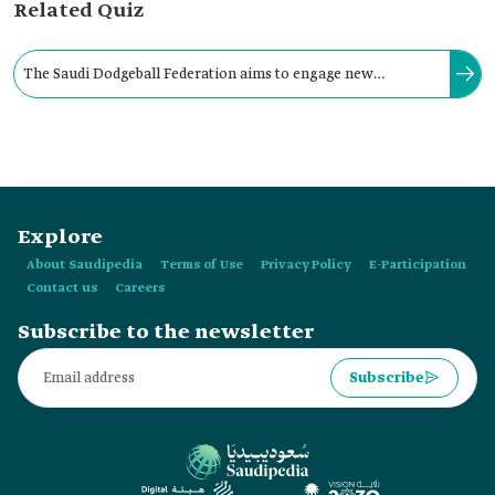
Related Quiz
The Saudi Dodgeball Federation aims to engage new
audiences in order to form a national team capable of
representing the Kingdom in international events.
Explore
About Saudipedia
Terms of Use
Privacy Policy
E-Participation
Contact us
Careers
Subscribe to the newsletter
Subscribe