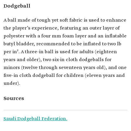
Dodgeball
A ball made of tough yet soft fabric is used to enhance
the player’s experience, featuring an outer layer of
polyester with a four mm foam layer and an inflatable
butyl bladder, recommended to be inflated to two lb
per in². A three-in ball is used for adults (eighteen
years and older), two six-in cloth dodgeballs for
minors (twelve through seventeen years old), and one
five-in cloth dodgeball for children (eleven years and
under).
Sources
Saudi Dodgeball Federation.