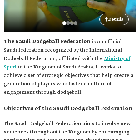
Details
The Saudi Dodgeball Federation
is an official
Saudi federation recognized by the International
Dodgeball Federation, affiliated with the
Ministry of
Sport
in the Kingdom of Saudi Arabia. It works to
achieve a set of strategic objectives that help create a
generation of players who foster a culture of
engagement through dodgeball.
Objectives of the Saudi Dodgeball Federation
The Saudi Dodgeball Federation aims to involve new
audiences throughout the Kingdom by encouraging