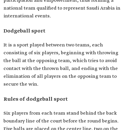
participation and empowerment, thus forming a
national team qualified to represent Saudi Arabia in
international events.
Dodgeball sport
It is a sport played between two teams, each
consisting of six players, beginning with throwing
the ball at the opposing team, which tries to avoid
contact with the thrown ball, and ending with the
elimination of all players on the opposing team to
secure the win.
Rules of dodgeball sport
Six players from each team stand behind the back
boundary line of the court before the round begins.
Five balls are placed on the center line, two on the