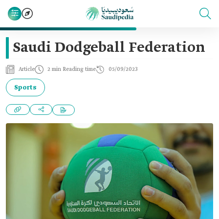
Saudi Dodgeball Federation
Article
2 min Reading time
05/09/2023
Sports