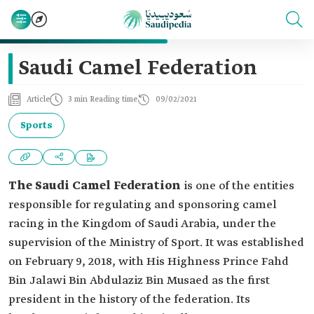
Saudi Camel Federation
Article
3 min Reading time
09/02/2021
Sports
The Saudi Camel Federation
is one of the entities
responsible for regulating and sponsoring camel
racing in the Kingdom of Saudi Arabia, under the
supervision of the Ministry of Sport. It was established
on February 9, 2018, with His Highness Prince Fahd
Bin Jalawi Bin Abdulaziz Bin Musaed as the first
president in the history of the federation. Its