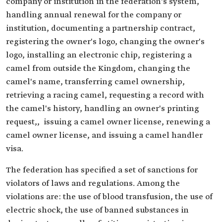
company or institution in the federation's system,
handling annual renewal for the company or
institution, documenting a partnership contract,
registering the owner's logo, changing the owner's
logo, installing an electronic chip, registering a
camel from outside the Kingdom, changing the
camel's name, transferring camel ownership,
retrieving a racing camel, requesting a record with
the camel's history, handling an owner's printing
request,, issuing a camel owner license, renewing a
camel owner license, and issuing a camel handler
visa.
The federation has specified a set of sanctions for
violators of laws and regulations. Among the
violations are: the use of blood transfusion, the use of
electric shock, the use of banned substances in