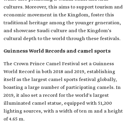
cultures. Moreover, this aims to support tourism and
economic movement in the Kingdom, foster this
traditional heritage among the younger generation,
and showcase Saudi culture and the Kingdom's
cultural depth to the world through these festivals.
Guinness World Records and camel sports
The Crown Prince Camel Festival set a Guinness
World Record in both 2018 and 2019, establishing
itself as the largest camel sports festival globally,
boasting a large number of participating camels. In
2019, it also set a record for the world's largest
illuminated camel statue, equipped with 51,200
lighting sources, with a width of ten m and a height
of 4.65 m.