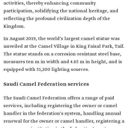
activities, thereby enhancing community
participation, solidifying the national heritage, and
reflecting the profound civilization depth of the
Kingdom.
In August 2019, the world's largest camel statue was
unveiled at the Camel Village in King Faisal Park, Taif.
The statue stands on a corrosion-resistant steel base,
measures ten m in width and 4.65 m in height, and is
equipped with 51,200 lighting sources.
Saudi Camel Federation services
The Saudi Camel Federation offers a range of paid
services, including registering the owner or camel
handler in the federation's system, handling annual
renewal for the owner or camel handler, registering a