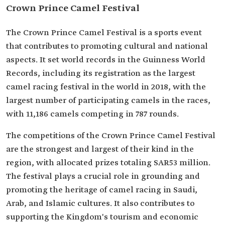
Crown Prince Camel Festival
The Crown Prince Camel Festival is a sports event
that contributes to promoting cultural and national
aspects. It set world records in the Guinness World
Records, including its registration as the largest
camel racing festival in the world in 2018, with the
largest number of participating camels in the races,
with 11,186 camels competing in 787 rounds.
The competitions of the Crown Prince Camel Festival
are the strongest and largest of their kind in the
region, with allocated prizes totaling SAR53 million.
The festival plays a crucial role in grounding and
promoting the heritage of camel racing in Saudi,
Arab, and Islamic cultures. It also contributes to
supporting the Kingdom's tourism and economic