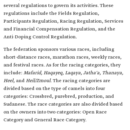
several regulations to govern its activities. These
regulations include the Fields Regulation,
Participants Regulation, Racing Regulation, Services
and Financial Compensation Regulation, and the
Anti-Doping Control Regulation.
The federation sponsors various races, including
short-distance races, marathon races, weekly races,
and festival races. As for the racing categories, they
include:
Mafarid, Haqayeq, Laqaya, Jatha'a, Thanaya,
Heel,
and
Heil/Zmoul
. The racing categories are
divided based on the type of camels into four
categories: Crossbred, purebred, production, and
Sudanese. The race categories are also divided based
on the owners into two categories: Open Race
Category and General Race Category.