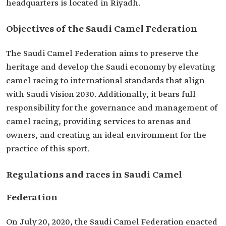
headquarters is located in Riyadh.
Objectives of the Saudi Camel Federation
The Saudi Camel Federation aims to preserve the
heritage and develop the Saudi economy by elevating
camel racing to international standards that align
with Saudi Vision 2030. Additionally, it bears full
responsibility for the governance and management of
camel racing, providing services to arenas and
owners, and creating an ideal environment for the
practice of this sport.
Regulations and races in Saudi Camel
Federation
On July 20, 2020, the Saudi Camel Federation enacted