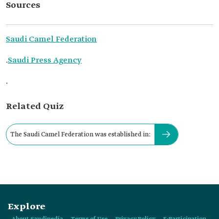
Sources
Saudi Camel Federation
.
Saudi Press Agency
.
Related Quiz
The Saudi Camel Federation was established in:
Explore