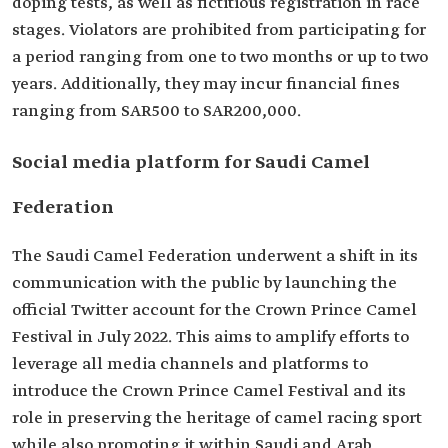
doping tests, as well as fictitious registration in race
stages. Violators are prohibited from participating for
a period ranging from one to two months or up to two
years. Additionally, they may incur financial fines
ranging from SAR500 to SAR200,000.
Social media platform for Saudi Camel
Federation
The Saudi Camel Federation underwent a shift in its
communication with the public by launching the
official Twitter account for the Crown Prince Camel
Festival in July 2022. This aims to amplify efforts to
leverage all media channels and platforms to
introduce the Crown Prince Camel Festival and its
role in preserving the heritage of camel racing sport
while also promoting it within Saudi and Arab