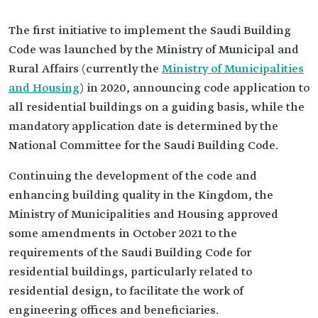
The first initiative to implement the Saudi Building
Code was launched by the Ministry of Municipal and
Rural Affairs (currently the
Ministry of Municipalities
and Housing
) in 2020, announcing code application to
all residential buildings on a guiding basis, while the
mandatory application date is determined by the
National Committee for the Saudi Building Code.
Continuing the development of the code and
enhancing building quality in the Kingdom, the
Ministry of Municipalities and Housing approved
some amendments in October 2021 to the
requirements of the Saudi Building Code for
residential buildings, particularly related to
residential design, to facilitate the work of
engineering offices and beneficiaries.