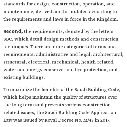
standards for design, construction, operation, and
maintenance, derived and formulated according to
the requirements and laws in force in the Kingdom.
Second,
the requirements, denoted by the letters
SBC, which detail design methods and construction
techniques. There are nine categories of terms and
requirements: administrative and legal, architectural,
structural, electrical, mechanical, health-related,
water and energy conservation, fire protection, and
existing buildings.
To maximize the benefits of the Saudi Building Code,
which helps maintain the quality of structures over
the long term and prevents various construction-
related issues, the Saudi Building Code Application
Law was issued by Royal Decree No. M/43 in 2017.