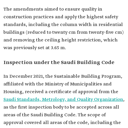
The amendments aimed to ensure quality in
construction practices and apply the highest safety
standards, including the column width in residential
buildings (reduced to twenty cm from twenty-five cm)
and removing the ceiling height restriction, which
was previously set at 3.65 m.
Inspection under the Saudi Building Code
In December 2021, the Sustainable Building Program,
affiliated with the Ministry of Municipalities and
Housing, received a certificate of approval from the
Saudi Standards, Metrology, and Quality Organization
,
as the first inspection body to be accepted across all
areas of the Saudi Building Code. The scope of
approval covered all areas of the code, including the