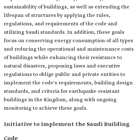
sustainability of buildings, as well as extending the
lifespan of structures by applying the rules,
regulations, and requirements of the code and
utilizing Saudi standards. In addition, these goals
focus on conserving energy consumption of all types
and reducing the operational and maintenance costs
of buildings while enhancing their resistance to
natural disasters, proposing laws and executive
regulations to oblige public and private entities to
implement the code's requirements, building design
standards, and criteria for earthquake-resistant
buildings in the Kingdom, along with ongoing
monitoring to achieve these goals.
Initiative to implement the Saudi Building
Code