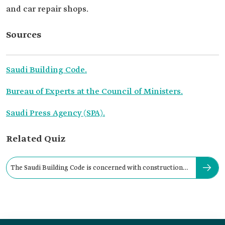
and car repair shops.
Sources
Saudi Building Code.
Bureau of Experts at the Council of Ministers.
Saudi Press Agency (SPA).
Related Quiz
The Saudi Building Code is concerned with construction
quality.