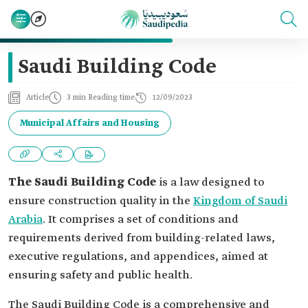
Saudi Building Code
Article
3 min Reading time
12/09/2023
Municipal Affairs and Housing
The Saudi Building Code
is a law designed to
ensure construction quality in the
Kingdom of Saudi
Arabia
. It comprises a set of conditions and
requirements derived from building-related laws,
executive regulations, and appendices, aimed at
ensuring safety and public health.
The Saudi Building Code is a comprehensive and