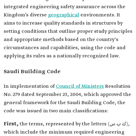
integrated engineering safety assurance across the
Kingdom’s diverse
geographical
environments. It
aims to increase quality standards in structures by
setting conditions that outline proper study principles
and appropriate methods based on the country's
circumstances and capabilities, using the code and
applying its rules as a nationally recognized law.
Saudi Building Code
In implementation of
Council of Ministers
Resolution
No. 279 dated September 25, 2004, which approved the
general framework for the Saudi Building Code, the
code was issued in two main classifications:
First,
the terms, represented by the letters (ك ب س),
which include the minimum required engineering