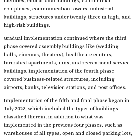
facilities, educational buildings, commercial
complexes, communication towers, industrial
buildings, structures under twenty-three m high, and
high-risk buildings.
Gradual implementation continued where the third
phase covered assembly buildings like (wedding
halls, cinemas, theaters), healthcare centers,
furnished apartments, inns, and recreational service
buildings. Implementation of the fourth phase
covered business-related structures, including
airports, banks, television stations, and post offices.
Implementation of the fifth and final phase began in
July 2022, which included the types of buildings
classified therein, in addition to what was
implemented in the previous four phases, such as
warehouses of all types, open and closed parking lots,