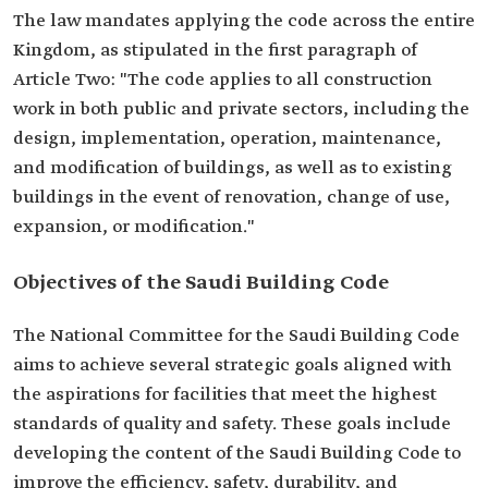
The law mandates applying the code across the entire
Kingdom, as stipulated in the first paragraph of
Article Two: "The code applies to all construction
work in both public and private sectors, including the
design, implementation, operation, maintenance,
and modification of buildings, as well as to existing
buildings in the event of renovation, change of use,
expansion, or modification."
Objectives of the Saudi Building Code
The National Committee for the Saudi Building Code
aims to achieve several strategic goals aligned with
the aspirations for facilities that meet the highest
standards of quality and safety. These goals include
developing the content of the Saudi Building Code to
improve the efficiency, safety, durability, and