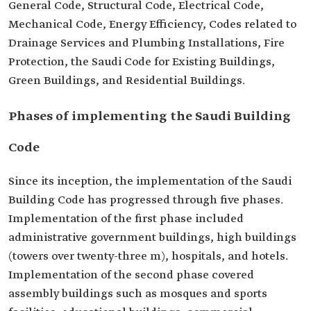
General Code, Structural Code, Electrical Code,
Mechanical Code, Energy Efficiency, Codes related to
Drainage Services and Plumbing Installations, Fire
Protection, the Saudi Code for Existing Buildings,
Green Buildings, and Residential Buildings.
Phases of implementing the Saudi Building
Code
Since its inception, the implementation of the Saudi
Building Code has progressed through five phases.
Implementation of the first phase included
administrative government buildings, high buildings
(towers over twenty-three m), hospitals, and hotels.
Implementation of the second phase covered
assembly buildings such as mosques and sports