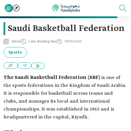
Saudi Basketball Federation
Article
1 min Reading time
09/02/2021
Sports
The Saudi Basketball Federation (SBF)
is one of
the sports federations in the Kingdom of Saudi Arabia.
It is responsible for basketball across teams and
clubs, and manages its local and international
championships. It was established in 1963 and is
headquartered in the capital, Riyadh.