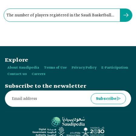
The number of players registered in the Saudi Basketball
Federation is about:
Explore
About Saudipedia
Terms of Use
Privacy Policy
E-Participation
Contact us
Careers
Subscribe to the newsletter
Subscribe