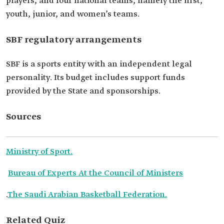
players, and four national teams, namely the first,
youth, junior, and women’s teams.
SBF regulatory arrangements
SBF is a sports entity with an independent legal
personality. Its budget includes support funds
provided by the State and sponsorships.
Sources
Ministry of Sport.
Bureau of Experts At the Council of Ministers
.
The Saudi Arabian Basketball Federation.
Related Quiz