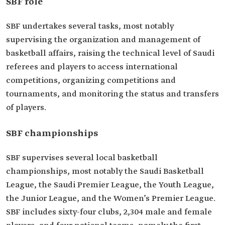
SBF role
SBF undertakes several tasks, most notably
supervising the organization and management of
basketball affairs, raising the technical level of Saudi
referees and players to access international
competitions, organizing competitions and
tournaments, and monitoring the status and transfers
of players.
SBF championships
SBF supervises several local basketball
championships, most notably the Saudi Basketball
League, the Saudi Premier League, the Youth League,
the Junior League, and the Women’s Premier League.
SBF includes sixty-four clubs, 2,304 male and female