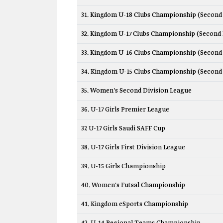
31. Kingdom U-18 Clubs Championship (Second 
32. Kingdom U-17 Clubs Championship (Second 
33. Kingdom U-16 Clubs Championship (Second 
34. Kingdom U-15 Clubs Championship (Second 
35. Women's Second Division League
36. U-17 Girls Premier League
37. U-17 Girls Saudi SAFF Cup
38. U-17 Girls First Division League
39. U-15 Girls Championship
40. Women's Futsal Championship
41. Kingdom eSports Championship