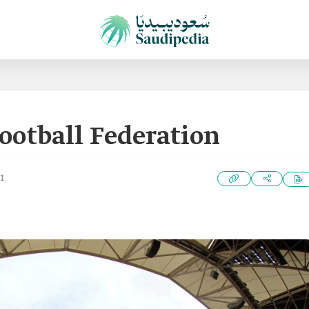
ootball Federation
1