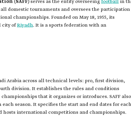
ation (SAFF)
serves as the entity overseeing
football
in th
s all domestic tournaments and oversees the participation
tional championships. Founded on May 18, 1955, its
 city of
Riyadh
. It is a sports federation with an
di Arabia across all technical levels: pro, first division,
ourth division. It establishes the rules and conditions
d championships that it organizes or introduces. SAFF also
 each season. It specifies the start and end dates for eac
nd hosts international competitions and championships.