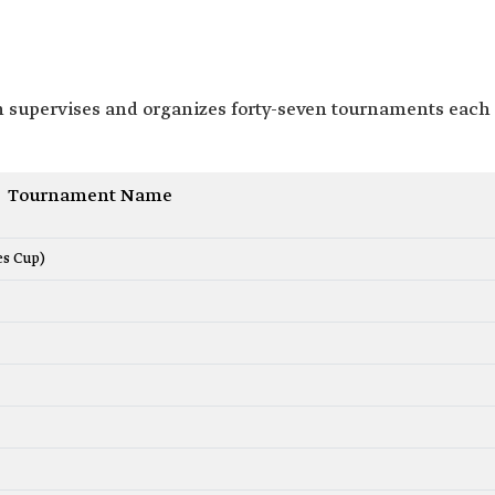
n supervises and organizes forty-seven tournaments each
Tournament Name
es Cup)