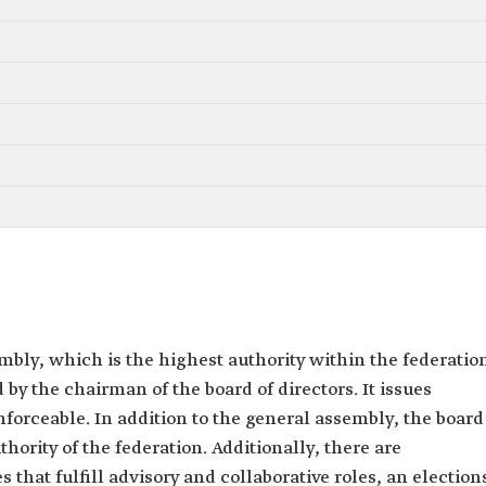
bly, which is the highest authority within the federatio
 by the chairman of the board of directors. It issues
forceable. In addition to the general assembly, the board
thority of the federation. Additionally, there are
hat fulfill advisory and collaborative roles, an election