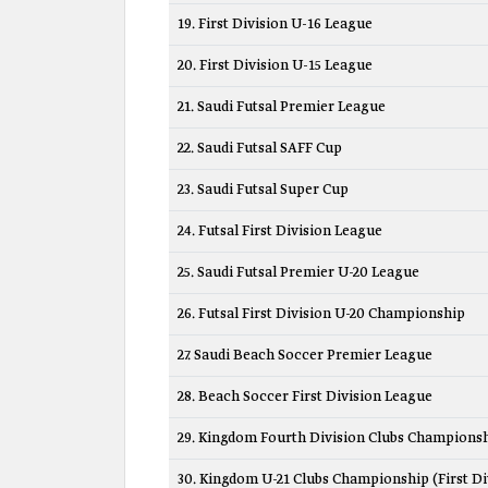
19. First Division U-16 League
20. First Division U-15 League
21. Saudi Futsal Premier League
22. Saudi Futsal SAFF Cup
23. Saudi Futsal Super Cup
24. Futsal First Division League
25. Saudi Futsal Premier U-20 League
26. Futsal First Division U-20 Championship
27. Saudi Beach Soccer Premier League
28. Beach Soccer First Division League
29. Kingdom Fourth Division Clubs Champions
30. Kingdom U-21 Clubs Championship (First Di