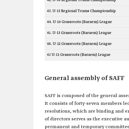
42. U-14 Regional Teams Championship
43. U-13 Regional Teams Championship
44. U-14 Grassroots (Baraem) League
45. U-13 Grassroots (Baraem) League
46. U-12 Grassroots (Baraem) League
47. U-11 Grassroots (Baraem) League
General assembly of SAFF
SAFF is composed of the general assem
It consists of forty-seven members led
resolutions, which are binding and en
of directors serves as the executive au
permanent and temporary committees t