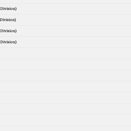
Division)
Division)
Division)
Division)