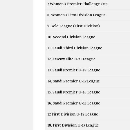
7. Women's Premier Challenge Cup
8. Women's First Division League
9. Yelo League (First Division)
10. Second Division League
11. Saudi Third Division League
12. Jawwy Elite U-21 League
13. Saudi Premier U-18 League
14. Saudi Premier U-17 League
15. Saudi Premier U-16 League
16. Saudi Premier U-15 League
17. First Division U-18 League
18. First Division U-17 League