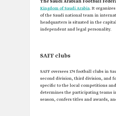
The Saudi Arabian Football Feder
Kingdom of Saudi Arabia
. It organize
of the Saudi national team in interna
headquarters is situated in the capital
independent and legal personality.
SAFF clubs
SAFF oversees 174 football clubs in Sau
second division, third division, and f
specific to the local competitions an
determines the participating teams in
season, confers titles and awards, a