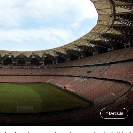
Details