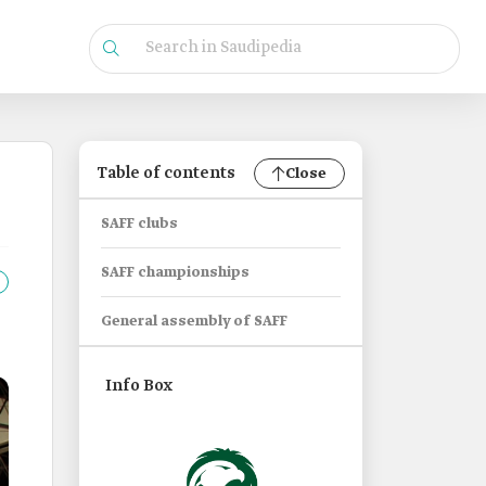
Table of contents
Close
SAFF clubs
SAFF championships
General assembly of SAFF
Info Box