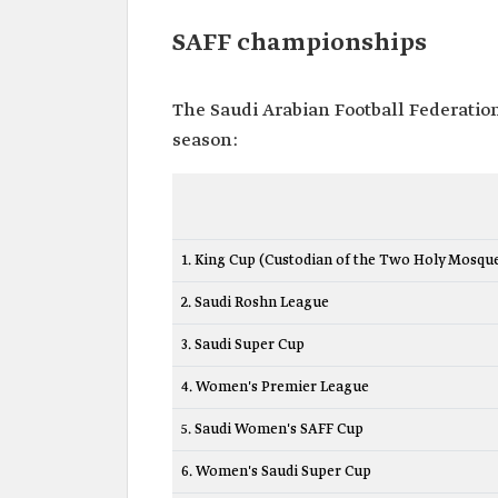
SAFF championships
The Saudi Arabian Football Federatio
season:
1. King Cup (Custodian of the Two Holy Mosqu
2. Saudi Roshn League
3. Saudi Super Cup
4. Women's Premier League
5. Saudi Women's SAFF Cup
6. Women's Saudi Super Cup