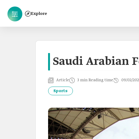
Explore
Saudi Arabian F
Article
3 min Reading time
09/02/202
Sports