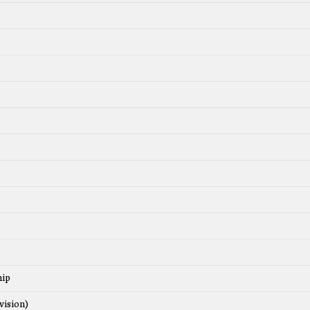
hip
vision)