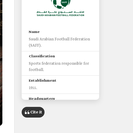
Name
Saudi Arabian Football Federation
(SAFF).
Classification
Sports federation responsible for
football.
Establishment
1955.
Headquarters
The capital city, Riyadh.
Cite it