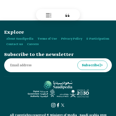
skydiving camp for the first time in:
Explore
About Saudipedia
Terms of Use
Privacy Policy
E-Participation
Contact us
Careers
Subscribe to the newsletter
Subscribe
All Copyrights reserved © Ministry of Media - Saudi Arabia 2026