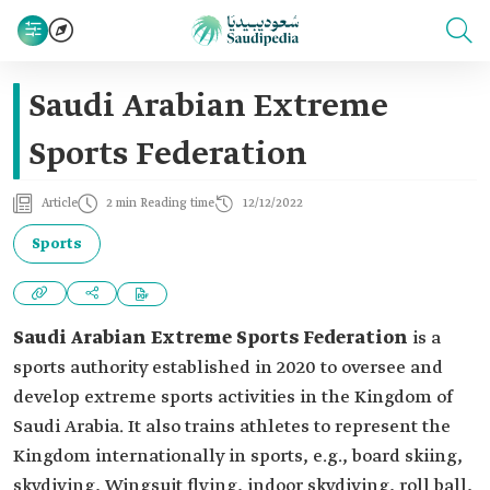
Saudi Arabian Extreme
Sports Federation
Article
2 min Reading time
12/12/2022
Sports
Saudi Arabian Extreme Sports Federation
is a
sports authority established in 2020 to oversee and
develop extreme sports activities in the Kingdom of
Saudi Arabia. It also trains athletes to represent the
Kingdom internationally in sports, e.g., board skiing,
skydiving, Wingsuit flying, indoor skydiving, roll ball,