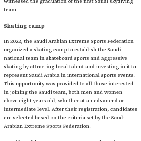
witnessed the graduation of the first Saudi skydiving
team.
‏Skating camp
In 2022, the Saudi Arabian Extreme Sports Federation
organized a skating camp to establish the Saudi
national team in skateboard sports and aggressive
skating by attracting local talent and investing in it to
represent Saudi Arabia in international sports events.
This opportunity was provided to all those interested
in joining the Saudi team, both men and women
above eight years old, whether at an advanced or
intermediate level. After their registration, candidates
are selected based on the criteria set by the Saudi
Arabian Extreme Sports Federation.