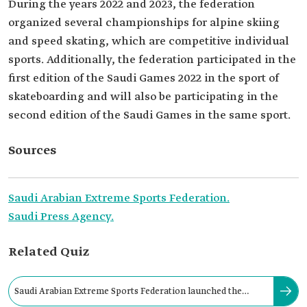
During the years 2022 and 2023, the federation
organized several championships for alpine skiing
and speed skating, which are competitive individual
sports. Additionally, the federation participated in the
first edition of the Saudi Games 2022 in the sport of
skateboarding and will also be participating in the
second edition of the Saudi Games in the same sport.
Sources
Saudi Arabian Extreme Sports Federation.
Saudi Press Agency.
Related Quiz
Saudi Arabian Extreme Sports Federation launched the