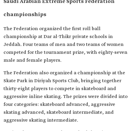
Saudi Arabian Extreme Sports Federation
championships
The Federation organized the first roll ball
championship at Dar al-Thikr private schools in
Jeddah. Four teams of men and two teams of women
competed for the tournament prize, with eighty-seven
male and female players.
The Federation also organized a championship at the
Skate Park in Diriyah Sports Club, bringing together
thirty-eight players to compete in skateboard and
aggressive inline skating. The prizes were divided into
four categories: skateboard advanced, aggressive
skating advanced, skateboard intermediate, and
aggressive skating intermediate.