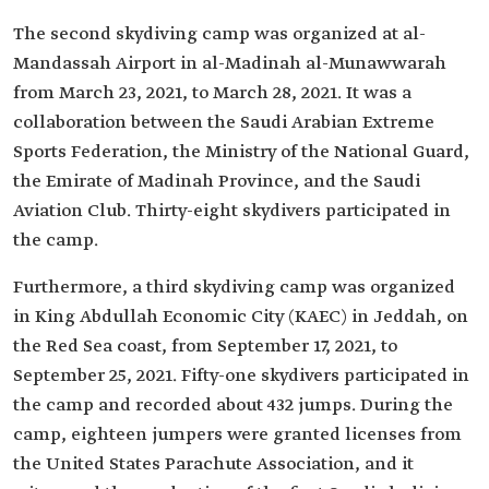
The second skydiving camp was organized at al-
Mandassah Airport in al-Madinah al-Munawwarah
from March 23, 2021, to March 28, 2021. It was a
collaboration between the Saudi Arabian Extreme
Sports Federation, the Ministry of the National Guard,
the Emirate of Madinah Province, and the Saudi
Aviation Club. Thirty-eight skydivers participated in
the camp.
Furthermore, a third skydiving camp was organized
in King Abdullah Economic City (KAEC) in Jeddah, on
the Red Sea coast, from September 17, 2021, to
September 25, 2021. Fifty-one skydivers participated in
the camp and recorded about 432 jumps. During the
camp, eighteen jumpers were granted licenses from
the United States Parachute Association, and it