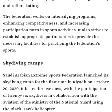
and roller skating.
The federation works on intensifying programs,
enhancing competitiveness, and increasing
participation rates in sports activities. It also strives to
establish appropriate partnerships to provide the
necessary facilities for practicing the federation's
sports.
Skydiving camps
Saudi Arabian Extreme Sports Federation launched its
skydiving camp for the first time in Riyadh on October
20, 2020. It lasted for five days, with the participation
of twenty-six skydivers in collaboration with the
aviation of the Ministry of the National Guard using
the Black Hawk helicopter.