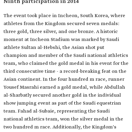
Ninth participation in 2014
The event took place in Incheon, South Korea, where
athletes from the Kingdom secured seven medals:
three gold, three silver, and one bronze. A historic
moment at Incheon Stadium was marked by Saudi
athlete Sultan al-Hebshi, the Asian shot put
champion and member of the Saudi national athletics
team, who claimed the gold medal in his event for the
third consecutive time - a record-breaking feat on the
Asian continent. In the four hundred m race, runner
Yousef Masrahi earned a gold medal, while Abdullah
al-Sharbatly secured another gold in the individual
show jumping event as part of the Saudi equestrian
team. Fahad al-Subaie, representing the Saudi
national athletics team, won the silver medal in the
two hundred m race. Additionally, the Kingdom's