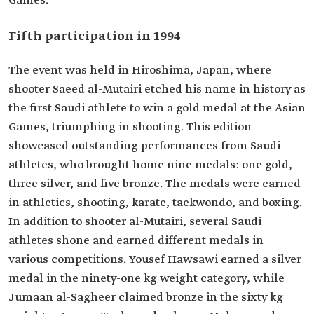
Games.
Fifth participation in 1994
The event was held in Hiroshima, Japan, where
shooter Saeed al-Mutairi etched his name in history as
the first Saudi athlete to win a gold medal at the Asian
Games, triumphing in shooting. This edition
showcased outstanding performances from Saudi
athletes, who brought home nine medals: one gold,
three silver, and five bronze. The medals were earned
in athletics, shooting, karate, taekwondo, and boxing.
In addition to shooter al-Mutairi, several Saudi
athletes shone and earned different medals in
various competitions. Yousef Hawsawi earned a silver
medal in the ninety-one kg weight category, while
Jumaan al-Sagheer claimed bronze in the sixty kg