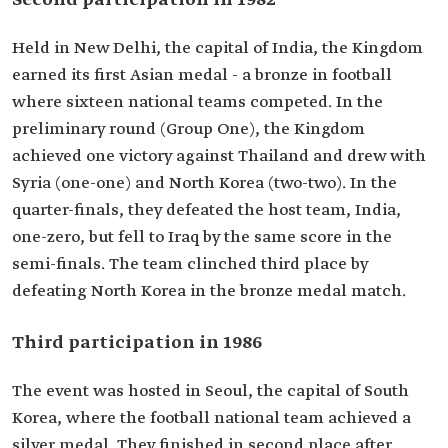
Second participation in 1982
Held in New Delhi, the capital of India, the Kingdom
earned its first Asian medal - a bronze in football
where sixteen national teams competed. In the
preliminary round (Group One), the Kingdom
achieved one victory against Thailand and drew with
Syria (one-one) and North Korea (two-two). In the
quarter-finals, they defeated the host team, India,
one-zero, but fell to Iraq by the same score in the
semi-finals. The team clinched third place by
defeating North Korea in the bronze medal match.
Third participation in 1986
The event was hosted in Seoul, the capital of South
Korea, where the football national team achieved a
silver medal. They finished in second place after