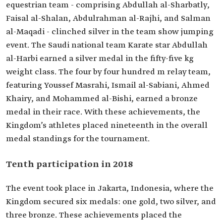
equestrian team - comprising Abdullah al-Sharbatly,
Faisal al-Shalan, Abdulrahman al-Rajhi, and Salman
al-Maqadi - clinched silver in the team show jumping
event. The Saudi national team Karate star Abdullah
al-Harbi earned a silver medal in the fifty-five kg
weight class. The four by four hundred m relay team,
featuring Youssef Masrahi, Ismail al-Sabiani, Ahmed
Khairy, and Mohammed al-Bishi, earned a bronze
medal in their race. With these achievements, the
Kingdom’s athletes placed nineteenth in the overall
medal standings for the tournament.
Tenth participation in 2018
The event took place in Jakarta, Indonesia, where the
Kingdom secured six medals: one gold, two silver, and
three bronze. These achievements placed the