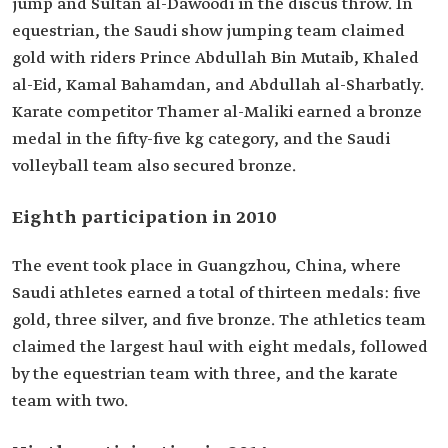
jump and Sultan al-Dawoodi in the discus throw. In
equestrian, the Saudi show jumping team claimed
gold with riders Prince Abdullah Bin Mutaib, Khaled
al-Eid, Kamal Bahamdan, and Abdullah al-Sharbatly.
Karate competitor Thamer al-Maliki earned a bronze
medal in the fifty-five kg category, and the Saudi
volleyball team also secured bronze.
Eighth participation in 2010
The event took place in Guangzhou, China, where
Saudi athletes earned a total of thirteen medals: five
gold, three silver, and five bronze. The athletics team
claimed the largest haul with eight medals, followed
by the equestrian team with three, and the karate
team with two.