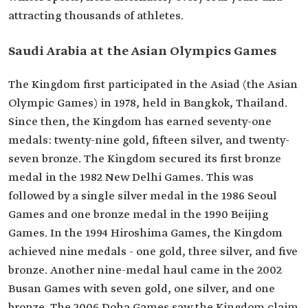
attracting thousands of athletes.
Saudi Arabia at the Asian Olympics Games
The Kingdom first participated in the Asiad (the Asian
Olympic Games) in 1978, held in Bangkok, Thailand.
Since then, the Kingdom has earned seventy-one
medals: twenty-nine gold, fifteen silver, and twenty-
seven bronze. The Kingdom secured its first bronze
medal in the 1982 New Delhi Games. This was
followed by a single silver medal in the 1986 Seoul
Games and one bronze medal in the 1990 Beijing
Games. In the 1994 Hiroshima Games, the Kingdom
achieved nine medals - one gold, three silver, and five
bronze. Another nine-medal haul came in the 2002
Busan Games with seven gold, one silver, and one
bronze. The 2006 Doha Games saw the Kingdom claim