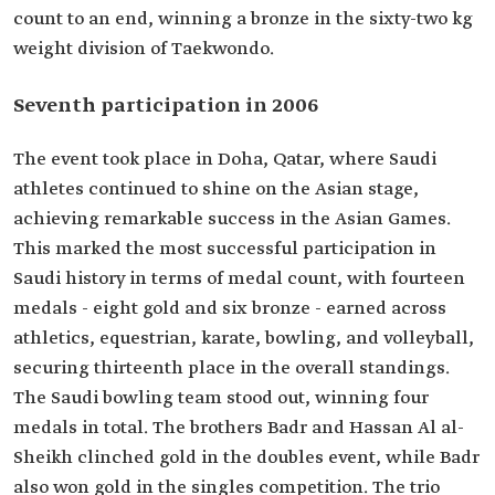
count to an end, winning a bronze in the sixty-two kg
weight division of Taekwondo.
Seventh participation in 2006
The event took place in Doha, Qatar, where Saudi
athletes continued to shine on the Asian stage,
achieving remarkable success in the Asian Games.
This marked the most successful participation in
Saudi history in terms of medal count, with fourteen
medals - eight gold and six bronze - earned across
athletics, equestrian, karate, bowling, and volleyball,
securing thirteenth place in the overall standings.
The Saudi bowling team stood out, winning four
medals in total. The brothers Badr and Hassan Al al-
Sheikh clinched gold in the doubles event, while Badr
also won gold in the singles competition. The trio