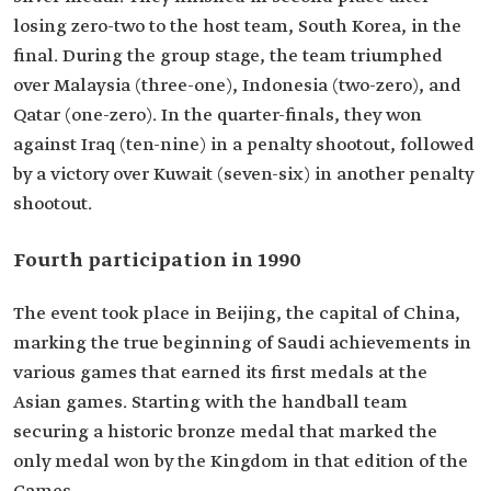
losing zero-two to the host team, South Korea, in the
final. During the group stage, the team triumphed
over Malaysia (three-one), Indonesia (two-zero), and
Qatar (one-zero). In the quarter-finals, they won
against Iraq (ten-nine) in a penalty shootout, followed
by a victory over Kuwait (seven-six) in another penalty
shootout.
Fourth participation in 1990
The event took place in Beijing, the capital of China,
marking the true beginning of Saudi achievements in
various games that earned its first medals at the
Asian games. Starting with the handball team
securing a historic bronze medal that marked the
only medal won by the Kingdom in that edition of the