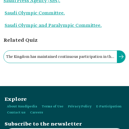
Saudi Press Agency (SPA).
Saudi Olympic Committee.
Saudi Olympic and Paralympic Committee.
Related Quiz
The Kingdom has maintained continuous participation in the
Asian Games, beginning with the Bangkok Games in Thailand
in the year:
Explore
About Saudipedia
Terms of Use
Privacy Policy
E-Participation
Contact us
Careers
Subscribe to the newsletter