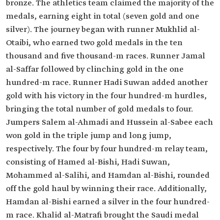
bronze. The athletics team claimed the majority of the
medals, earning eight in total (seven gold and one
silver). The journey began with runner Mukhlid al-
Otaibi, who earned two gold medals in the ten
thousand and five thousand-m races. Runner Jamal
al-Saffar followed by clinching gold in the one
hundred-m race. Runner Hadi Suwan added another
gold with his victory in the four hundred-m hurdles,
bringing the total number of gold medals to four.
Jumpers Salem al-Ahmadi and Hussein al-Sabee each
won gold in the triple jump and long jump,
respectively. The four by four hundred-m relay team,
consisting of Hamed al-Bishi, Hadi Suwan,
Mohammed al-Salihi, and Hamdan al-Bishi, rounded
off the gold haul by winning their race. Additionally,
Hamdan al-Bishi earned a silver in the four hundred-
m race. Khalid al-Matrafi brought the Saudi medal