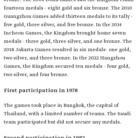
fourteen medals - eight gold and six bronze. The 2010
Guangzhou Games added thirteen medals to its tally -
five gold, three silver, and five bronze. In the 2014
Incheon Games, the Kingdom brought home seven
medals - three gold, three silver, and one bronze. The
2018 Jakarta Games resulted in six medals- one gold,
two silver, and three bronze. In the 2022 Hangzhou
Games, the Kingdom secured ten medals - four gold,
two silver, and four bronze.
First participation in 1978
The games took place in Bangkok, the capital of
Thailand, with a limited number of teams. The Saudi
team participated but did not secure any medals.