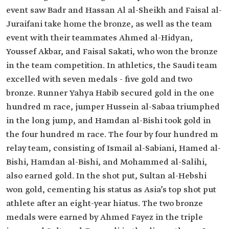
event saw Badr and Hassan Al al-Sheikh and Faisal al-
Juraifani take home the bronze, as well as the team
event with their teammates Ahmed al-Hidyan,
Youssef Akbar, and Faisal Sakati, who won the bronze
in the team competition. In athletics, the Saudi team
excelled with seven medals - five gold and two
bronze. Runner Yahya Habib secured gold in the one
hundred m race, jumper Hussein al-Sabaa triumphed
in the long jump, and Hamdan al-Bishi took gold in
the four hundred m race. The four by four hundred m
relay team, consisting of Ismail al-Sabiani, Hamed al-
Bishi, Hamdan al-Bishi, and Mohammed al-Salihi,
also earned gold. In the shot put, Sultan al-Hebshi
won gold, cementing his status as Asia’s top shot put
athlete after an eight-year hiatus. The two bronze
medals were earned by Ahmed Fayez in the triple