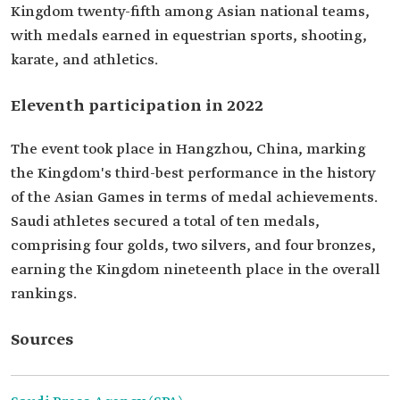
Kingdom twenty-fifth among Asian national teams,
with medals earned in equestrian sports, shooting,
karate, and athletics.
Eleventh participation in 2022
The event took place in Hangzhou, China, marking
the Kingdom's third-best performance in the history
of the Asian Games in terms of medal achievements.
Saudi athletes secured a total of ten medals,
comprising four golds, two silvers, and four bronzes,
earning the Kingdom nineteenth place in the overall
rankings.
Sources