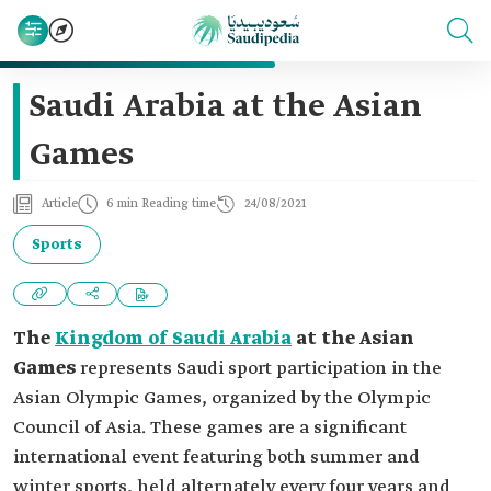
Saudi Arabia at the Asian
Games
Article
6 min Reading time
24/08/2021
Sports
The
Kingdom of Saudi Arabia
at the Asian
Games
represents Saudi sport participation in the
Asian Olympic Games, organized by the Olympic
Council of Asia. These games are a significant
international event featuring both summer and
winter sports, held alternately every four years and