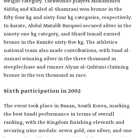
weight category. Taekwondo players Mohammed
Siddiq and Khaled al-Shamrani won bronze in the
fifty-four kg and sixty-four kg categories, respectively.
In karate, Abdul Mutalib Barqawi secured silver in the
ninety-one kg category, and Sharif Ismail earned
bronze in the Kumite sixty-five kg. The athletics
national team also made contributions, with Saad al-
Asmari winning silver in the three thousand m
steeplechase and runner Alyan al-Qahtani claiming
bronze in the ten thousand m race.
Sixth participation in 2002
The event took place in Busan, South Korea, marking
the best Saudi performance in terms of overall
ranking, with the Kingdom finishing eleventh and
securing nine medals: seven gold, one silver, and one