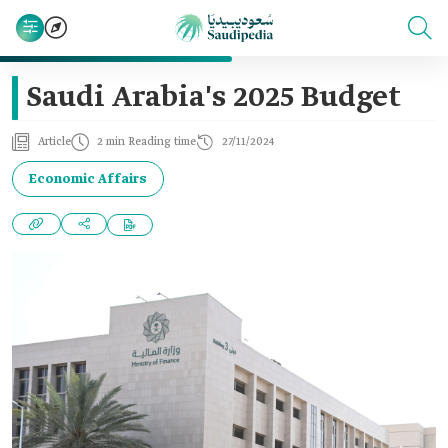
Saudi Arabia's 2025 Budget‎
Article
2 min Reading time
27/11/2024
Economic Affairs