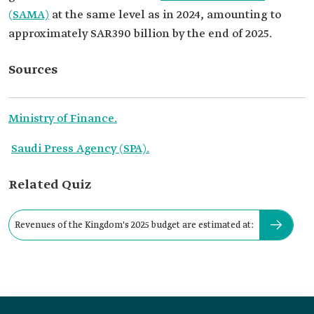
(SAMA)
at the same level as in 2024, amounting to
approximately SAR390 billion by the end of 2025.
Sources
Ministry of Finance.
Saudi Press Agency (SPA).
Related Quiz
Revenues of the Kingdom's 2025 budget are estimated at: