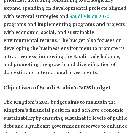
priorities, including continuing to strategically
expand spending on developmental projects aligned
with sectoral strategies and
Saudi Vision 2030
programs and implementing programs and projects
with economic, social, and sustainable
environmental returns. The budget also focuses on
developing the business environment to promote its
attractiveness, improving the Saudi trade balance,
and promoting the growth and diversification of
domestic and international investments.
Objectives of Saudi Arabia's 2025 budget‎
The Kingdom's 2025 budget aims to maintain the
Kingdom's financial position and achieve economic
sustainability by ensuring sustainable levels of public
debt and significant government reserves to enhance