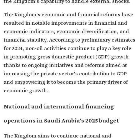
the Kingdom's capability to handle external shocks.
The Kingdom's economic and financial reforms have
resulted in notable improvements in financial and
economic indicators, economic diversification, and
financial stability. According to preliminary estimates
for 2024, non-oil activities continue to play a key role
in promoting gross domestic product (GDP) growth
thanks to ongoing initiatives and reforms aimed at
increasing the private sector's contribution to GDP
and empowering it to become the primary driver of
economic growth.
National and international financing
operations in Saudi Arabia's 2025 budget
The Kingdom aims to continue national and