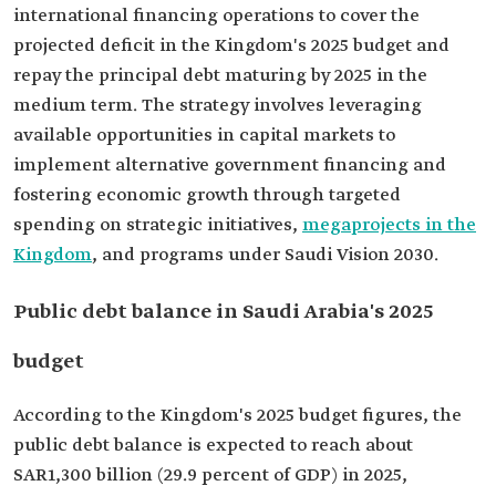
international financing operations to cover the
projected deficit in the Kingdom's 2025 budget and
repay the principal debt maturing by 2025 in the
medium term. The strategy involves leveraging
available opportunities in capital markets to
implement alternative government financing and
fostering economic growth through targeted
spending on strategic initiatives,
megaprojects in the
Kingdom
, and programs under Saudi Vision 2030.
Public debt balance in Saudi Arabia's 2025
budget
According to the Kingdom's 2025 budget figures, the
public debt balance is expected to reach about
SAR1,300 billion (29.9 percent of GDP) in 2025,