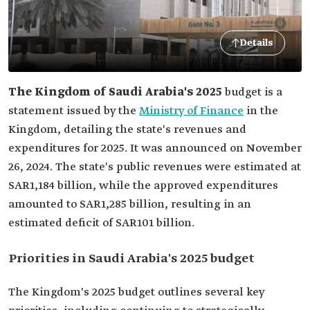
Details
The Kingdom of Saudi Arabia's 2025
budget is a
statement issued by the
Ministry of Finance
in the
Kingdom, detailing the state's revenues and
expenditures for 2025. It was announced on November
26, 2024. The state's public revenues were estimated at
SAR1,184 billion, while the approved expenditures
amounted to SAR1,285 billion, resulting in an
estimated deficit of SAR101 billion.
Priorities in Saudi Arabia's 2025 budget
The Kingdom's 2025 budget outlines several key