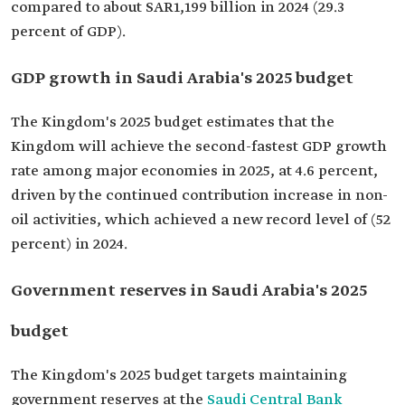
compared to about SAR1,199 billion in 2024 (29.3
percent of GDP).
GDP growth in Saudi Arabia's 2025 budget
The Kingdom's 2025 budget estimates that the
Kingdom will achieve the second-fastest GDP growth
rate among major economies in 2025, at 4.6 percent,
driven by the continued contribution increase in non-
oil activities, which achieved a new record level of (52
percent) in 2024.
Government reserves in Saudi Arabia's 2025
budget
The Kingdom's 2025 budget targets maintaining
government reserves at the
Saudi Central Bank