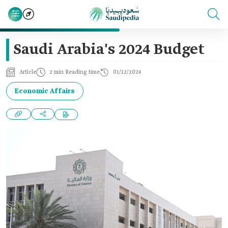
Saudi Arabia's 2024 Budget‎
Article
2 min Reading time
01/12/2024
Economic Affairs