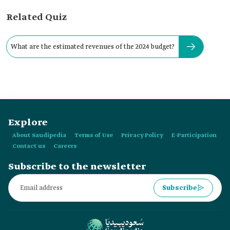
Related Quiz
What are the estimated revenues of the 2024 budget?
Explore
About Saudipedia
Terms of Use
Privacy Policy
E-Participation
Contact us
Careers
Subscribe to the newsletter
Subscribe