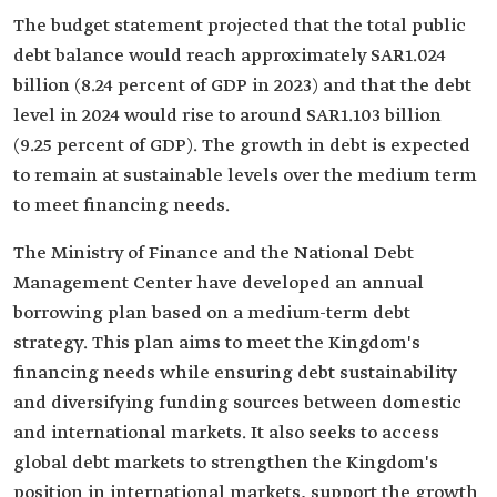
The budget statement projected that the total public
debt balance would reach approximately SAR1.024
billion (8.24 percent of GDP in 2023) and that the debt
level in 2024 would rise to around SAR1.103 billion
(9.25 percent of GDP). The growth in debt is expected
to remain at sustainable levels over the medium term
to meet financing needs.
The Ministry of Finance and the National Debt
Management Center have developed an annual
borrowing plan based on a medium-term debt
strategy. This plan aims to meet the Kingdom's
financing needs while ensuring debt sustainability
and diversifying funding sources between domestic
and international markets. It also seeks to access
global debt markets to strengthen the Kingdom's
position in international markets, support the growth