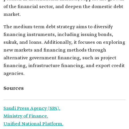
of the financial sector, and deepen the domestic debt
market.
The medium-term debt strategy aims to diversify
financing instruments, including issuing bonds,
sukuk, and loans. Additionally, it focuses on exploring
new markets and financing methods through
alternative government financing, such as project
financing, infrastructure financing, and export credit
agencies.
Sources
Saudi Press Agency (SPA)
.
Ministry of Finance.
Unified National Platform.