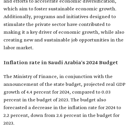
and efforts to accelerate economic diversification,
which aim to foster sustainable economic growth.
Additionally, programs and initiatives designed to
stimulate the private sector have contributed to
making it a key driver of economic growth, while also
creating new and sustainable job opportunities in the
labor market.
Inflation rate in Saudi Arabia's 2024 Budget‎
The Ministry of Finance, in conjunction with the
announcement of the state budget, projected real GDP
growth of 4.4 percent for 2024, compared to 0.03
percent in the budget of 2023. The budget also
forecasted a decrease in the inflation rate for 2024 to
2.2 percent, down from 2.6 percent in the budget for
2023.