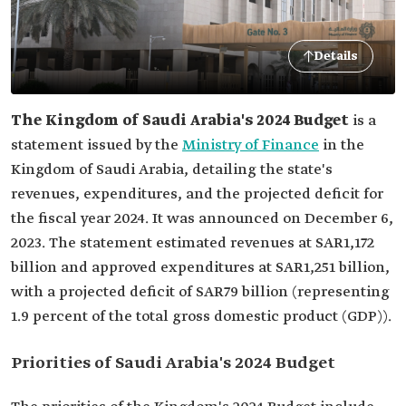
Details
The Kingdom of Saudi Arabia's 2024 Budget
is a
statement issued by the
Ministry of Finance
in the
Kingdom of Saudi Arabia, detailing the state's
revenues, expenditures, and the projected deficit for
the fiscal year 2024. It was announced on December 6,
2023. The statement estimated revenues at SAR1,172
billion and approved expenditures at SAR1,251 billion,
with a projected deficit of SAR79 billion (representing
1.9 percent of the total gross domestic product (GDP)).
Priorities of Saudi Arabia's 2024 Budget‎