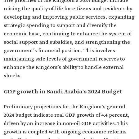
The priorities of the Kingdom's 2024 Budget‎ include
raising the quality of life for citizens and residents by
developing and improving public services, expanding
strategic spending to support and diversify the
economic base, continuing to enhance the system of
social support and subsidies, and strengthening the
government’s financial position. This involves
maintaining safe levels of government reserves to
enhance the Kingdom’s ability to handle external
shocks.
GDP growth in Saudi Arabia's 2024 Budget‎
Preliminary projections for the Kingdom's general
2024 budget indicate real GDP growth of 4.4 percent,
driven by an increase in non-oil GDP activities. This
growth is coupled with ongoing economic reforms