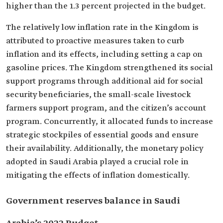
higher than the 1.3 percent projected in the budget.
The relatively low inflation rate in the Kingdom is
attributed to proactive measures taken to curb
inflation and its effects, including setting a cap on
gasoline prices. The Kingdom strengthened its social
support programs through additional aid for social
security beneficiaries, the small-scale livestock
farmers support program, and the citizen’s account
program. Concurrently, it allocated funds to increase
strategic stockpiles of essential goods and ensure
their availability. Additionally, the monetary policy
adopted in Saudi Arabia played a crucial role in
mitigating the effects of inflation domestically.
Government reserves balance in Saudi