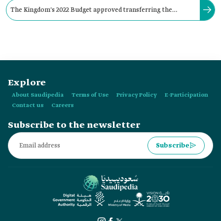
The Kingdom's 2022 Budget approved transferring the
surplus from state budget revenues to the general reserve
account.
Explore
About Saudipedia
Terms of Use
Privacy Policy
E-Participation
Contact us
Careers
Subscribe to the newsletter
Subscribe