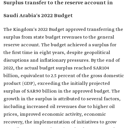
Surplus transfer to the reserve account in
Saudi Arabia's 2022 Budget
The Kingdom's 2022 Budget approved transferring the
surplus from state budget revenues to the general
reserve account. The budget achieved a surplus for
the first time in eight years, despite geopolitical
disruptions and inflationary pressures. By the end of
2022, the actual budget surplus reached SAR104
billion, equivalent to 2.5 percent of the gross domestic
product (GDP), exceeding the initially projected
surplus of SAR90 billion in the approved budget. The
growth in the surplus is attributed to several factors,
including increased oil revenues due to higher oil
prices, improved economic activity, economic
recovery, the implementation of initiatives to grow