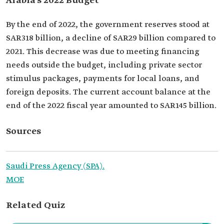
Arabia’s 2022 Budget
By the end of 2022, the government reserves stood at
SAR318 billion, a decline of SAR29 billion compared to
2021. This decrease was due to meeting financing
needs outside the budget, including private sector
stimulus packages, payments for local loans, and
foreign deposits. The current account balance at the
end of the 2022 fiscal year amounted to SAR145 billion.
Sources
Saudi Press Agency (SPA).
MOF.
Related Quiz