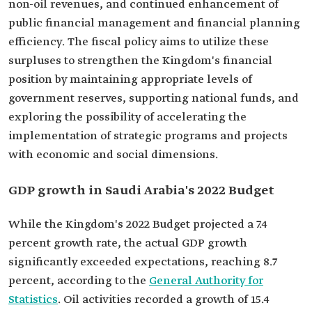
non-oil revenues, and continued enhancement of
public financial management and financial planning
efficiency. The fiscal policy aims to utilize these
surpluses to strengthen the Kingdom's financial
position by maintaining appropriate levels of
government reserves, supporting national funds, and
exploring the possibility of accelerating the
implementation of strategic programs and projects
with economic and social dimensions.
GDP growth in Saudi Arabia's 2022 Budget
While the Kingdom's 2022 Budget projected a 7.4
percent growth rate, the actual GDP growth
significantly exceeded expectations, reaching 8.7
percent, according to the
General Authority for
Statistics
. Oil activities recorded a growth of 15.4