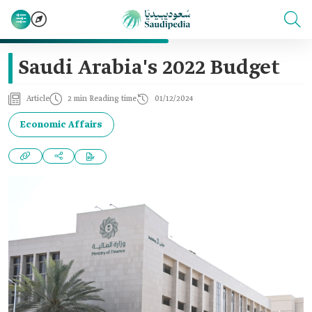
Saudi Arabia's 2022 Budget‎
Article
2 min Reading time
01/12/2024
Economic Affairs