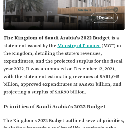
Details
The Kingdom of Saudi Arabia's 2022 Budget
is a
statement issued by the
Ministry of Finance
(MOF) in
the Kingdom, detailing the state's revenues,
expenditures, and the projected surplus for the fiscal
year 2022. It was announced on December 12, 2021,
with the statement estimating revenues at SAR1,045
billion, approved expenditures at SAR955 billion, and
projecting a surplus of SAR90 billion.
Priorities of Saudi Arabia's 2022 Budget
The Kingdom's 2022 Budget outlined several priorities,