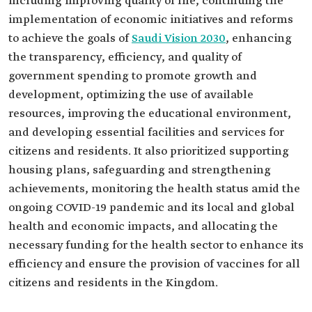
including improving quality of life, continuing the
implementation of economic initiatives and reforms
to achieve the goals of
Saudi Vision 2030
, enhancing
the transparency, efficiency, and quality of
government spending to promote growth and
development, optimizing the use of available
resources, improving the educational environment,
and developing essential facilities and services for
citizens and residents. It also prioritized supporting
housing plans, safeguarding and strengthening
achievements, monitoring the health status amid the
ongoing COVID-19 pandemic and its local and global
health and economic impacts, and allocating the
necessary funding for the health sector to enhance its
efficiency and ensure the provision of vaccines for all
citizens and residents in the Kingdom.