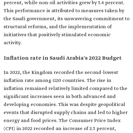
percent, while non-oil activities grew by 5.4 percent.
This performance is attributed to measures taken by
the Saudi government, its unwavering commitment to
structural reforms, and the implementation of
initiatives that positively stimulated economic
activity.
Inflation rate in Saudi Arabia's 2022 Budget
In 2022, the Kingdom recorded the second-lowest
inflation rate among G20 countries. The rise in
inflation remained relatively limited compared to the
significant increases seen in both advanced and
developing economies. This was despite geopolitical
events that disrupted supply chains and led to higher
energy and food prices. The Consumer Price Index
(CPI) in 2022 recorded an increase of 2.5 percent,