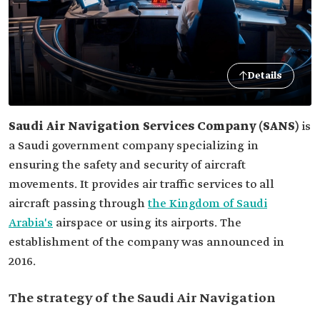
Details
Saudi Air Navigation Services
Company (SANS)
is
a Saudi government company specializing in
ensuring the safety and security of aircraft
movements. It provides air traffic services to all
aircraft passing through
the Kingdom of Saudi
Arabia's
airspace or using its airports. The
establishment of the company was announced in
2016.
The strategy of the Saudi Air Navigation