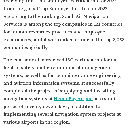
receiving the "Top Employer" certification for 2023
from the global Top Employer Institute in 2023.
According to the ranking, Saudi Air Navigation
Services is among the top companies in 121 countries
for human resources practices and employee
experiences, and it was ranked as one of the top 2,052
companies globally.
The company also received ISO certification for its
health, safety, and environmental management
systems, as well as for its maintenance engineering
and aviation information systems. It successfully
completed the project of supplying and installing
navigation systems at
Neom Bay Airport
in a short
period of seventy-seven days, in addition to
implementing several navigation system projects at
various airports in the region.