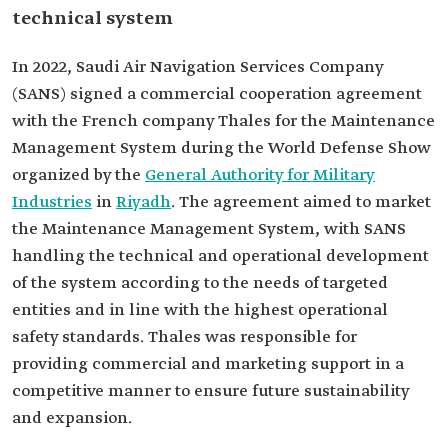
technical system
In 2022, Saudi Air Navigation Services Company
(SANS) signed a commercial cooperation agreement
with the French company Thales for the Maintenance
Management System during the World Defense Show
organized by the
General Authority for Military
Industries
in
Riyadh
. The agreement aimed to market
the Maintenance Management System, with SANS
handling the technical and operational development
of the system according to the needs of targeted
entities and in line with the highest operational
safety standards. Thales was responsible for
providing commercial and marketing support in a
competitive manner to ensure future sustainability
and expansion.