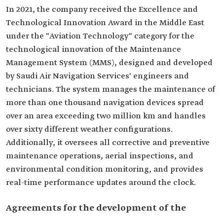
In 2021, the company received the Excellence and
Technological Innovation Award in the Middle East
under the "Aviation Technology" category for the
technological innovation of the Maintenance
Management System (MMS), designed and developed
by Saudi Air Navigation Services' engineers and
technicians. The system manages the maintenance of
more than one thousand navigation devices spread
over an area exceeding two million km and handles
over sixty different weather configurations.
Additionally, it oversees all corrective and preventive
maintenance operations, aerial inspections, and
environmental condition monitoring, and provides
real-time performance updates around the clock.
Agreements for the development of the