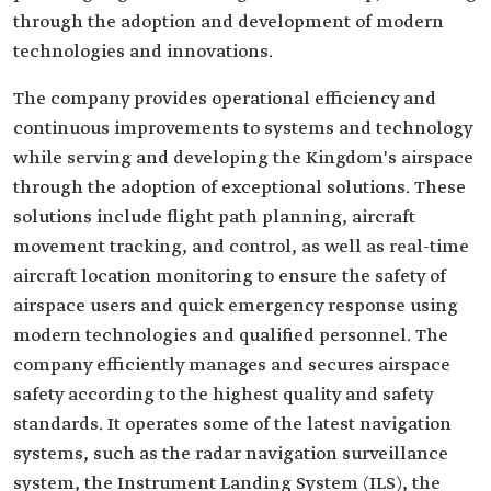
through the adoption and development of modern
technologies and innovations.
The company provides operational efficiency and
continuous improvements to systems and technology
while serving and developing the Kingdom's airspace
through the adoption of exceptional solutions. These
solutions include flight path planning, aircraft
movement tracking, and control, as well as real-time
aircraft location monitoring to ensure the safety of
airspace users and quick emergency response using
modern technologies and qualified personnel. The
company efficiently manages and secures airspace
safety according to the highest quality and safety
standards. It operates some of the latest navigation
systems, such as the radar navigation surveillance
system, the Instrument Landing System (ILS), the