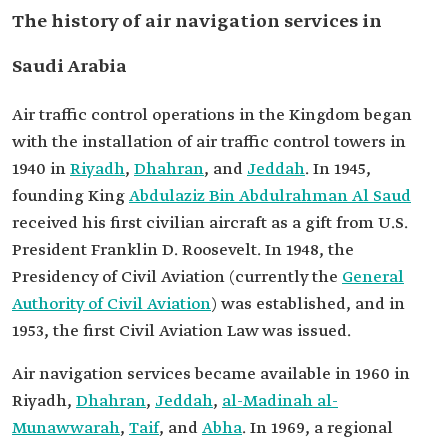
The history of air navigation services in
Saudi Arabia
Air traffic control operations in the Kingdom began
with the installation of air traffic control towers in
1940 in
Riyadh
,
Dhahran
, and
Jeddah
. In 1945,
founding King
Abdulaziz Bin Abdulrahman Al Saud
received his first civilian aircraft as a gift from U.S.
President Franklin D. Roosevelt. In 1948, the
Presidency of Civil Aviation (currently the
General
Authority of Civil Aviation
) was established, and in
1953, the first Civil Aviation Law was issued.
Air navigation services became available in 1960 in
Riyadh,
Dhahran
,
Jeddah
,
al-Madinah al-
Munawwarah
,
Taif
, and
Abha
. In 1969, a regional