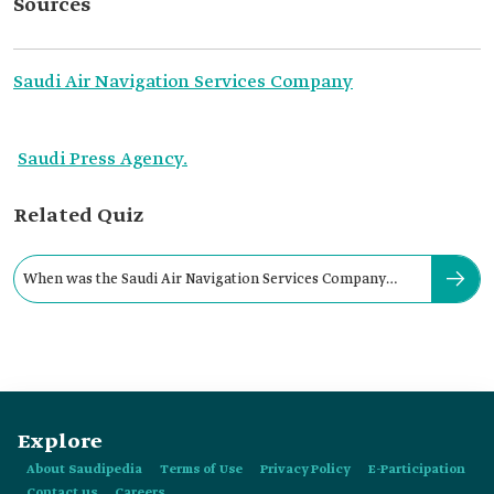
Sources
Saudi Air Navigation Services Company
Saudi Press Agency.
Related Quiz
When was the Saudi Air Navigation Services Company
established?
Explore
About Saudipedia
Terms of Use
Privacy Policy
E-Participation
Contact us
Careers