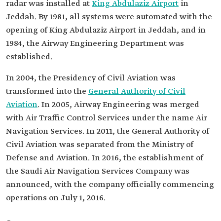
radar was installed at
King Abdulaziz Airport
in
Jeddah. By 1981, all systems were automated with the
opening of King Abdulaziz Airport in Jeddah, and in
1984, the Airway Engineering Department was
established.
In 2004, the Presidency of Civil Aviation was
transformed into the
General Authority of Civil
Aviation
. In 2005, Airway Engineering was merged
with Air Traffic Control Services under the name Air
Navigation Services. In 2011, the General Authority of
Civil Aviation was separated from the Ministry of
Defense and Aviation. In 2016, the establishment of
the Saudi Air Navigation Services Company was
announced, with the company officially commencing
operations on July 1, 2016.