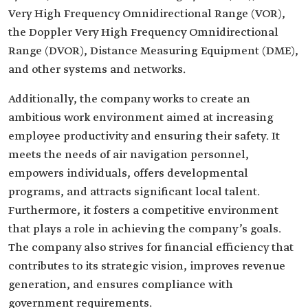
Very High Frequency Omnidirectional Range (VOR),
the Doppler Very High Frequency Omnidirectional
Range (DVOR), Distance Measuring Equipment (DME),
and other systems and networks.
Additionally, the company works to create an
ambitious work environment aimed at increasing
employee productivity and ensuring their safety. It
meets the needs of air navigation personnel,
empowers individuals, offers developmental
programs, and attracts significant local talent.
Furthermore, it fosters a competitive environment
that plays a role in achieving the company’s goals.
The company also strives for financial efficiency that
contributes to its strategic vision, improves revenue
generation, and ensures compliance with
government requirements.