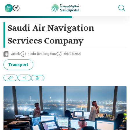
Saudi Air Navigation
Services Company
Article
4 min Reading time
06/03/2023
Transport