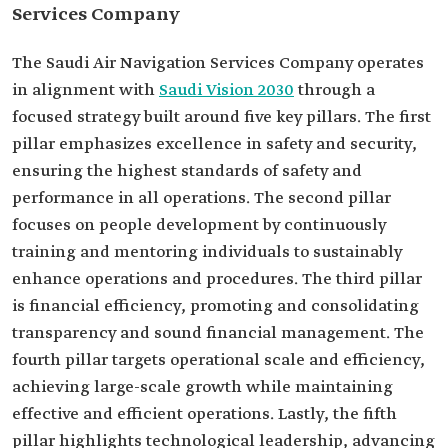
Services Company
The Saudi Air Navigation Services Company operates
in alignment with
Saudi Vision 2030
through a
focused strategy built around five key pillars. The first
pillar emphasizes excellence in safety and security,
ensuring the highest standards of safety and
performance in all operations. The second pillar
focuses on people development by continuously
training and mentoring individuals to sustainably
enhance operations and procedures. The third pillar
is financial efficiency, promoting and consolidating
transparency and sound financial management. The
fourth pillar targets operational scale and efficiency,
achieving large-scale growth while maintaining
effective and efficient operations. Lastly, the fifth
pillar highlights technological leadership, advancing