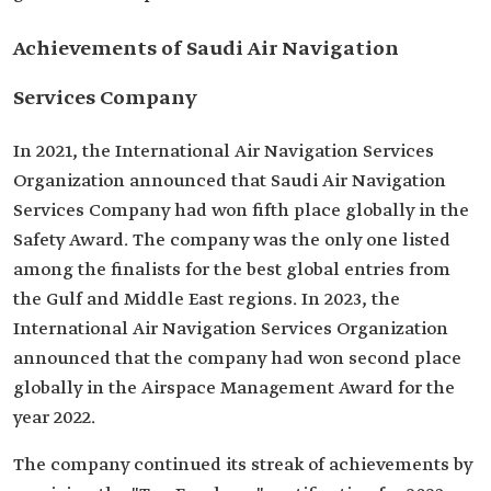
Achievements of Saudi Air Navigation
Services Company
In 2021, the International Air Navigation Services
Organization announced that Saudi Air Navigation
Services Company had won fifth place globally in the
Safety Award. The company was the only one listed
among the finalists for the best global entries from
the Gulf and Middle East regions. In 2023, the
International Air Navigation Services Organization
announced that the company had won second place
globally in the Airspace Management Award for the
year 2022.
The company continued its streak of achievements by