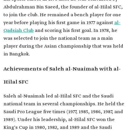
Abdulrahman Bin Saeed, the founder of al-Hilal SFC,
to join the club. He remained a bench player for one
year before playing his first game in 1977 against
al-
Qadsiah Club
and scoring his first goal. In 1978, he
was selected to join the national team as a main
player during the Asian championship that was held
in Bangkok.
Achievements of Saleh al-Nuaimah with al-
Hilal SFC
Saleh al-Nuaimah led al-Hilal SFC and the Saudi
national team in several championships. He held the
Saudi Pro League five times (1977, 1985, 1986, 1987, and
1989). Under his leadership, al-Hilal SFC won the
King's Cup in 1980, 1982, and 1989 and the Saudi