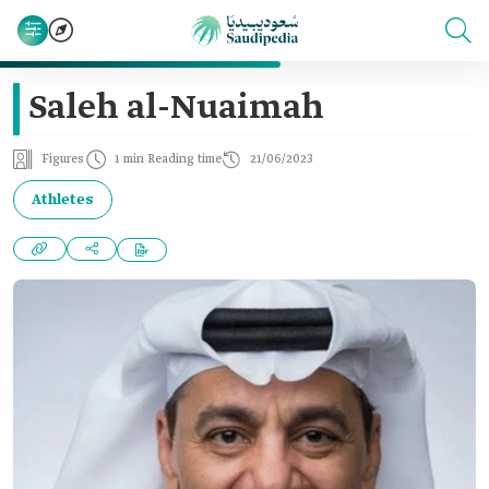
Saleh al-Nuaimah
Figures
1 min Reading time
21/06/2023
Athletes