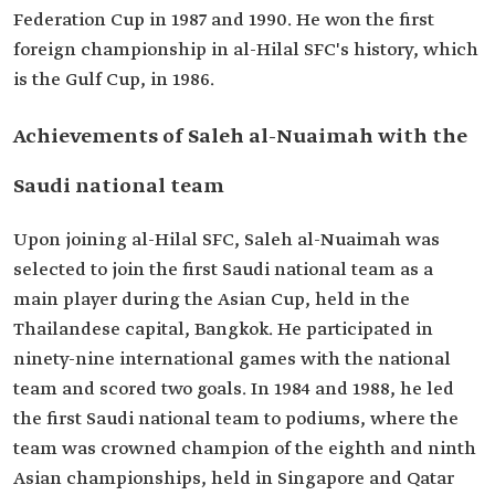
Federation Cup in 1987 and 1990. He won the first
foreign championship in al-Hilal SFC's history, which
is the Gulf Cup, in 1986.
Achievements of Saleh al-Nuaimah with the
Saudi national team
Upon joining al-Hilal SFC, Saleh al-Nuaimah was
selected to join the first Saudi national team as a
main player during the Asian Cup, held in the
Thailandese capital, Bangkok. He participated in
ninety-nine international games with the national
team and scored two goals. In 1984 and 1988, he led
the first Saudi national team to podiums, where the
team was crowned champion of the eighth and ninth
Asian championships, held in Singapore and Qatar