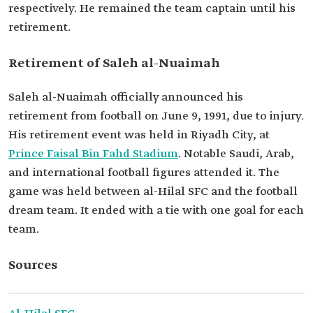
respectively. He remained the team captain until his
retirement.
Retirement of Saleh al-Nuaimah
Saleh al-Nuaimah officially announced his
retirement from football on June 9, 1991, due to injury.
His retirement event was held in Riyadh City, at
Prince Faisal Bin Fahd Stadium
. Notable Saudi, Arab,
and international football figures attended it. The
game was held between al-Hilal SFC and the football
dream team. It ended with a tie with one goal for each
team.
Sources