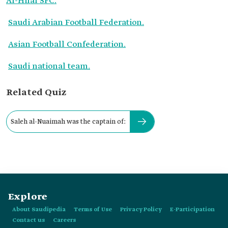
Al-Hilal SFC.
Saudi Arabian Football Federation.
Asian Football Confederation.
Saudi national team.
Related Quiz
Saleh al-Nuaimah was the captain of:
Explore
About Saudipedia
Terms of Use
Privacy Policy
E-Participation
Contact us
Careers