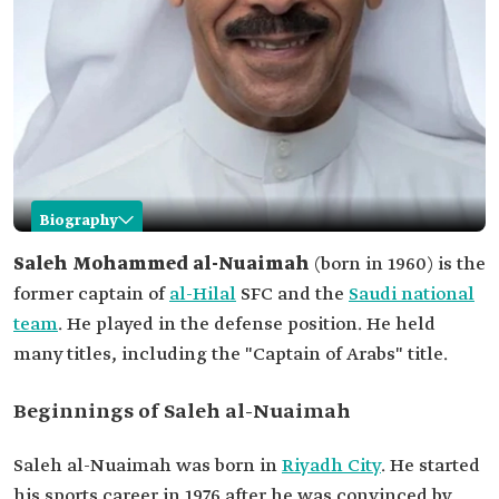
Biography
Saleh al-Nuaimah
Saleh Mohammed al-Nuaimah
(born in 1960) is the
former captain of
al-Hilal
SFC and the
Saudi national
Name
Saleh al-Nuaimah.
team
. He played in the defense position. He held
Professional
Former football player.
many titles, including the "Captain of Arabs" title.
field
Titles
Captain of Arabs.
Beginnings of Saleh al-Nuaimah
Date of birth
1960.
Place of birth
Riyadh.
Saleh al-Nuaimah was born in
Riyadh City
. He started
his sports career in 1976 after he was convinced by