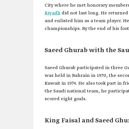
Title
Saeed Ukab.
City where he met honorary members of
Date of birth
1942.
Riyadh
did not last long. He returned
and enlisted him as a team player. He
Place of birth
Al-Bahah City.
championships. By the end of his foot
Clubs for which
Al-Ittihad, al-Nassr, and al-
he played
Saeed Ghurab with the Sau
Saeed Ghurab participated in three G
was held in Bahrain in 1970, the seco
Kuwait in 1974. He also took part in 
the Saudi national team, he particip
scored eight goals.
King Faisal and Saeed Ghur