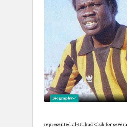
Biography
Saeed Ghurab
Name
Saeed Ghurab.
represented al-Ittihad Club for severa