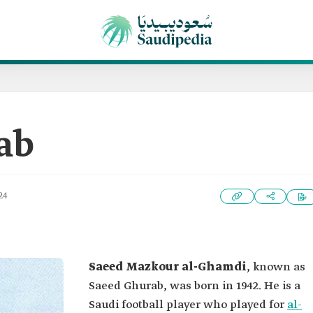
ab
24
Saeed Mazkour al-Ghamdi
, known as
Saeed Ghurab, was born in 1942. He is a
Saudi football player who played for
al-