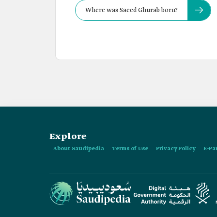
Where was Saeed Ghurab born?
Explore
About Saudipedia
Terms of Use
Privacy Policy
E-Pa