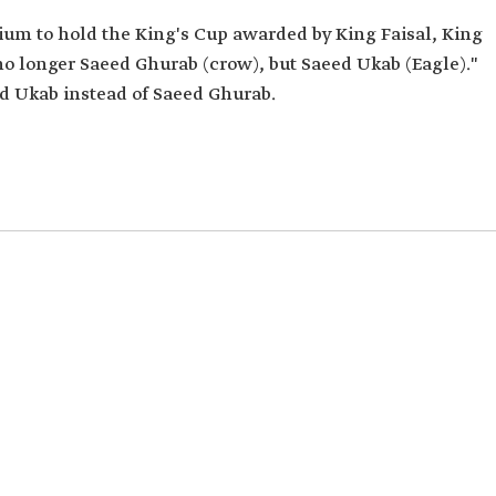
m to hold the King's Cup awarded by King Faisal, King
e no longer Saeed Ghurab (crow), but Saeed Ukab (Eagle)."
d Ukab instead of Saeed Ghurab.