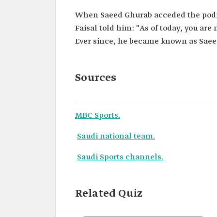
When Saeed Ghurab acceded the podiu
Faisal told him: "As of today, you ar
Ever since, he became known as Saee
Sources
MBC Sports.
Saudi national team.
Saudi Sports channels.
Related Quiz