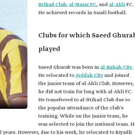
Ittihad Club
,
al-Nassr FC
, and
al-Ahli
FC.
He achieved records in Saudi football.
Clubs for which Saeed Ghura
played
Saeed Ghurab was born in
al-Bahah City
.
He relocated to
Jeddah City
and joined
the junior team of al-Ahli Club. However,
he did not train for long with al-Ahli FC.
He transferred to al-Ittihad Club due to
the popular attendance of the club's
training. While on the junior team, he
was selected to join the national team. H
l years. However, due to his work, he relocated to Riyadh