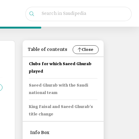
Table of contents
Close
Clubs for which Saeed Ghurab
played
Saeed Ghurab with the Saudi
national team
King Faisal and Saeed Ghurab's
title change
Info Box