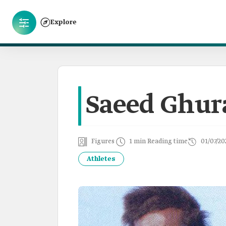
Explore
Saeed Ghur
Figures
1 min Reading time
01/07/20
Athletes