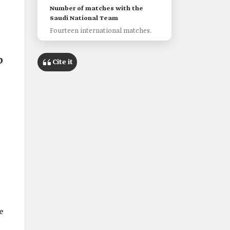
Number of matches with the
Saudi National Team
Fourteen international matches.
b
Cite it
e