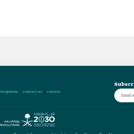
Subscr
rticipation
Contact us
Careers