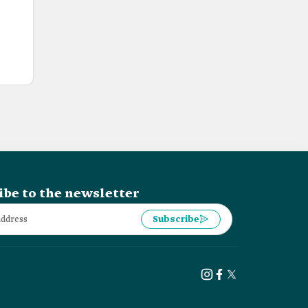
ibe to the newsletter
Subscribe