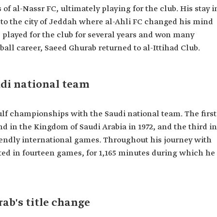
 al-Nassr FC, ultimately playing for the club. His stay i
 to the city of Jeddah where al-Ahli FC changed his mind
 played for the club for several years and won many
ball career, Saeed Ghurab returned to al-Ittihad Club.
Ahli.
di national team
ulf championships with the Saudi national team. The first
nd in the Kingdom of Saudi Arabia in 1972, and the third in
friendly international games. Throughout his journey with
ated in fourteen games, for 1,165 minutes during which he
ab's title change