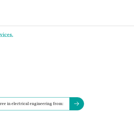
vices.
ee in electrical engineering from: