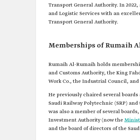
Transport General Authority. In 2022,
Vice President at Alkhaleej
and Education.
and Logistic Services with an excelle
Deputy CEO of Operations a
Transport General Authority.
Railway Company (SAR).
President of the Saudi Rail
Organization. President of 
Transport General Authorit
Memberships of Rumaih A
Rumaih Al-Rumaih holds memberships i
and Customs Authority, the King Fah
Work Co., the Industrial Council, an
He previously chaired several boards 
Saudi Railway Polytechnic (SRP) and t
was also a member of several boards, 
Investment Authority (now the
Minist
and the board of directors of the Sa