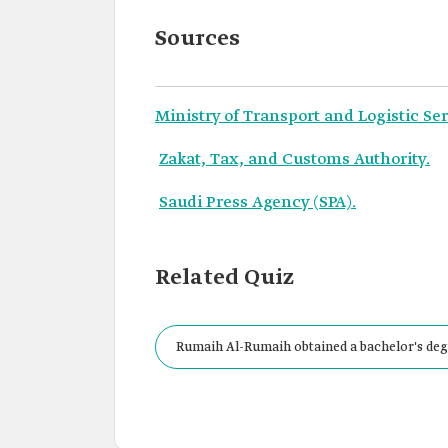
Sources
Ministry of Transport and Logistic Ser
Zakat, Tax, and Customs Authority.
Saudi Press Agency (SPA).
Related Quiz
Rumaih Al-Rumaih obtained a bachelor's degr