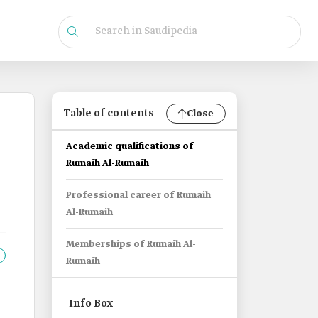
Table of contents
Close
Academic qualifications of
Rumaih Al-Rumaih
Professional career of Rumaih
Al-Rumaih
Memberships of Rumaih Al-
Rumaih
Info Box