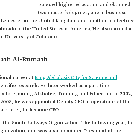
pursued higher education and obtained
aih
two master’s degrees, one in business
maih.
 Leicester in the United Kingdom and another in electric
and Logistic
lorado in the United States of America. He also earned a
e University of Colorado.
 General
maih Al-Rumaih
cal
ud
onal career at
King Abdulaziz City for Science and
s
ientific research. He later worked as a part-time
iversity of
before joining Alkhaleej Training and Education in 2002,
n 2008, he was appointed Deputy CEO of operations at the
es in
 the
ars later, he became CEO.
ted States
f the Saudi Railways Organization. The following year, he
Ministry of
rganization, and was also appointed President of the