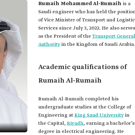
Rumaih Mohammed Al-Rumaih
is a
Saudi engineer who has held the positio
of Vice Minister of Transport and Logistic
Services since July 3, 2022. He also serve
as the President of the
Transport Genera
Authority
in the Kingdom of Saudi Arabia.
Academic qualifications of
Rumaih Al-Rumaih
Rumaih Al-Rumaih completed his
undergraduate studies at the College of
Engineering at
King Saud University
in
the Capital,
Riyadh
, earning a bachelor’s
degree in electrical engineering. He