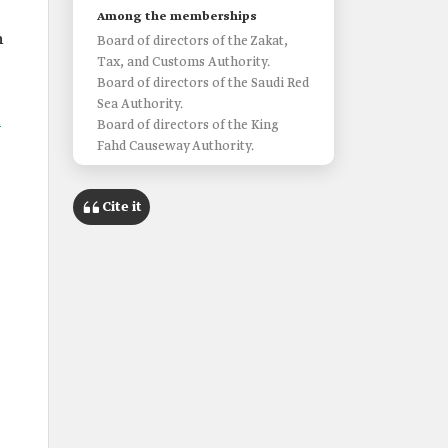
Among the memberships
n
Board of directors of the Zakat,
Tax, and Customs Authority.
Board of directors of the Saudi Red
s
Sea Authority.
l
Board of directors of the King
Fahd Causeway Authority.
Cite it