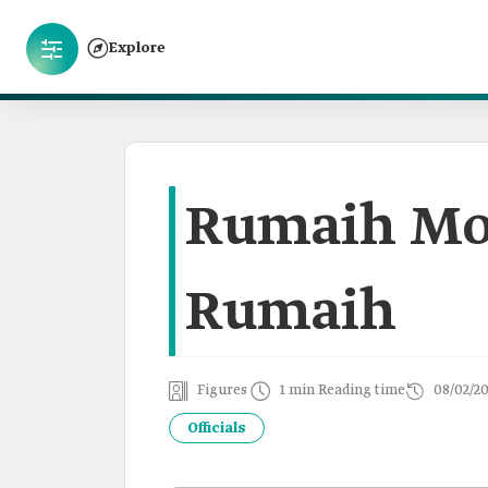
Explore
Rumaih Mo
Rumaih
Figures
1 min Reading time
08/02/2
Officials