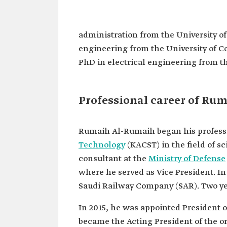
Rumaih Mohammed Al-Rum
Name
Rumaih Mohammed Al-Ru
administration from the University of
Current
Vice Minister of Transport 
engineering from the University of Co
position
Services.
PhD in electrical engineering from th
President of the Transport
Authority.
Date of
2020.
Professional career of Ru
appointment
Academic
Bachelor's degree in electri
qualifications
engineering from King Sa
Rumaih Al-Rumaih began his professi
University.
Master's degree in busines
Technology
(KACST) in the field of sc
administration from the Un
consultant at the
Ministry of Defense
Leicester, United Kingdom.
where he served as Vice President. I
Master's and doctoral degre
electrical engineering from
Saudi Railway Company (SAR). Two ye
University of Colorado, Uni
of America.
In 2015, he was appointed President o
Among the
Part-time consultant at the 
became the Acting President of the o
positions
Defense.