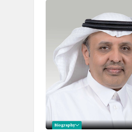
Biography