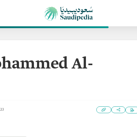
hammed Al-
023