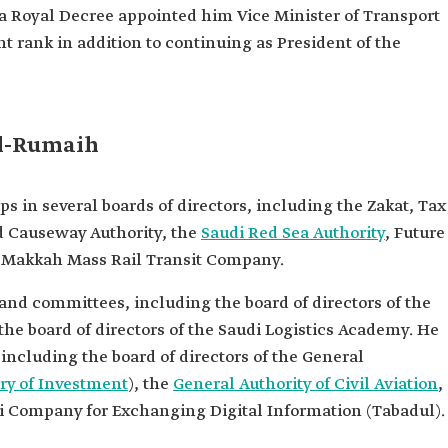
 a Royal Decree appointed him Vice Minister of Transport
 Training
nt rank in addition to continuing as President of the
t the Saudi
ways
the
y.
l-Rumaih
n several boards of directors, including the Zakat, Tax
d Causeway Authority, the
Saudi Red Sea Authority
, Future
d Makkah Mass Rail Transit Company.
and committees, including the board of directors of the
he board of directors of the Saudi Logistics Academy. He
including the board of directors of the General
ry of Investment
), the
General Authority of Civil Aviation
,
udi Company for Exchanging Digital Information (Tabadul).