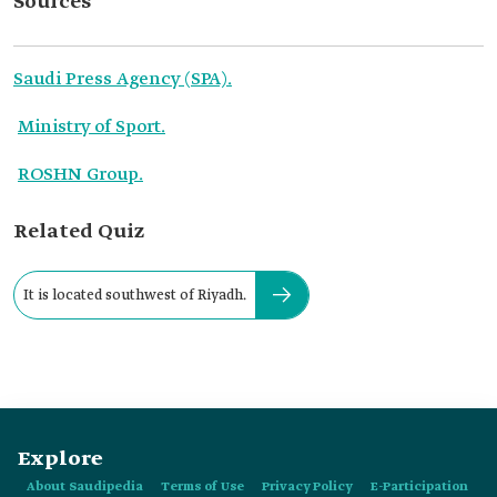
Sources
Saudi Press Agency (SPA).
Ministry of Sport.
ROSHN Group.
Related Quiz
It is located southwest of Riyadh.
Explore
About Saudipedia
Terms of Use
Privacy Policy
E-Participation