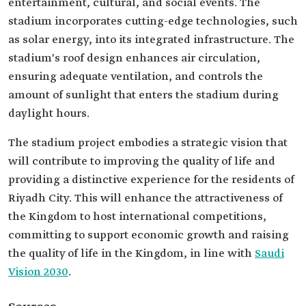
entertainment, cultural, and social events. The
stadium incorporates cutting-edge technologies, such
as solar energy, into its integrated infrastructure. The
stadium's roof design enhances air circulation,
ensuring adequate ventilation, and controls the
amount of sunlight that enters the stadium during
daylight hours.
The stadium project embodies a strategic vision that
will contribute to improving the quality of life and
providing a distinctive experience for the residents of
Riyadh City. This will enhance the attractiveness of
the Kingdom to host international competitions,
committing to support economic growth and raising
the quality of life in the Kingdom, in line with
Saudi
Vision 2030
.