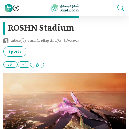
ROSHN Stadium
Article
1 min Reading time
31/07/2024
Sports