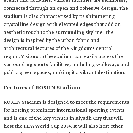
events and activities. Various facilities are seamlessly
connected through an open and cohesive design. The
stadium is also characterized by its shimmering
crystalline design with elevated edges that add an
aesthetic touch to the surrounding skyline. The
design is inspired by the urban fabric and
architectural features of the Kingdom's central
region. Visitors to the stadium can easily access the
surrounding sports facilities, including walkways and
public green spaces, making it a vibrant destination.
Features of ROSHN Stadium
ROSHN Stadium is designed to meet the requirements
for hosting prominent international sporting events
and is one of the key venues in Riyadh City that will
host the FIFA World Cup 2034. It will also host other