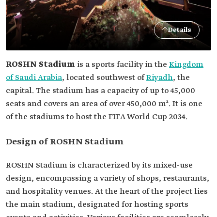
Details
ROSHN Stadium
is a sports facility in the
Kingdom
of Saudi Arabia
, located southwest of
Riyadh
, the
capital. The stadium has a capacity of up to 45,000
seats and covers an area of over 450,000 m². It is one
of the stadiums to host the FIFA World Cup 2034.
Design of ROSHN Stadium
ROSHN Stadium is characterized by its mixed-use
design, encompassing a variety of shops, restaurants,
and hospitality venues. At the heart of the project lies
the main stadium, designated for hosting sports