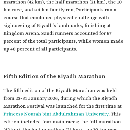
marathon (42 km), the half marathon (21 km), the 10
km race, and a 4 km family run. Participants ran a
course that combined physical challenge with
sightseeing of Riyadh’s landmarks, finishing at
Kingdom Arena. Saudi runners accounted for 67
percent of the total participants, while women made
up 40 percent of all participants.
Fifth Edition of the Riyadh Marathon
The fifth edition of the Riyadh Marathon was held
from 25–31 January 2026, during which the Riyadh
Marathon Festival was launched for the first time at
Princess Nourah bint Abdulrahman University
. This
edition included four main races: the full marathon
(42 km), the half marathon (21 km), the 10 km race,