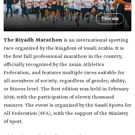
Details
The Riyadh Marathon
is an international sporting
race organized by the Kingdom of Saudi Arabia. It is
the first full professional marathon in the country,
officially recognized by the Asian Athletics
Federation, and features multiple races suitable for
all members of society, regardless of gender, ability,
or fitness level. The first edition was held in February
2018, with the participation of eleven thousand
runners. The event is organized by the Saudi Sports for
All Federation (SFA), with the support of the Ministry
of Sport.