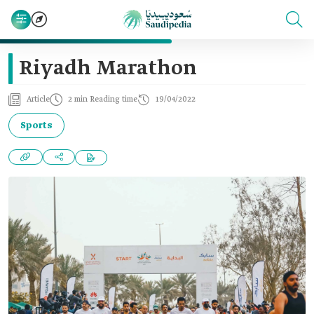
Riyadh Marathon
Article
2 min Reading time
19/04/2022
Sports