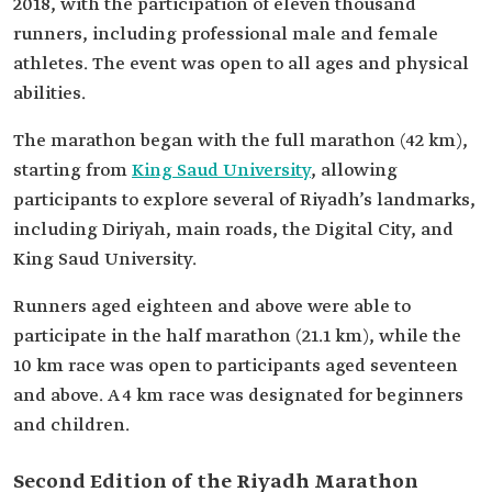
2018, with the participation of eleven thousand
runners, including professional male and female
athletes. The event was open to all ages and physical
abilities.
The marathon began with the full marathon (42 km),
starting from
King Saud University
, allowing
participants to explore several of Riyadh’s landmarks,
including Diriyah, main roads, the Digital City, and
King Saud University.
Runners aged eighteen and above were able to
participate in the half marathon (21.1 km), while the
10 km race was open to participants aged seventeen
and above. A 4 km race was designated for beginners
and children.
Second Edition of the Riyadh Marathon