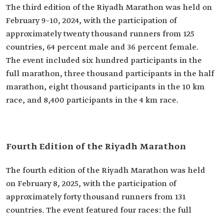
The third edition of the Riyadh Marathon was held on
February 9–10, 2024, with the participation of
approximately twenty thousand runners from 125
countries, 64 percent male and 36 percent female.
The event included six hundred participants in the
full marathon, three thousand participants in the half
marathon, eight thousand participants in the 10 km
race, and 8,400 participants in the 4 km race.
Fourth Edition of the Riyadh Marathon
The fourth edition of the Riyadh Marathon was held
on February 8, 2025, with the participation of
approximately forty thousand runners from 131
countries. The event featured four races: the full