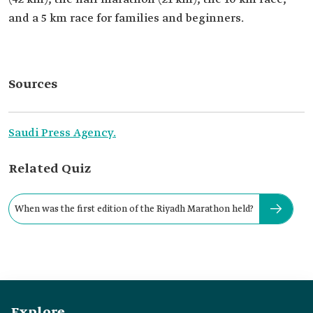
and a 5 km race for families and beginners.
Sources
Saudi Press Agency.
Related Quiz
When was the first edition of the Riyadh Marathon held?
Explore