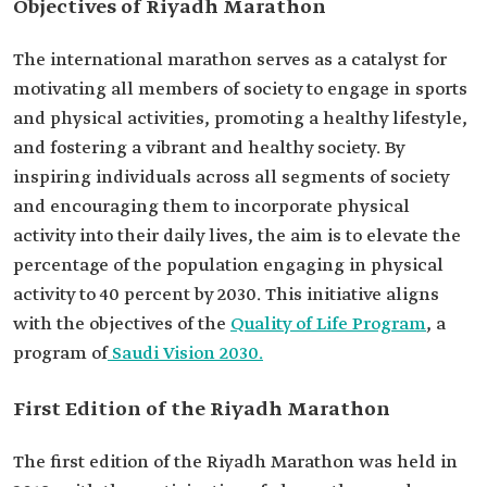
Objectives of Riyadh Marathon
The international marathon serves as a catalyst for
motivating all members of society to engage in sports
and physical activities, promoting a healthy lifestyle,
and fostering a vibrant and healthy society. By
inspiring individuals across all segments of society
and encouraging them to incorporate physical
activity into their daily lives, the aim is to elevate the
percentage of the population engaging in physical
activity to 40 percent by 2030. This initiative aligns
with the objectives of the
Quality of Life Program
, a
program of
Saudi Vision 2030.
First Edition of the Riyadh Marathon
The first edition of the Riyadh Marathon was held in