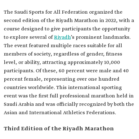
The Saudi Sports for All Federation organized the
second edition of the Riyadh Marathon in 2022, with a
course designed to give participants the opportunity
to explore several of
Riyadh
’s prominent landmarks.
The event featured multiple races suitable for all
members of society, regardless of gender, fitness
level, or ability, attracting approximately 10,000
participants. Of these, 60 percent were male and 40
percent female, representing over one hundred
countries worldwide. This international sporting
event was the first full professional marathon held in
Saudi Arabia and was officially recognized by both the
Asian and International Athletics Federations.
Third Edition of the Riyadh Marathon