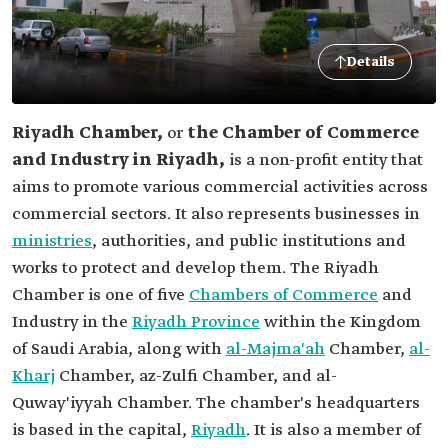
Details
Riyadh Chamber,
or
the Chamber of Commerce
and Industry in Riyadh,
is a non-profit entity that
aims to promote various commercial activities across
commercial sectors. It also represents businesses in
ministries
, authorities, and public institutions and
works to protect and develop them. The Riyadh
Chamber is one of five
Chambers of Commerce
and
Industry in the
Riyadh Province
within the Kingdom
of Saudi Arabia, along with
al-Majma'ah
Chamber,
al-
Kharj
Chamber, az-Zulfi Chamber, and al-
Quway'iyyah Chamber. The chamber's headquarters
is based in the capital,
Riyadh
. It is also a member of