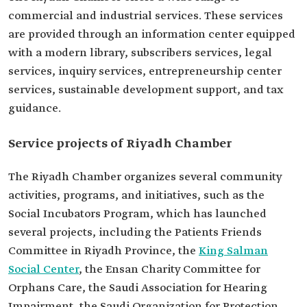
commercial and industrial services. These services
are provided through an information center equipped
with a modern library, subscribers services, legal
services, inquiry services, entrepreneurship center
services, sustainable development support, and tax
guidance.
Service projects of Riyadh Chamber
The Riyadh Chamber organizes several community
activities, programs, and initiatives, such as the
Social Incubators Program, which has launched
several projects, including the Patients Friends
Committee in Riyadh Province, the
King Salman
Social Center
, the Ensan Charity Committee for
Orphans Care, the Saudi Association for Hearing
Impairment, the Saudi Organization for Protection