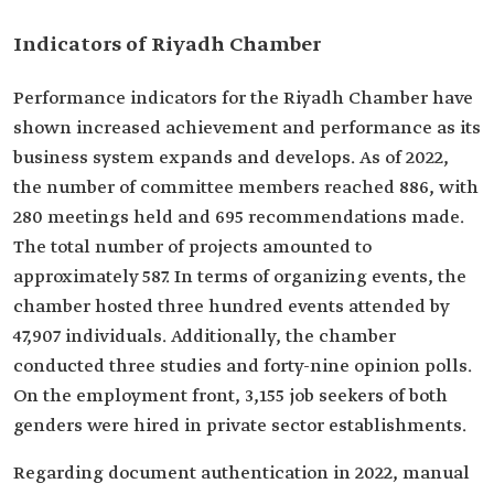
Indicators of Riyadh Chamber
Performance indicators for the Riyadh Chamber have
shown increased achievement and performance as its
business system expands and develops. As of 2022,
the number of committee members reached 886, with
280 meetings held and 695 recommendations made.
The total number of projects amounted to
approximately 587. In terms of organizing events, the
chamber hosted three hundred events attended by
47,907 individuals. Additionally, the chamber
conducted three studies and forty-nine opinion polls.
On the employment front, 3,155 job seekers of both
genders were hired in private sector establishments.
Regarding document authentication in 2022, manual