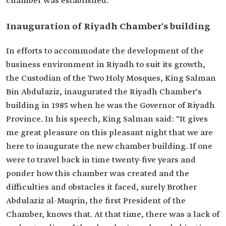
chamber was established.
Inauguration of Riyadh Chamber's building
In efforts to accommodate the development of the
business environment in Riyadh to suit its growth,
the Custodian of the Two Holy Mosques, King Salman
Bin Abdulaziz, inaugurated the Riyadh Chamber's
building in 1985 when he was the Governor of Riyadh
Province. In his speech, King Salman said: "It gives
me great pleasure on this pleasant night that we are
here to inaugurate the new chamber building. If one
were to travel back in time twenty-five years and
ponder how this chamber was created and the
difficulties and obstacles it faced, surely Brother
Abdulaziz al-Muqrin, the first President of the
Chamber, knows that. At that time, there was a lack of