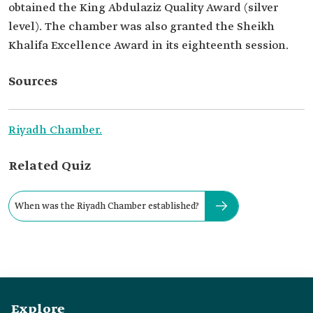
obtained the King Abdulaziz Quality Award (silver
level). The chamber was also granted the Sheikh
Khalifa Excellence Award in its eighteenth session.
Sources
Riyadh Chamber.
Related Quiz
When was the Riyadh Chamber established?
Explore