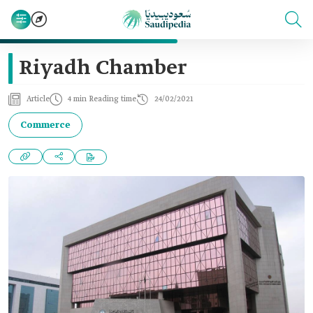
Riyadh Chamber
Article
4 min Reading time
24/02/2021
Commerce