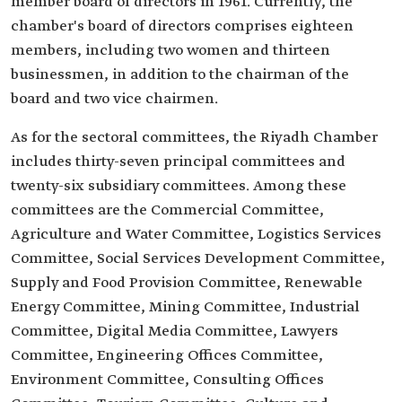
member board of directors in 1961. Currently, the
chamber's board of directors comprises eighteen
members, including two women and thirteen
businessmen, in addition to the chairman of the
board and two vice chairmen.
As for the sectoral committees, the Riyadh Chamber
includes thirty-seven principal committees and
twenty-six subsidiary committees. Among these
committees are the Commercial Committee,
Agriculture and Water Committee, Logistics Services
Committee, Social Services Development Committee,
Supply and Food Provision Committee, Renewable
Energy Committee, Mining Committee, Industrial
Committee, Digital Media Committee, Lawyers
Committee, Engineering Offices Committee,
Environment Committee, Consulting Offices