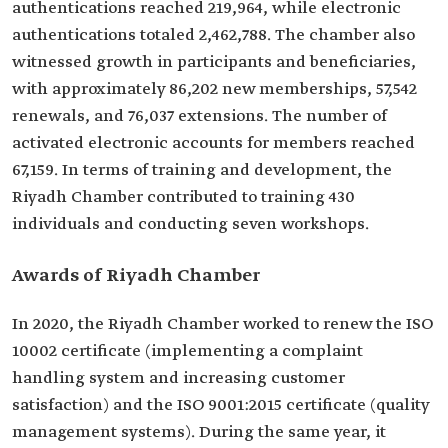
authentications reached 219,964, while electronic
authentications totaled 2,462,788. The chamber also
witnessed growth in participants and beneficiaries,
with approximately 86,202 new memberships, 57,542
renewals, and 76,037 extensions. The number of
activated electronic accounts for members reached
67,159. In terms of training and development, the
Riyadh Chamber contributed to training 430
individuals and conducting seven workshops.
Awards of Riyadh Chamber
In 2020, the Riyadh Chamber worked to renew the ISO
10002 certificate (implementing a complaint
handling system and increasing customer
satisfaction) and the ISO 9001:2015 certificate (quality
management systems). During the same year, it