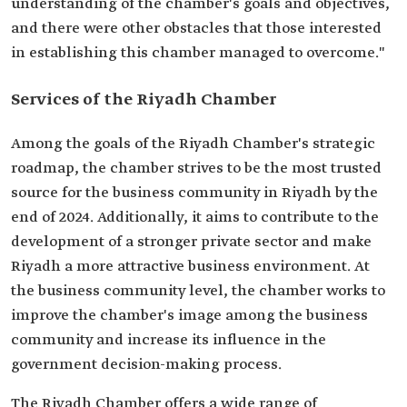
understanding of the chamber's goals and objectives,
and there were other obstacles that those interested
in establishing this chamber managed to overcome."
Services of the Riyadh Chamber
Among the goals of the Riyadh Chamber's strategic
roadmap, the chamber strives to be the most trusted
source for the business community in Riyadh by the
end of 2024. Additionally, it aims to contribute to the
development of a stronger private sector and make
Riyadh a more attractive business environment. At
the business community level, the chamber works to
improve the chamber's image among the business
community and increase its influence in the
government decision-making process.
The Riyadh Chamber offers a wide range of