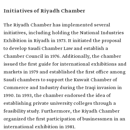
Initiatives of Riyadh Chamber
The Riyadh Chamber has implemented several
initiatives, including holding the National Industries
Exhibition in Riyadh in 1973. It initiated the proposal
to develop Saudi Chamber Law and establish a
Chamber Council in 1976. Additionally, the chamber
issued the first guide for international exhibitions and
markets in 1979 and established the first office among
Saudi chambers to support the Kuwait Chamber of
Commerce and Industry during the Iraqi invasion in
1990. In 1993, the chamber endorsed the idea of
establishing private university colleges through a
feasibility study. Furthermore, the Riyadh Chamber
organized the first participation of businessmen in an
international exhibition in 1981.