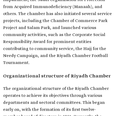
from Acquired Immunodeficiency (Manaah), and
others. The chamber has also initiated several service
projects, including the Chamber of Commerce Park
Project and Salam Park, and launched various
community activities, such as the Corporate Social
Responsibility Award for prominent entities
contributing to community service, the Hajj for the
Needy Campaign, and the Riyadh Chamber Football
Tournament.
Organizational structure of Riyadh Chamber
The organizational structure of the Riyadh Chamber
operates to achieve its objectives through various
departments and sectoral committees. This began
early on, with the formation of its first twelve-