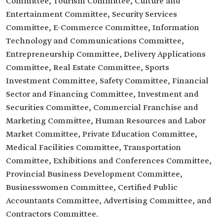
Committee, Tourism Committee, Culture and
Entertainment Committee, Security Services
Committee, E-Commerce Committee, Information
Technology and Communications Committee,
Entrepreneurship Committee, Delivery Applications
Committee, Real Estate Committee, Sports
Investment Committee, Safety Committee, Financial
Sector and Financing Committee, Investment and
Securities Committee, Commercial Franchise and
Marketing Committee, Human Resources and Labor
Market Committee, Private Education Committee,
Medical Facilities Committee, Transportation
Committee, Exhibitions and Conferences Committee,
Provincial Business Development Committee,
Businesswomen Committee, Certified Public
Accountants Committee, Advertising Committee, and
Contractors Committee.