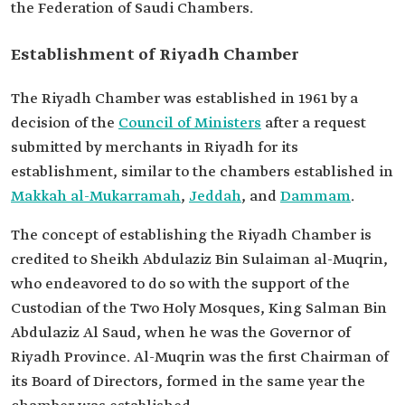
the Federation of Saudi Chambers.
Establishment of Riyadh Chamber
The Riyadh Chamber was established in 1961 by a
decision of the
Council of Ministers
after a request
submitted by merchants in Riyadh for its
establishment, similar to the chambers established in
Makkah al-Mukarramah
,
Jeddah
, and
Dammam
.
The concept of establishing the Riyadh Chamber is
credited to Sheikh Abdulaziz Bin Sulaiman al-Muqrin,
who endeavored to do so with the support of the
Custodian of the Two Holy Mosques, King Salman Bin
Abdulaziz Al Saud, when he was the Governor of
Riyadh Province. Al-Muqrin was the first Chairman of
its Board of Directors, formed in the same year the