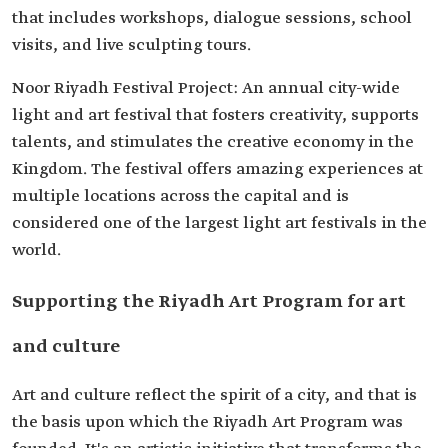
that includes workshops, dialogue sessions, school
visits, and live sculpting tours.
Noor Riyadh Festival Project: An annual city-wide
light and art festival that fosters creativity, supports
talents, and stimulates the creative economy in the
Kingdom. The festival offers amazing experiences at
multiple locations across the capital and is
considered one of the largest light art festivals in the
world.
Supporting the Riyadh Art Program for art
and culture
Art and culture reflect the spirit of a city, and that is
the basis upon which the Riyadh Art Program was