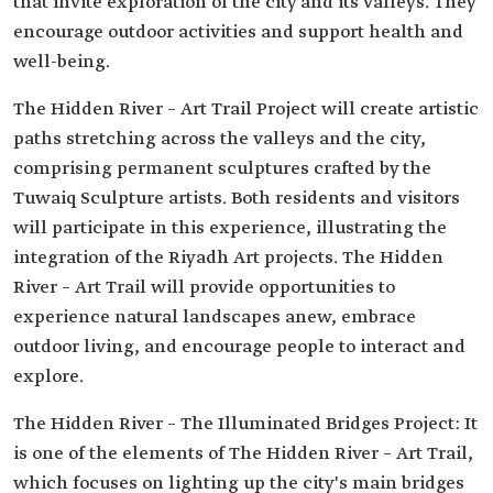
that invite exploration of the city and its valleys. They
encourage outdoor activities and support health and
well-being.
The Hidden River – Art Trail Project will create artistic
paths stretching across the valleys and the city,
comprising permanent sculptures crafted by the
Tuwaiq Sculpture artists. Both residents and visitors
will participate in this experience, illustrating the
integration of the Riyadh Art projects. The Hidden
River – Art Trail will provide opportunities to
experience natural landscapes anew, embrace
outdoor living, and encourage people to interact and
explore.
The Hidden River – The Illuminated Bridges Project: It
is one of the elements of The Hidden River – Art Trail,
which focuses on lighting up the city's main bridges