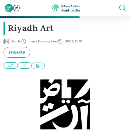
Riyadh Art
Article
6 min Reading time
30/12/2020
Projects