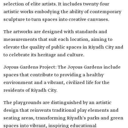
selection of elite artists. It includes twenty-four
artistic works embodying the ability of contemporary
sculpture to turn spaces into creative canvases.
The artworks are designed with standards and
measurements that suit each location, aiming to
elevate the quality of public spaces in Riyadh City and
to celebrate its heritage and culture.
Joyous Gardens Project: The Joyous Gardens include
spaces that contribute to providing a healthy
environment and a vibrant, civilized life for the
residents of Riyadh City.
The playgrounds are distinguished by an artistic
design that reinvents traditional play elements and
seating areas, transforming Riyadh's parks and green
spaces into vibrant, inspiring educational