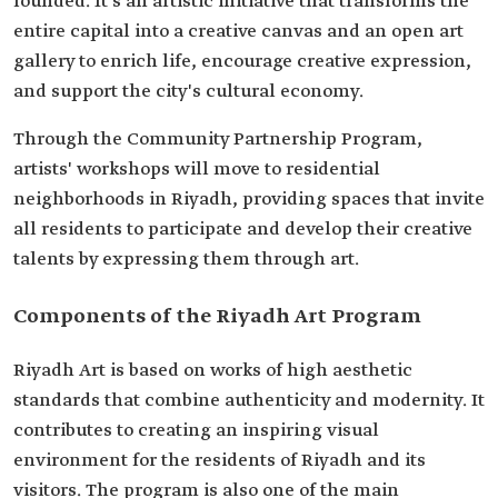
founded. It's an artistic initiative that transforms the
entire capital into a creative canvas and an open art
gallery to enrich life, encourage creative expression,
and support the city's cultural economy.
Through the Community Partnership Program,
artists' workshops will move to residential
neighborhoods in Riyadh, providing spaces that invite
all residents to participate and develop their creative
talents by expressing them through art.
Components of the Riyadh Art Program
Riyadh Art is based on works of high aesthetic
standards that combine authenticity and modernity. It
contributes to creating an inspiring visual
environment for the residents of Riyadh and its
visitors. The program is also one of the main