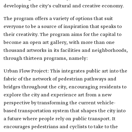
developing the city's cultural and creative economy.
The program offers a variety of options that suit
everyone to be a source of inspiration that speaks to
their creativity. The program aims for the capital to
become an open art gallery, with more than one
thousand artworks in its facilities and neighborhoods,
through thirteen programs, namely:
Urban Flow Project: This integrates public art into the
fabric of the network of pedestrian pathways and
bridges throughout the city, encouraging residents to
explore the city and experience art from a new
perspective by transforming the current vehicle-
based transportation system that shapes the city into
a future where people rely on public transport. It
encourages pedestrians and cyclists to take to the