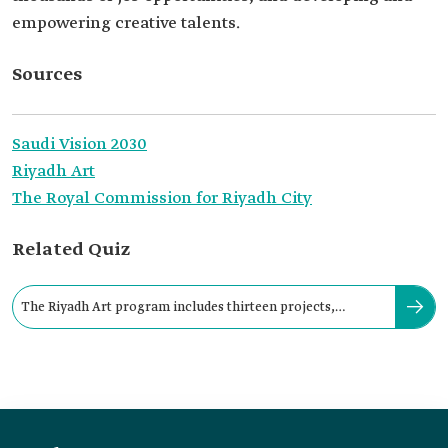
empowering creative talents.
Sources
Saudi Vision 2030
Riyadh Art
The Royal Commission for Riyadh City
Related Quiz
The Riyadh Art program includes thirteen projects,
including “Riyadh Icon”.