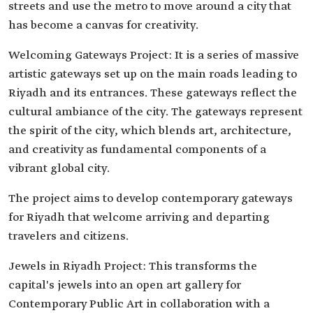
streets and use the metro to move around a city that
has become a canvas for creativity.
Welcoming Gateways Project: It is a series of massive
artistic gateways set up on the main roads leading to
Riyadh and its entrances. These gateways reflect the
cultural ambiance of the city. The gateways represent
the spirit of the city, which blends art, architecture,
and creativity as fundamental components of a
vibrant global city.
The project aims to develop contemporary gateways
for Riyadh that welcome arriving and departing
travelers and citizens.
Jewels in Riyadh Project: This transforms the
capital's jewels into an open art gallery for
Contemporary Public Art in collaboration with a