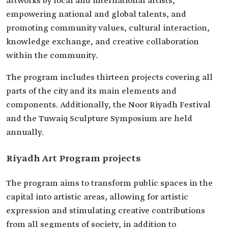
artworks by local and international artists,
empowering national and global talents, and
promoting community values, cultural interaction,
knowledge exchange, and creative collaboration
within the community.
The program includes thirteen projects covering all
parts of the city and its main elements and
components. Additionally, the Noor Riyadh Festival
and the Tuwaiq Sculpture Symposium are held
annually.
Riyadh Art Program projects
The program aims to transform public spaces in the
capital into artistic areas, allowing for artistic
expression and stimulating creative contributions
from all segments of society, in addition to