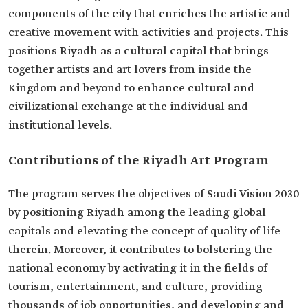
components of the city that enriches the artistic and
creative movement with activities and projects. This
positions Riyadh as a cultural capital that brings
together artists and art lovers from inside the
Kingdom and beyond to enhance cultural and
civilizational exchange at the individual and
institutional levels.
Contributions of the Riyadh Art Program
The program serves the objectives of Saudi Vision 2030
by positioning Riyadh among the leading global
capitals and elevating the concept of quality of life
therein. Moreover, it contributes to bolstering the
national economy by activating it in the fields of
tourism, entertainment, and culture, providing
thousands of job opportunities, and developing and