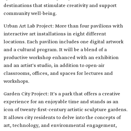
destinations that stimulate creativity and support
community well-being.
Urban Art Lab Project: More than four pavilions with
interactive art installations in eight different
locations. Each pavilion includes one digital artwork
and a cultural program. It will be a blend of a
productive workshop enhanced with an exhibition
and an artist's studio, in addition to open-air
classrooms, offices, and spaces for lectures and
workshops.
Garden City Project: It's a park that offers a creative
experience for an enjoyable time and stands as an
icon of twenty-first-century artistic sculpture gardens.
It allows city residents to delve into the concepts of
art, technology, and environmental engagement,