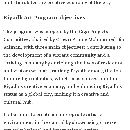
and stimulates the creative economy of the city.
Riyadh Art Program objectives
The program was adopted by the Giga Projects
Committee, chaired by Crown Prince Mohammed Bin
Salman, with three main objectives: Contributing to
the development of a vibrant community and a
thriving economy by enriching the lives of residents
and visitors with art, ranking Riyadh among the top
hundred global cities, which boosts investment in
Riyadh's creative economy, and enhancing Riyadh's
status as a global city, making it a creative and
cultural hub.
It also aims to create an appropriate artistic
environment in the capital by showcasing diverse