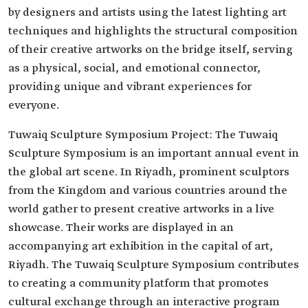
by designers and artists using the latest lighting art
techniques and highlights the structural composition
of their creative artworks on the bridge itself, serving
as a physical, social, and emotional connector,
providing unique and vibrant experiences for
everyone.
Tuwaiq Sculpture Symposium Project: The Tuwaiq
Sculpture Symposium is an important annual event in
the global art scene. In Riyadh, prominent sculptors
from the Kingdom and various countries around the
world gather to present creative artworks in a live
showcase. Their works are displayed in an
accompanying art exhibition in the capital of art,
Riyadh. The Tuwaiq Sculpture Symposium contributes
to creating a community platform that promotes
cultural exchange through an interactive program