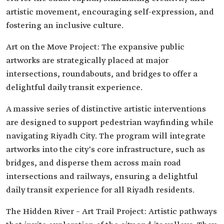
artistic movement, encouraging self-expression, and
fostering an inclusive culture.
Art on the Move Project: The expansive public
artworks are strategically placed at major
intersections, roundabouts, and bridges to offer a
delightful daily transit experience.
A massive series of distinctive artistic interventions
are designed to support pedestrian wayfinding while
navigating Riyadh City. The program will integrate
artworks into the city's core infrastructure, such as
bridges, and disperse them across main road
intersections and railways, ensuring a delightful
daily transit experience for all Riyadh residents.
The Hidden River – Art Trail Project: Artistic pathways