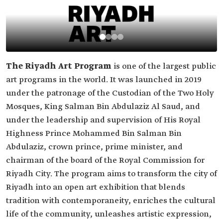
The Riyadh Art Program
is one of the largest public
art programs in the world. It was launched in 2019
under the patronage of the Custodian of the Two Holy
Mosques, King Salman Bin Abdulaziz Al Saud, and
under the leadership and supervision of His Royal
Highness Prince Mohammed Bin Salman Bin
Abdulaziz, crown prince, prime minister, and
chairman of the board of the Royal Commission for
Riyadh City. The program aims to transform the city of
Riyadh into an open art exhibition that blends
tradition with contemporaneity, enriches the cultural
life of the community, unleashes artistic expression,