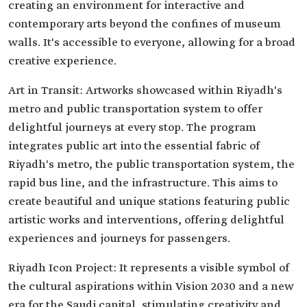
creating an environment for interactive and
contemporary arts beyond the confines of museum
walls. It's accessible to everyone, allowing for a broad
creative experience.
Art in Transit: Artworks showcased within Riyadh's
metro and public transportation system to offer
delightful journeys at every stop. The program
integrates public art into the essential fabric of
Riyadh's metro, the public transportation system, the
rapid bus line, and the infrastructure. This aims to
create beautiful and unique stations featuring public
artistic works and interventions, offering delightful
experiences and journeys for passengers.
Riyadh Icon Project: It represents a visible symbol of
the cultural aspirations within Vision 2030 and a new
era for the Saudi capital, stimulating creativity and