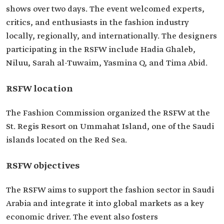
shows over two days. The event welcomed experts,
critics, and enthusiasts in the fashion industry
locally, regionally, and internationally. The designers
participating in the RSFW include Hadia Ghaleb,
Niluu, Sarah al-Tuwaim, Yasmina Q, and Tima Abid.
RSFW location
The Fashion Commission organized the RSFW at the
St. Regis Resort on Ummahat Island, one of the Saudi
islands located on the Red Sea.
RSFW objectives
The RSFW aims to support the fashion sector in Saudi
Arabia and integrate it into global markets as a key
economic driver. The event also fosters