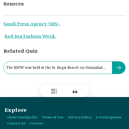
Sources
Saudi Press Agency (SPA).
Red Sea Fashion Week.
Related Quiz
The RSFW was held at the St. Regis Resort on Ummahat
Islands.
Explore
About Saudipedia
Terms of Use
Privacy Policy
E-Participation
Contact us
Careers