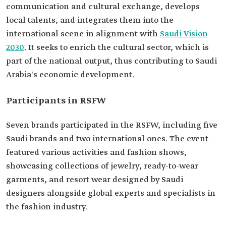
communication and cultural exchange, develops
local talents, and integrates them into the
international scene in alignment with
Saudi Vision
2030
. It seeks to enrich the cultural sector, which is
part of the national output, thus contributing to Saudi
Arabia's economic development.
Participants in RSFW
Seven brands participated in the RSFW, including five
Saudi brands and two international ones. The event
featured various activities and fashion shows,
showcasing collections of jewelry, ready-to-wear
garments, and resort wear designed by Saudi
designers alongside global experts and specialists in
the fashion industry.