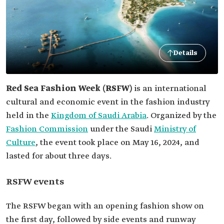
Details
Red Sea Fashion Week (RSFW)
is an international
cultural and economic event in the fashion industry
held in the
Kingdom of Saudi Arabia
. Organized by the
Fashion Commission
under the Saudi
Ministry of
Culture
, the event took place on May 16, 2024, and
lasted for about three days.
RSFW events
The RSFW began with an opening fashion show on
the first day, followed by side events and runway