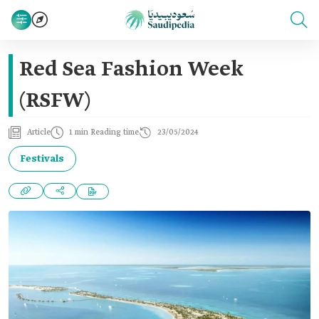
Red Sea Fashion Week
(RSFW)
Article
1 min Reading time
23/05/2024
Festivals