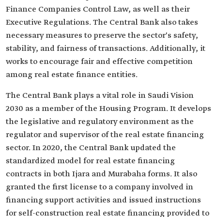
Finance Companies Control Law, as well as their
Executive Regulations. The Central Bank also takes
necessary measures to preserve the sector's safety,
stability, and fairness of transactions. Additionally, it
works to encourage fair and effective competition
among real estate finance entities.
The Central Bank plays a vital role in Saudi Vision
2030 as a member of the Housing Program. It develops
the legislative and regulatory environment as the
regulator and supervisor of the real estate financing
sector. In 2020, the Central Bank updated the
standardized model for real estate financing
contracts in both Ijara and Murabaha forms. It also
granted the first license to a company involved in
financing support activities and issued instructions
for self-construction real estate financing provided to