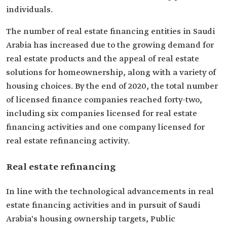
individuals.
The number of real estate financing entities in Saudi
Arabia has increased due to the growing demand for
real estate products and the appeal of real estate
solutions for homeownership, along with a variety of
housing choices. By the end of 2020, the total number
of licensed finance companies reached forty-two,
including six companies licensed for real estate
financing activities and one company licensed for
real estate refinancing activity.
Real estate refinancing
In line with the technological advancements in real
estate financing activities and in pursuit of Saudi
Arabia's housing ownership targets, Public