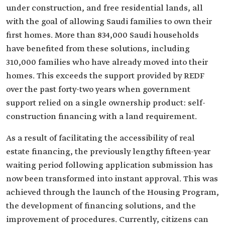
under construction, and free residential lands, all
with the goal of allowing Saudi families to own their
first homes. More than 834,000 Saudi households
have benefited from these solutions, including
310,000 families who have already moved into their
homes. This exceeds the support provided by REDF
over the past forty-two years when government
support relied on a single ownership product: self-
construction financing with a land requirement.
As a result of facilitating the accessibility of real
estate financing, the previously lengthy fifteen-year
waiting period following application submission has
now been transformed into instant approval. This was
achieved through the launch of the Housing Program,
the development of financing solutions, and the
improvement of procedures. Currently, citizens can