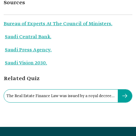
Sources
Bureau of Experts At The Council of Ministers.
Saudi Central Bank.
Saudi Press Agency.
Saudi Vision 2030.
Related Quiz
The Real Estate Finance Law was issued by a royal decree
in: