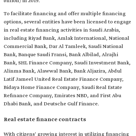
billion) in 2019.
To facilitate financing and offer multiple financing
options, several entities have been licensed to engage
in real estate financing activities in Saudi Arabia,
including Riyad Bank, Amlak International, National
Commercial Bank, Dar Al Tamleek, Saudi National
Bank, Banque Saudi Fransi, Bank Albilad, Alrajhi
Bank, SHL Finance Company, Saudi Investment Bank,
Alinma Bank, Alawwal Bank, Bank Aljazira, Abdul
Latif Jameel United Real Estate Finance Company,
Bidaya Home Finance Company, Saudi Real Estate
Refinance Company, Emirates NBD, and First Abu
Dhabi Bank, and Deutsche Gulf Finance.
Real estate finance contracts
With citizens' growing interest in utilizing financing