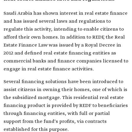
Saudi Arabia has shown interest in real estate finance
and has issued several laws and regulations to
regulate this activity, intending to enable citizens to
afford their own homes. In addition to REDF, the Real
Estate Finance Law was issued by a Royal Decree in
2012 and defined real estate financing entities as
commercial banks and finance companies licensed to
engage in real estate finance activities.
Several financing solutions have been introduced to
assist citizens in owning their homes, one of which is
the subsidized mortgage. This residential real estate
financing product is provided by REDF to beneficiaries
through financing entities, with full or partial
support from the fund's profits, via contracts
established for this purpose.