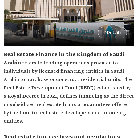
Details
Real Estate Finance in the Kingdom of Saudi
Arabia
refers to lending operations provided to
individuals by licensed financing entities in Saudi
Arabia to purchase or construct residential units. The
Real Estate Development Fund (REDF,) established by
a Royal Decree in 2021, defines financing as the direct
or subsidized real estate loans or guarantees offered
by the fund to real estate developers and financing
entities.
Real estate finance laws and regulations