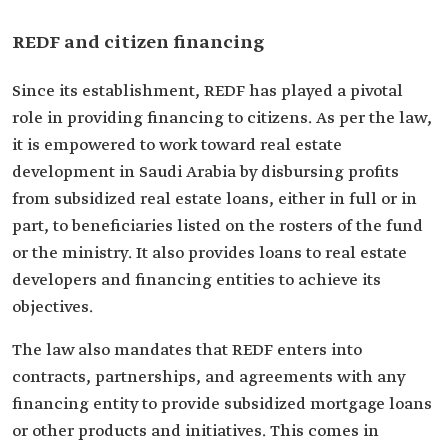
REDF and citizen financing
Since its establishment, REDF has played a pivotal
role in providing financing to citizens. As per the law,
it is empowered to work toward real estate
development in Saudi Arabia by disbursing profits
from subsidized real estate loans, either in full or in
part, to beneficiaries listed on the rosters of the fund
or the ministry. It also provides loans to real estate
developers and financing entities to achieve its
objectives.
The law also mandates that REDF enters into
contracts, partnerships, and agreements with any
financing entity to provide subsidized mortgage loans
or other products and initiatives. This comes in