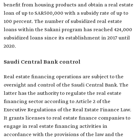
benefit from housing products and obtain a real estate
loan of up to SAR500,000 with a subsidy rate of up to
100 percent. The number of subsidized real estate
loans within the Sakani program has reached 424,000
subsidized loans since its establishment in 2017 until
2020.
Saudi Central Bank control
Real estate financing operations are subject to the
oversight and control of the Saudi Central Bank. The
latter has the authority to regulate the real estate
financing sector according to Article 2 of the
Executive Regulations of the Real Estate Finance Law.
It grants licenses to real estate finance companies to
engage in real estate financing activities in
accordance with the provisions of the law and the