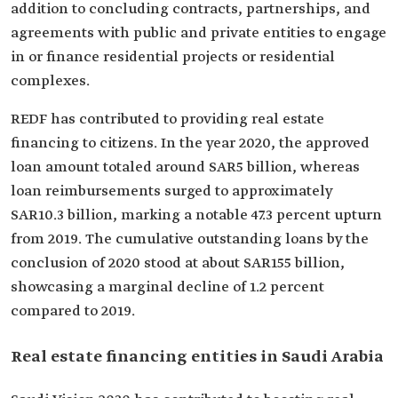
addition to concluding contracts, partnerships, and
agreements with public and private entities to engage
in or finance residential projects or residential
complexes.
REDF has contributed to providing real estate
financing to citizens. In the year 2020, the approved
loan amount totaled around SAR5 billion, whereas
loan reimbursements surged to approximately
SAR10.3 billion, marking a notable 47.3 percent upturn
from 2019. The cumulative outstanding loans by the
conclusion of 2020 stood at about SAR155 billion,
showcasing a marginal decline of 1.2 percent
compared to 2019.
Real estate financing entities in Saudi Arabia