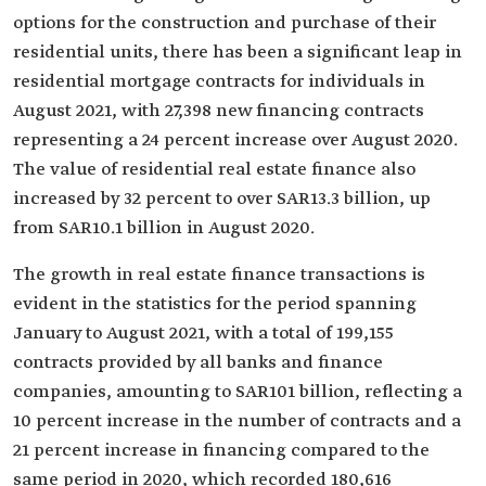
options for the construction and purchase of their
residential units, there has been a significant leap in
residential mortgage contracts for individuals in
August 2021, with 27,398 new financing contracts
representing a 24 percent increase over August 2020.
The value of residential real estate finance also
increased by 32 percent to over SAR13.3 billion, up
from SAR10.1 billion in August 2020.
The growth in real estate finance transactions is
evident in the statistics for the period spanning
January to August 2021, with a total of 199,155
contracts provided by all banks and finance
companies, amounting to SAR101 billion, reflecting a
10 percent increase in the number of contracts and a
21 percent increase in financing compared to the
same period in 2020, which recorded 180,616