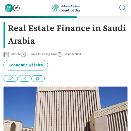
Real Estate Finance in Saudi
Arabia
Article
6 min Reading time
05/11/2021
Economic Affairs