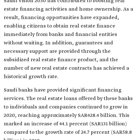
Saudi Vision 2030 has contributed to boosting real
estate financing activities and home ownership. As a
result, financing opportunities have expanded,
enabling citizens to obtain real estate finance
immediately from banks and financial entities
without waiting. In addition, guarantees and
necessary support are provided through the
subsidized real estate finance product, and the
number of new real estate contracts has achieved a
historical growth rate.
Saudi banks have provided significant financing
services. The real estate loans offered by these banks
to individuals and companies continued to grow in
2020, reaching approximately SAR428.4 billion. This
marked an increase of 44.1 percent (SAR131 billion)
compared to the growth rate of 24.7 percent (SAR58.8