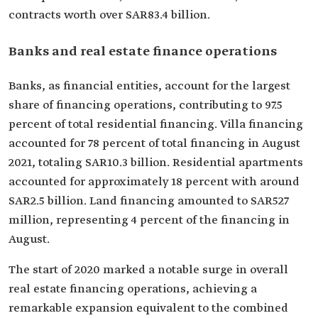
contracts worth over SAR83.4 billion.
Banks and real estate finance operations
Banks, as financial entities, account for the largest
share of financing operations, contributing to 97.5
percent of total residential financing. Villa financing
accounted for 78 percent of total financing in August
2021, totaling SAR10.3 billion. Residential apartments
accounted for approximately 18 percent with around
SAR2.5 billion. Land financing amounted to SAR527
million, representing 4 percent of the financing in
August.
The start of 2020 marked a notable surge in overall
real estate financing operations, achieving a
remarkable expansion equivalent to the combined