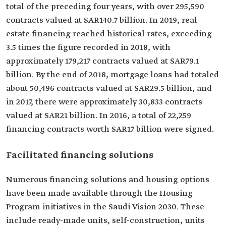
total of the preceding four years, with over 295,590
contracts valued at SAR140.7 billion. In 2019, real
estate financing reached historical rates, exceeding
3.5 times the figure recorded in 2018, with
approximately 179,217 contracts valued at SAR79.1
billion. By the end of 2018, mortgage loans had totaled
about 50,496 contracts valued at SAR29.5 billion, and
in 2017, there were approximately 30,833 contracts
valued at SAR21 billion. In 2016, a total of 22,259
financing contracts worth SAR17 billion were signed.
Facilitated financing solutions
Numerous financing solutions and housing options
have been made available through the Housing
Program initiatives in the Saudi Vision 2030. These
include ready-made units, self-construction, units