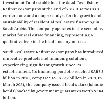
Investment Fund established the Saudi Real Estate
Refinance Company at the end of 2017. It serves as a
cornerstone and a major catalyst for the growth and
sustainability of residential real estate financing in
Saudi Arabia. The company operates in the secondary
market for real estate financing, representing a
qualitative leap in the local housing market.
Saudi Real Estate Refinance Company has introduced
innovative products and financing solutions,
experiencing significant growth since its
establishment. Its financing portfolio reached SAR6.5
billion in 2020, compared to SAR2.2 billion in 2019. In
March 2021, the company issued local sukuk (Islamic
bonds) backed by government guarantees worth SAR4
billion.