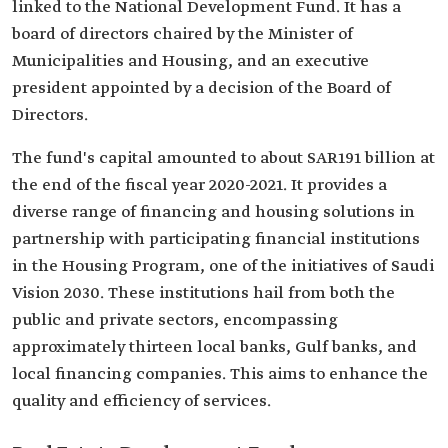
linked to the National Development Fund. It has a
board of directors chaired by the Minister of
Municipalities and Housing, and an executive
president appointed by a decision of the Board of
Directors.
The fund's capital amounted to about SAR191 billion at
the end of the fiscal year 2020-2021. It provides a
diverse range of financing and housing solutions in
partnership with participating financial institutions
in the Housing Program, one of the initiatives of Saudi
Vision 2030. These institutions hail from both the
public and private sectors, encompassing
approximately thirteen local banks, Gulf banks, and
local financing companies. This aims to enhance the
quality and efficiency of services.