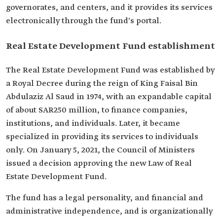
governorates, and centers, and it provides its services
electronically through the fund's portal.
Real Estate Development Fund establishment
The Real Estate Development Fund was established by
a Royal Decree during the reign of King Faisal Bin
Abdulaziz Al Saud in 1974, with an expandable capital
of about SAR250 million, to finance companies,
institutions, and individuals. Later, it became
specialized in providing its services to individuals
only. On January 5, 2021, the Council of Ministers
issued a decision approving the new Law of Real
Estate Development Fund.
The fund has a legal personality, and financial and
administrative independence, and is organizationally