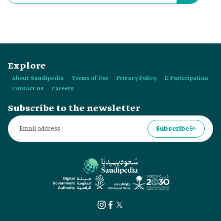
Explore
About Saudipedia
Terms of Use
Privacy Policy
E-Participation
Contact us
Careers
Subscribe to the newsletter
Subscribe