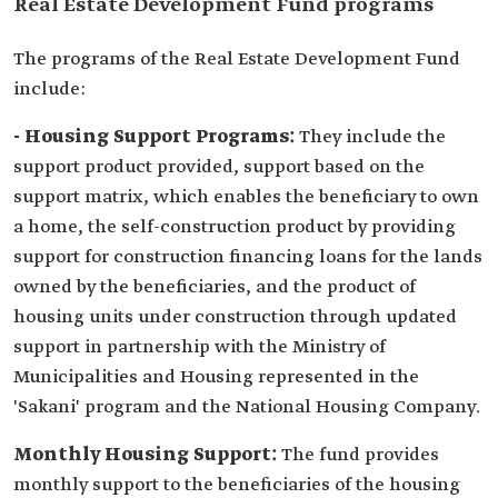
Real Estate Development Fund programs
The programs of the Real Estate Development Fund
include:
- Housing Support Programs:
They include the
support product provided, support based on the
support matrix, which enables the beneficiary to own
a home, the self-construction product by providing
support for construction financing loans for the lands
owned by the beneficiaries, and the product of
housing units under construction through updated
support in partnership with the Ministry of
Municipalities and Housing represented in the
'Sakani' program and the National Housing Company.
Monthly Housing Support:
The fund provides
monthly support to the beneficiaries of the housing