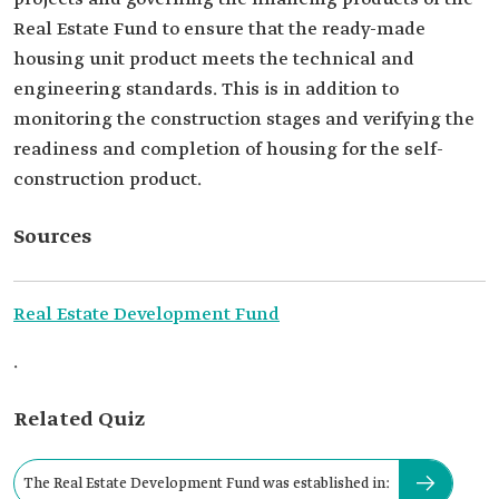
Real Estate Fund to ensure that the ready-made
housing unit product meets the technical and
engineering standards. This is in addition to
monitoring the construction stages and verifying the
readiness and completion of housing for the self-
construction product.
Sources
Real Estate Development Fund
.
Related Quiz
The Real Estate Development Fund was established in: