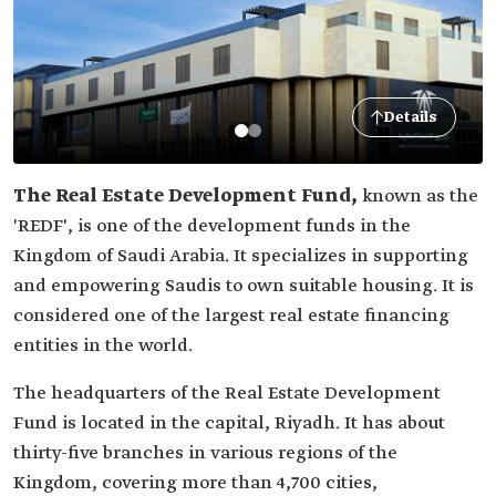
Details
The Real Estate Development Fund,
known as the
'REDF', is one of the development funds in the
Kingdom of Saudi Arabia. It specializes in supporting
and empowering Saudis to own suitable housing. It is
considered one of the largest real estate financing
entities in the world.
The headquarters of the Real Estate Development
Fund is located in the capital, Riyadh. It has about
thirty-five branches in various regions of the
Kingdom, covering more than 4,700 cities,