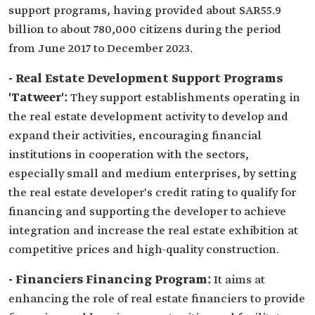
support programs, having provided about SAR55.9
billion to about 780,000 citizens during the period
from June 2017 to December 2023.
- Real Estate Development Support Programs
'Tatweer':
They support establishments operating in
the real estate development activity to develop and
expand their activities, encouraging financial
institutions in cooperation with the sectors,
especially small and medium enterprises, by setting
the real estate developer's credit rating to qualify for
financing and supporting the developer to achieve
integration and increase the real estate exhibition at
competitive prices and high-quality construction.
- Financiers Financing Program:
It aims at
enhancing the role of real estate financiers to provide