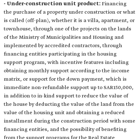
- Under-construction unit product:
Financing
the purchase of a property under construction or what
is called (off-plan), whether it is a villa, apartment, or
townhouse, through one of the projects on the lands
of the Ministry of Municipalities and Housing and
implemented by accredited contractors, through
financing entities participating in the housing
support program, with incentive features including
obtaining monthly support according to the income
matrix, or support for the down payment, which is
immediate non-refundable support up to SAR150,000,
in addition to in-kind support to reduce the value of
the house by deducting the value of the land from the
value of the housing unit and obtaining a reduced
installment during the construction period with some
financing entities, and the possibility of benefiting
from the support programs for the Real Estate