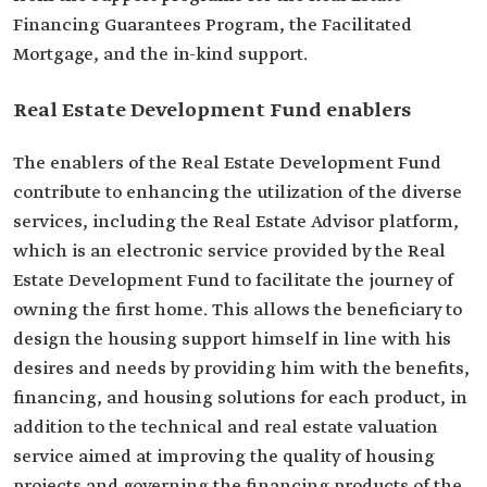
Financing Guarantees Program, the Facilitated
Mortgage, and the in-kind support.
Real Estate Development Fund enablers
The enablers of the Real Estate Development Fund
contribute to enhancing the utilization of the diverse
services, including the Real Estate Advisor platform,
which is an electronic service provided by the Real
Estate Development Fund to facilitate the journey of
owning the first home. This allows the beneficiary to
design the housing support himself in line with his
desires and needs by providing him with the benefits,
financing, and housing solutions for each product, in
addition to the technical and real estate valuation
service aimed at improving the quality of housing
projects and governing the financing products of the