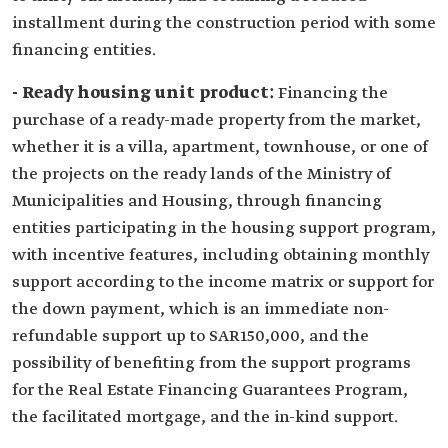
installment during the construction period with some
financing entities.
- Ready housing unit product:
Financing the
purchase of a ready-made property from the market,
whether it is a villa, apartment, townhouse, or one of
the projects on the ready lands of the Ministry of
Municipalities and Housing, through financing
entities participating in the housing support program,
with incentive features, including obtaining monthly
support according to the income matrix or support for
the down payment, which is an immediate non-
refundable support up to SAR150,000, and the
possibility of benefiting from the support programs
for the Real Estate Financing Guarantees Program,
the facilitated mortgage, and the in-kind support.