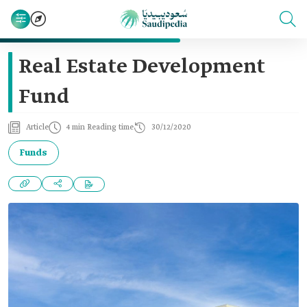
Real Estate Development
Fund
Article
4 min Reading time
30/12/2020
Funds