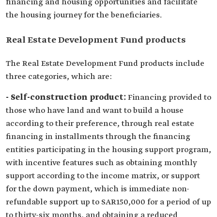
financing and housing opportunities and facilitate
the housing journey for the beneficiaries.
Real Estate Development Fund products
The Real Estate Development Fund products include
three categories, which are:
- Self-construction product:
Financing provided to
those who have land and want to build a house
according to their preference, through real estate
financing in installments through the financing
entities participating in the housing support program,
with incentive features such as obtaining monthly
support according to the income matrix, or support
for the down payment, which is immediate non-
refundable support up to SAR150,000 for a period of up
to thirty-six months, and obtaining a reduced