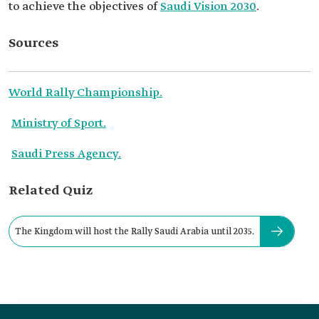
to achieve the objectives of
Saudi Vision 2030
.
Sources
World Rally Championship.
Ministry of Sport.
Saudi Press Agency.
Related Quiz
The Kingdom will host the Rally Saudi Arabia until 2035.