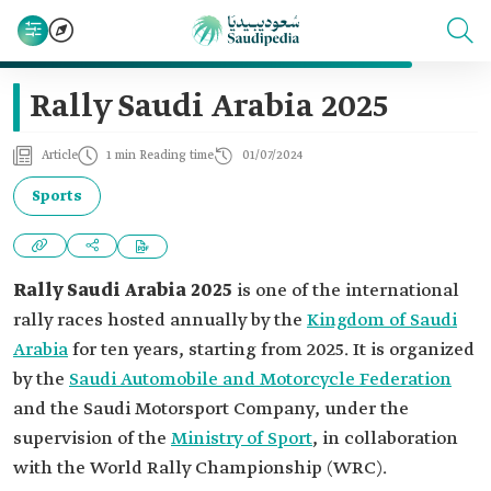
Rally Saudi Arabia 2025
Article
1 min Reading time
01/07/2024
Sports
Rally Saudi Arabia 2025
is one of the international
rally races hosted annually by the
Kingdom of Saudi
Arabia
for ten years, starting from 2025. It is organized
by the
Saudi Automobile and Motorcycle Federation
and the Saudi Motorsport Company, under the
supervision of the
Ministry of Sport
, in collaboration
with the World Rally Championship (WRC).