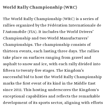
World Rally Championship (WRC)
The World Rally Championship (WRC) is a series of
rallies organized by the Fédération Internationale de
l'Automobile (FIA). It includes the World Drivers’
Championship and two World Manufacturers’
Championships. The championship consists of
thirteen events, each lasting three days. The rallies
take place on surfaces ranging from gravel and
asphalt to snow and ice, with each rally divided into
fifteen to twenty-five stages. The Kingdom’s
successful bid to host the World Rally Championship
marks the first event of its kind in the Middle East
since 2011. This hosting underscores the Kingdom's
exceptional capabilities and reflects the remarkable
development of its sports sector, aligning with efforts