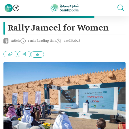
Rally Jameel for Women
Article
1 min Reading time
25/03/2023