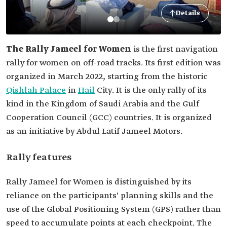
Details
The Rally Jameel for Women
is the first navigation
rally for women on off-road tracks. Its first edition was
organized in March 2022, starting from the historic
Qishlah Palace
in
Hail
City. It is the only rally of its
kind in the Kingdom of Saudi Arabia and the Gulf
Cooperation Council (GCC) countries. It is organized
as an initiative by Abdul Latif Jameel Motors.
Rally features
Rally Jameel for Women is distinguished by its
reliance on the participants' planning skills and the
use of the Global Positioning System (GPS) rather than
speed to accumulate points at each checkpoint. The