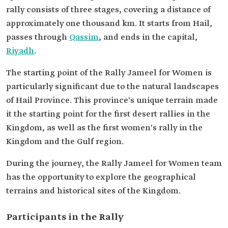
rally consists of three stages, covering a distance of
approximately one thousand km. It starts from Hail,
passes through
Qassim
, and ends in the capital,
Riyadh
.
The starting point of the Rally Jameel for Women is
particularly significant due to the natural landscapes
of Hail Province. This province's unique terrain made
it the starting point for the first desert rallies in the
Kingdom, as well as the first women's rally in the
Kingdom and the Gulf region.
During the journey, the Rally Jameel for Women team
has the opportunity to explore the geographical
terrains and historical sites of the Kingdom.
Participants in the Rally