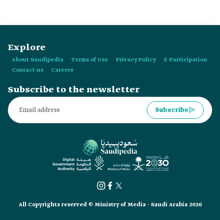
Explore
About Saudipedia
Terms of Use
Privacy Policy
E-Participation
Contact us
Careers
Subscribe to the newsletter
Subscribe
All Copyrights reserved © Ministry of Media - Saudi Arabia 2026