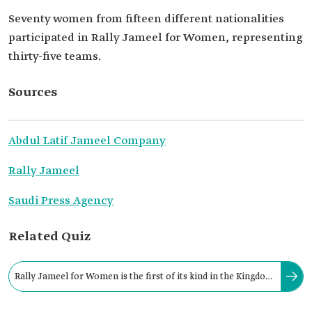
Seventy women from fifteen different nationalities
participated in Rally Jameel for Women, representing
thirty-five teams.
Sources
Abdul Latif Jameel Company
Rally Jameel
Saudi Press Agency
Related Quiz
Rally Jameel for Women is the first of its kind in the Kingdom
and the Gulf Cooperation Council (GCC) countries.