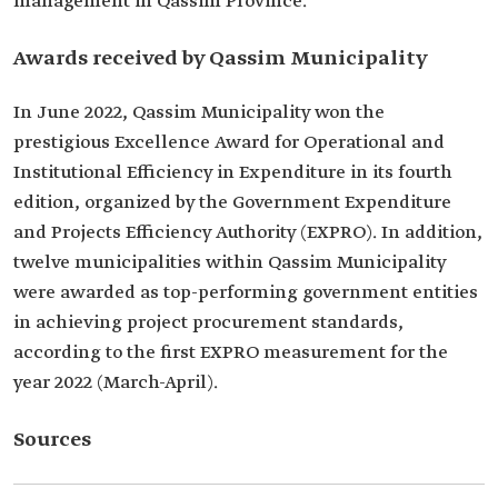
management in Qassim Province.
Awards received by Qassim Municipality
In June 2022, Qassim Municipality won the
prestigious Excellence Award for Operational and
Institutional Efficiency in Expenditure in its fourth
edition, organized by the Government Expenditure
and Projects Efficiency Authority (EXPRO). In addition,
twelve municipalities within Qassim Municipality
were awarded as top-performing government entities
in achieving project procurement standards,
according to the first EXPRO measurement for the
year 2022 (March-April).
Sources