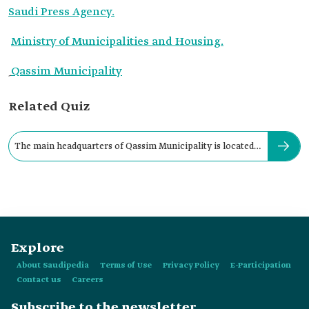
Saudi Press Agency.
Ministry of Municipalities and Housing.
ِQassim Municipality
Related Quiz
The main headquarters of Qassim Municipality is located
in:
Explore
About Saudipedia
Terms of Use
Privacy Policy
E-Participation
Contact us
Careers
Subscribe to the newsletter