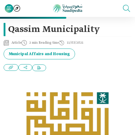
Qassim Municipality
Article
2 min Reading time
11/03/2021
Municipal Affairs and Housing