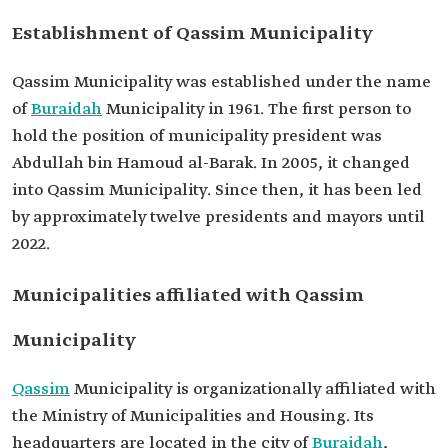
Establishment of Qassim Municipality
Qassim Municipality was established under the name
of
Buraidah
Municipality in 1961. The first person to
hold the position of municipality president was
Abdullah bin Hamoud al-Barak. In 2005, it changed
into Qassim Municipality. Since then, it has been led
by approximately twelve presidents and mayors until
2022.
Municipalities affiliated with Qassim
Municipality
Qassim
Municipality is organizationally affiliated with
the Ministry of Municipalities and Housing. Its
headquarters are located in the city of
Buraidah
,