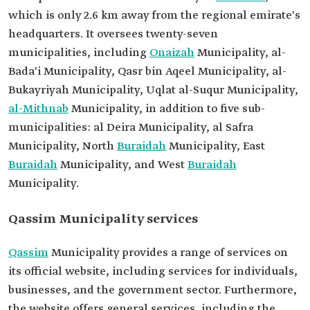
which is only 2.6 km away from the regional emirate's
headquarters. It oversees twenty-seven
municipalities, including
Onaizah
Municipality, al-
Bada'i Municipality, Qasr bin Aqeel Municipality, al-
Bukayriyah Municipality, Uqlat al-Suqur Municipality,
al-Mithnab
Municipality, in addition to five sub-
municipalities: al Deira Municipality, al Safra
Municipality, North
Buraidah
Municipality, East
Buraidah
Municipality, and West
Buraidah
Municipality.
Qassim Municipality services
Qassim
Municipality provides a range of services on
its official website, including services for individuals,
businesses, and the government sector. Furthermore,
the website offers general services, including the