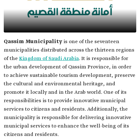
Qassim Municipality
is one of the seventeen
municipalities distributed across the thirteen regions
of the
Kingdom of Saudi Arabia
. It is responsible for
the urban development of Qassim Province, in order
to achieve sustainable tourism development, preserve
the cultural and environmental heritage, and
promote it locally and in the Arab world. One of its
responsibilities is to provide innovative municipal
services to citizens and residents. Additionally, the
municipality is responsible for delivering innovative
municipal services to enhance the well-being of its
citizens and residents.