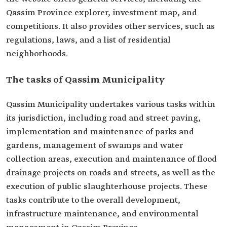
Qassim Province explorer, investment map, and
competitions. It also provides other services, such as
regulations, laws, and a list of residential
neighborhoods.
The tasks of Qassim Municipality
Qassim Municipality undertakes various tasks within
its jurisdiction, including road and street paving,
implementation and maintenance of parks and
gardens, management of swamps and water
collection areas, execution and maintenance of flood
drainage projects on roads and streets, as well as the
execution of public slaughterhouse projects. These
tasks contribute to the overall development,
infrastructure maintenance, and environmental