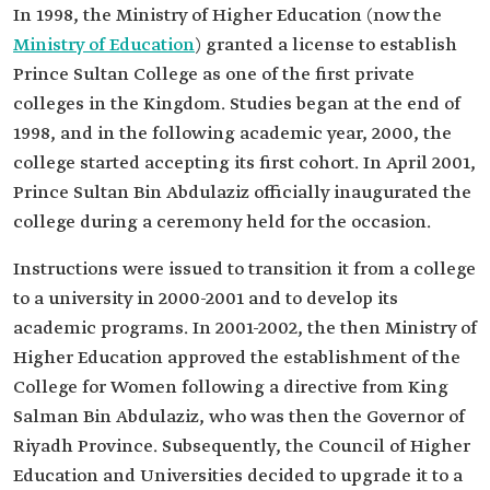
In 1998, the Ministry of Higher Education (now the
Ministry of Education
) granted a license to establish
Prince Sultan College as one of the first private
colleges in the Kingdom. Studies began at the end of
1998, and in the following academic year, 2000, the
college started accepting its first cohort. In April 2001,
Prince Sultan Bin Abdulaziz officially inaugurated the
college during a ceremony held for the occasion.
Instructions were issued to transition it from a college
to a university in 2000-2001 and to develop its
academic programs. In 2001-2002, the then Ministry of
Higher Education approved the establishment of the
College for Women following a directive from King
Salman Bin Abdulaziz, who was then the Governor of
Riyadh Province. Subsequently, the Council of Higher
Education and Universities decided to upgrade it to a