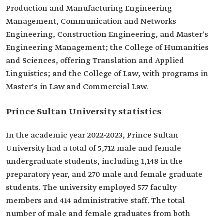
Production and Manufacturing Engineering
Management, Communication and Networks
Engineering, Construction Engineering, and Master's
Engineering Management; the College of Humanities
and Sciences, offering Translation and Applied
Linguistics; and the College of Law, with programs in
Master's in Law and Commercial Law.
Prince Sultan University statistics
In the academic year 2022-2023, Prince Sultan
University had a total of 5,712 male and female
undergraduate students, including 1,148 in the
preparatory year, and 270 male and female graduate
students. The university employed 577 faculty
members and 414 administrative staff. The total
number of male and female graduates from both