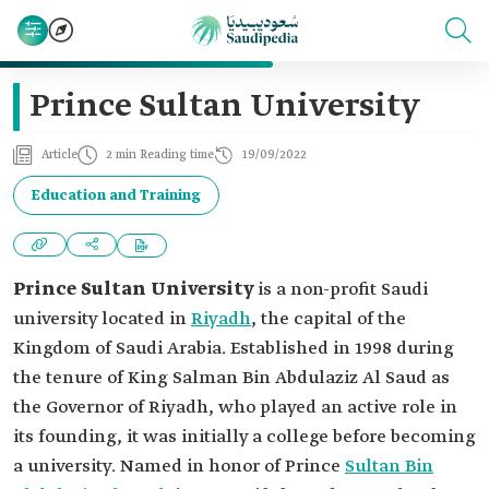
Prince Sultan University
Article
2 min Reading time
19/09/2022
Education and Training
Prince Sultan University
is a non-profit Saudi
university located in
Riyadh
, the capital of the
Kingdom of Saudi Arabia. Established in 1998 during
the tenure of King Salman Bin Abdulaziz Al Saud as
the Governor of Riyadh, who played an active role in
its founding, it was initially a college before becoming
a university. Named in honor of Prince
Sultan Bin