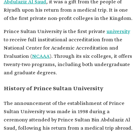
Abdulaziz Al Saud
, it was a gift from the people of
Riyadh upon his return from a medical trip. It is one
of the first private non-profit colleges in the Kingdom.
Prince Sultan University is the first private
university
to receive full institutional accreditation from the
National Center for Academic Accreditation and
Evaluation (
NCAAA
). Through its six colleges, it offers
twenty-two programs, including both undergraduate
and graduate degrees.
History of Prince Sultan University
The announcement of the establishment of Prince
Sultan University was made in 1998 during a
ceremony attended by Prince Sultan Bin Abdulaziz Al
Saud, following his return from a medical trip abroad.