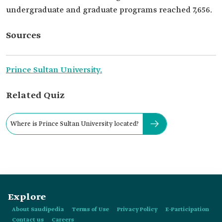
undergraduate and graduate programs reached 7,656.
Sources
Prince Sultan University.
Related Quiz
Where is Prince Sultan University located?
Explore
About Saudipedia
Terms of Use
Privacy Policy
E-Participation
Contact us
Careers