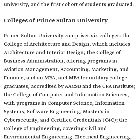
university, and the first cohort of students graduated.
Colleges of Prince Sultan University
Prince Sultan University comprises six colleges: the
College of Architecture and Design, which includes
Architecture and Interior Design; the College of
Business Administration, offering programs in
Aviation Management, Accounting, Marketing, and
Finance, and an MBA, and MBA for military college
graduates, accredited by AACSB and the CFA Institute;
the College of Computer and Information Sciences,
with programs in Computer Science, Information
Systems, Software Engineering, Master's in
Cybersecurity, and Certified Credentials (C4C); the
College of Engineering, covering Civil and
Environmental Engineering, Electrical Engineering,