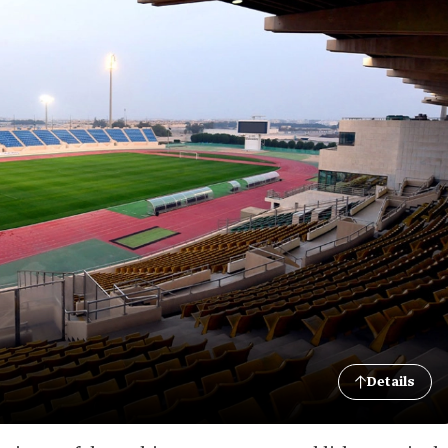
Details