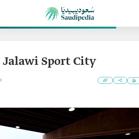
 Jalawi Sport City
1