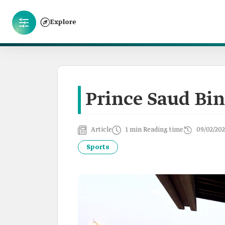
Explore
Prince Saud Bin
Article
1 min Reading time
09/02/202
Sports