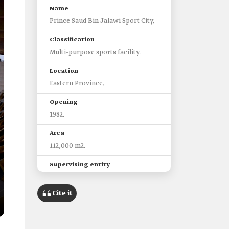
Name
Prince Saud Bin Jalawi Sport City.
Classification
Multi-purpose sports facility.
Location
Eastern Province.
Opening
1982.
Area
112,000 m2.
Supervising entity
Ministry of Sport.
Cite it