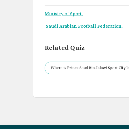
Ministry of Sport.
Saudi Arabian Football Federation.
Related Quiz
Where is Prince Saud Bin Jalawi Sport City l