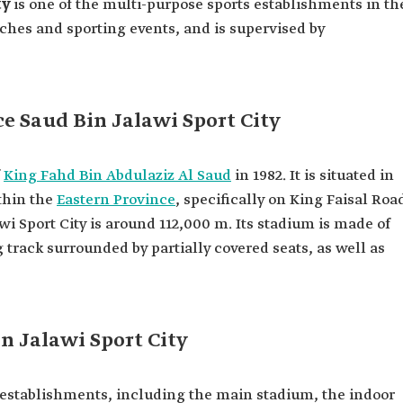
ty
is one of the multi-purpose sports establishments in th
ches and sporting events, and is supervised by
e Saud Bin Jalawi Sport City
f
King Fahd Bin Abdulaziz Al Saud
in 1982. It is situated in
hin the
Eastern Province
, specifically on King Faisal Roa
wi Sport City is around 112,000 m. Its stadium is made of
 track surrounded by partially covered seats, as well as
in Jalawi Sport City
d establishments, including the main stadium, the indoor