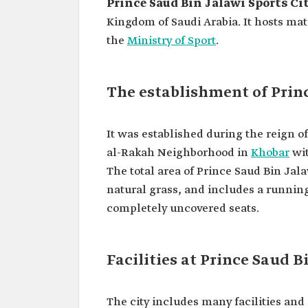
Prince Saud Bin Jalawi Sports Ci
Kingdom of Saudi Arabia. It hosts mat
the
Ministry of Sport
.
The establishment of Princ
It was established during the reign o
al-Rakah Neighborhood in
Khobar
wit
The total area of Prince Saud Bin Jala
natural grass, and includes a running
completely uncovered seats.
Facilities at Prince Saud B
The city includes many facilities an