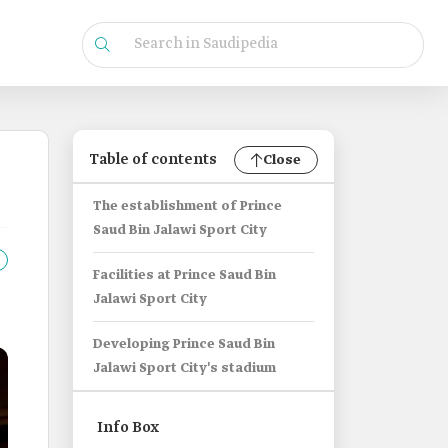
Table of contents
Close
The establishment of Prince
Saud Bin Jalawi Sport City
Facilities at Prince Saud Bin
Jalawi Sport City
Developing Prince Saud Bin
Jalawi Sport City's stadium
Info Box