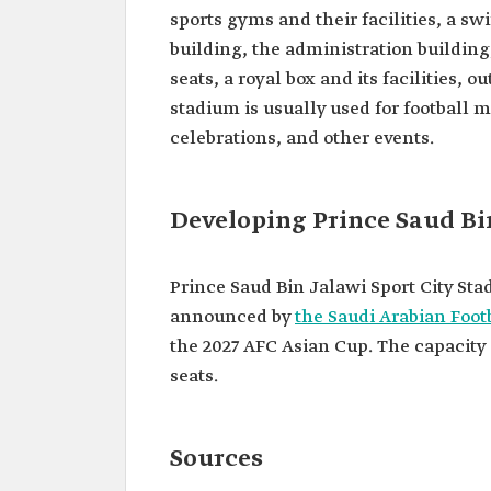
sports gyms and their facilities, a sw
building, the administration building,
seats, a royal box and its facilities, 
stadium is usually used for football m
celebrations, and other events.
Developing Prince Saud Bi
Prince Saud Bin Jalawi Sport City St
announced by
the Saudi Arabian Foot
the 2027 AFC Asian Cup. The capacity 
seats.
Sources