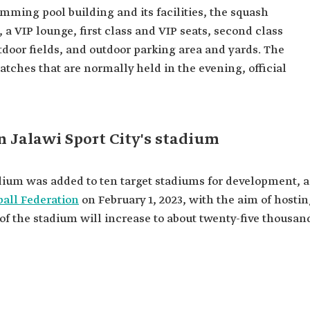
imming pool building and its facilities, the squash
 a VIP lounge, first class and VIP seats, second class
outdoor fields, and outdoor parking area and yards. The
atches that are normally held in the evening, official
n Jalawi Sport City's stadium
adium was added to ten target stadiums for development, a
ball Federation
on February 1, 2023, with the aim of hosti
of the stadium will increase to about twenty-five thousan