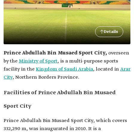
Details
Prince Abdullah Bin Musaed Sport City,
overseen
by the
Ministry of Sport
,
is a multi-purpose sports
facility in the
Kingdom of Saudi Arabia
, located in
Arar
City
, Northern Borders Province.
Facilities of Prince Abdullah Bin Musaed
Sport City
Prince Abdullah Bin Musaed Sport City, which covers
332,290 m, was inaugurated in 2010. It is a