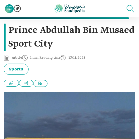
Prince Abdullah Bin Musaed
Sport City
Article
1 min Reading time
13/11/2023
Sports