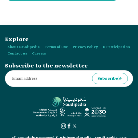
Explore
About Saudipedia
Terms of Use
Privacy Policy
E-Participation
Contact us
Careers
Subscribe to the newsletter
Subscribe