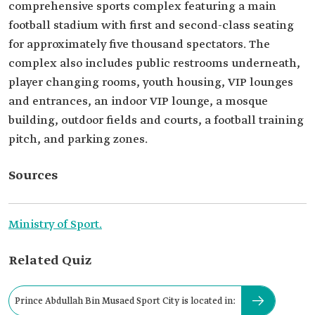
comprehensive sports complex featuring a main
football stadium with first and second-class seating
for approximately five thousand spectators. The
complex also includes public restrooms underneath,
player changing rooms, youth housing, VIP lounges
and entrances, an indoor VIP lounge, a mosque
building, outdoor fields and courts, a football training
pitch, and parking zones.
Sources
Ministry of Sport.
Related Quiz
Prince Abdullah Bin Musaed Sport City is located in: