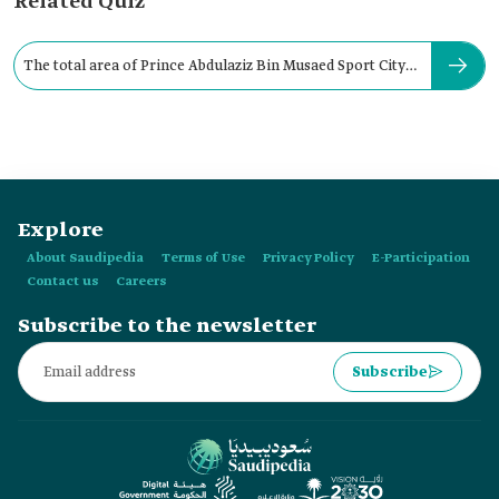
Related Quiz
The total area of Prince Abdulaziz Bin Musaed Sport City
is:
Explore
About Saudipedia
Terms of Use
Privacy Policy
E-Participation
Contact us
Careers
Subscribe to the newsletter
Subscribe