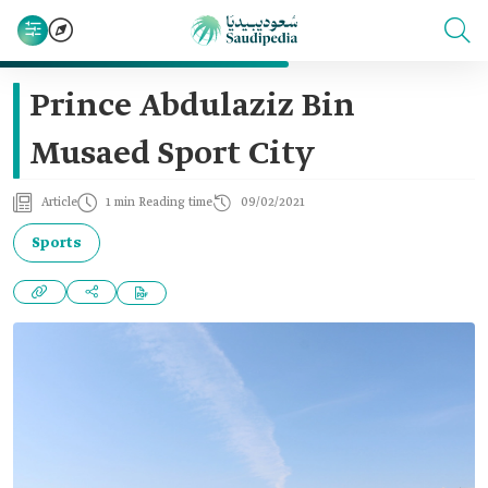
Prince Abdulaziz Bin
Musaed Sport City
Article
1 min Reading time
09/02/2021
Sports