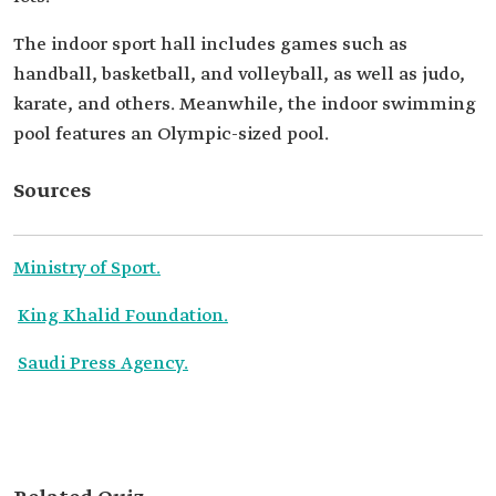
The indoor sport hall includes games such as
handball, basketball, and volleyball, as well as judo,
karate, and others. Meanwhile, the indoor swimming
pool features an Olympic-sized pool.
Sources
Ministry of Sport.
King Khalid Foundation.
Saudi Press Agency.