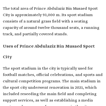
The total area of Prince Abdulaziz Bin Musaed Sport
City is approximately 93,000 m. Its sport stadium
consists of a natural grass field with a seating
capacity of around twelve thousand seats, a running
track, and partially covered stands.
Uses of Prince Abdulaziz Bin Musaed Sport
City
The sport stadium in the city is typically used for
football matches, official celebrations, and sports and
cultural competition programs. The main stadium in
the sport city underwent renovation in 2021, which
included reseeding the main field and completing
support services, as well as establishing a media