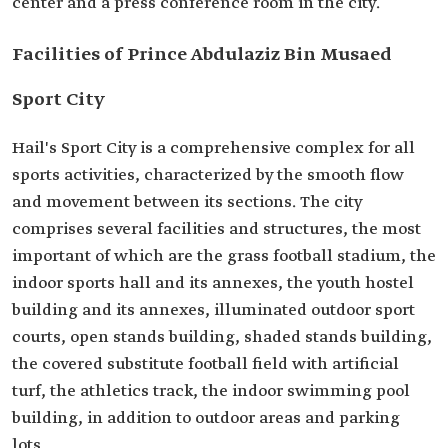
center and a press conference room in the city.
Facilities of Prince Abdulaziz Bin Musaed
Sport City
Hail's Sport City is a comprehensive complex for all
sports activities, characterized by the smooth flow
and movement between its sections. The city
comprises several facilities and structures, the most
important of which are the grass football stadium, the
indoor sports hall and its annexes, the youth hostel
building and its annexes, illuminated outdoor sport
courts, open stands building, shaded stands building,
the covered substitute football field with artificial
turf, the athletics track, the indoor swimming pool
building, in addition to outdoor areas and parking
lots.