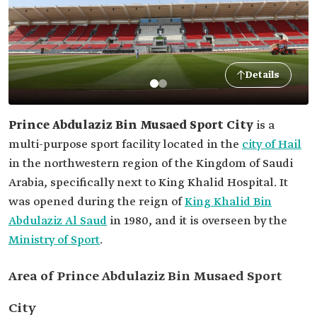
Details
Prince Abdulaziz Bin Musaed Sport City
is a
multi-purpose sport facility located in the
city of Hail
in the northwestern region of the Kingdom of Saudi
Arabia, specifically next to King Khalid Hospital. It
was opened during the reign of
King Khalid Bin
Abdulaziz Al Saud
in 1980, and it is overseen by the
Ministry of Sport
.
Area of Prince Abdulaziz Bin Musaed Sport
City