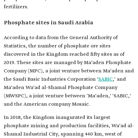
fertilizers.
Phosphate sites in Saudi Arabia
According to data from the General Authority of
Statistics, the number of phosphate ore sites
discovered in the Kingdom reached fifty sites as of
2019. These sites are managed by Ma'aden Phosphate
Company (MPC), a joint venture between Ma'aden and
the Saudi Basic Industries Corporation '
SABIC
,' and
Ma'aden Wa'ad al-Shamal Phosphate Company
(MWSPC), a joint venture between 'Ma'aden,' 'SABIC,'
and the American company Mosaic.
In 2018, the Kingdom inaugurated its largest
phosphate mining and production facilities, Wa'ad al-
Shamal Industrial City, spanning 440 km, west of