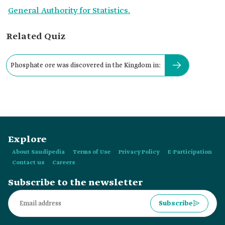
General Authority for Statistics.
Related Quiz
Phosphate ore was discovered in the Kingdom in:
Explore
About Saudipedia
Terms of Use
Privacy Policy
E-Participation
Contact us
Careers
Subscribe to the newsletter
Subscribe