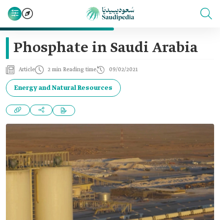
Phosphate in Saudi Arabia
Article
2 min Reading time
09/02/2021
Energy and Natural Resources