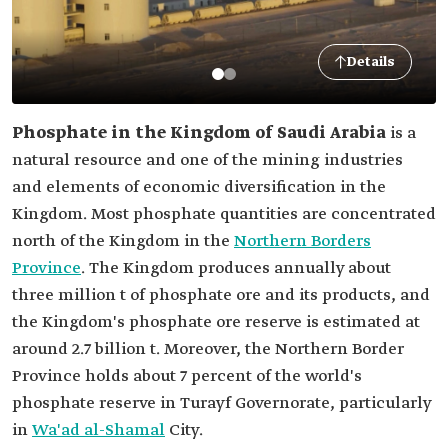
Details
Phosphate in the Kingdom of Saudi Arabia
is a
natural resource and one of the mining industries
and elements of economic diversification in the
Kingdom. Most phosphate quantities are concentrated
north of the Kingdom in the
Northern Borders
Province
. The Kingdom produces annually about
three million t of phosphate ore and its products, and
the Kingdom's phosphate ore reserve is estimated at
around 2.7 billion t. Moreover, the Northern Border
Province holds about 7 percent of the world's
phosphate reserve in Turayf Governorate, particularly
in
Wa'ad al-Shamal
City.