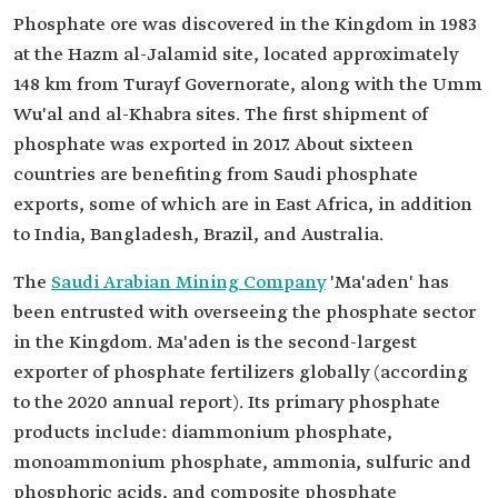
Phosphate ore was discovered in the Kingdom in 1983
at the Hazm al-Jalamid site, located approximately
148 km from Turayf Governorate, along with the Umm
Wu'al and al-Khabra sites. The first shipment of
phosphate was exported in 2017. About sixteen
countries are benefiting from Saudi phosphate
exports, some of which are in East Africa, in addition
to India, Bangladesh, Brazil, and Australia.
The
Saudi Arabian Mining Company
'Ma'aden' has
been entrusted with overseeing the phosphate sector
in the Kingdom. Ma'aden is the second-largest
exporter of phosphate fertilizers globally (according
to the 2020 annual report). Its primary phosphate
products include: diammonium phosphate,
monoammonium phosphate, ammonia, sulfuric and
phosphoric acids, and composite phosphate