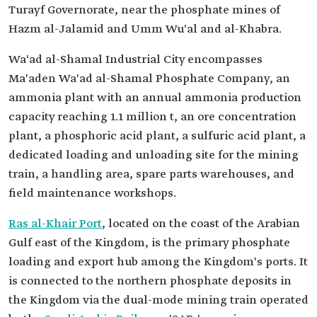
Turayf Governorate, near the phosphate mines of
Hazm al-Jalamid and Umm Wu'al and al-Khabra.
Wa'ad al-Shamal Industrial City encompasses
Ma'aden Wa'ad al-Shamal Phosphate Company, an
ammonia plant with an annual ammonia production
capacity reaching 1.1 million t, an ore concentration
plant, a phosphoric acid plant, a sulfuric acid plant, a
dedicated loading and unloading site for the mining
train, a handling area, spare parts warehouses, and
field maintenance workshops.
Ras al-Khair Port
, located on the coast of the Arabian
Gulf east of the Kingdom, is the primary phosphate
loading and export hub among the Kingdom's ports. It
is connected to the northern phosphate deposits in
the Kingdom via the dual-mode mining train operated