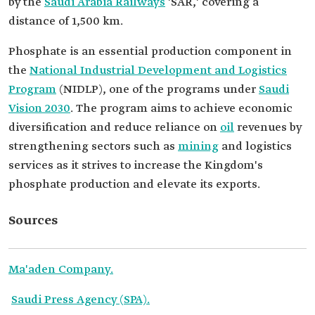
by the
Saudi Arabia Railways
'SAR,' covering a
distance of 1,500 km.
Phosphate is an essential production component in
the
National Industrial Development and Logistics
Program
(NIDLP), one of the programs under
Saudi
Vision 2030
. The program aims to achieve economic
diversification and reduce reliance on
oil
revenues by
strengthening sectors such as
mining
and logistics
services as it strives to increase the Kingdom's
phosphate production and elevate its exports.
Sources
Ma'aden Company.
Saudi Press Agency (SPA).