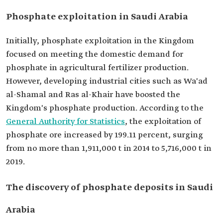
Phosphate exploitation in Saudi Arabia
Initially, phosphate exploitation in the Kingdom
focused on meeting the domestic demand for
phosphate in agricultural fertilizer production.
However, developing industrial cities such as Wa'ad
al-Shamal and Ras al-Khair have boosted the
Kingdom's phosphate production. According to the
General Authority for Statistics
, the exploitation of
phosphate ore increased by 199.11 percent, surging
from no more than 1,911,000 t in 2014 to 5,716,000 t in
2019.
The discovery of phosphate deposits in Saudi
Arabia