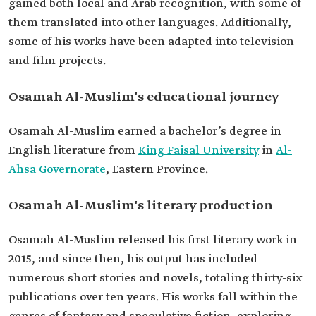
gained both local and Arab recognition, with some of
works
Fear.
them translated into other languages. Additionally,
The Feast.
The Epic of the Seven Seas.
some of his works have been adapted into television
A Rainy Night.
and film projects.
Osamah Al-Muslim's educational journey
Osamah Al-Muslim earned a bachelor’s degree in
English literature from
King Faisal University
in
Al-
Ahsa Governorate
, Eastern Province.
Osamah Al-Muslim's literary production
Osamah Al-Muslim released his first literary work in
2015, and since then, his output has included
numerous short stories and novels, totaling thirty-six
publications over ten years. His works fall within the