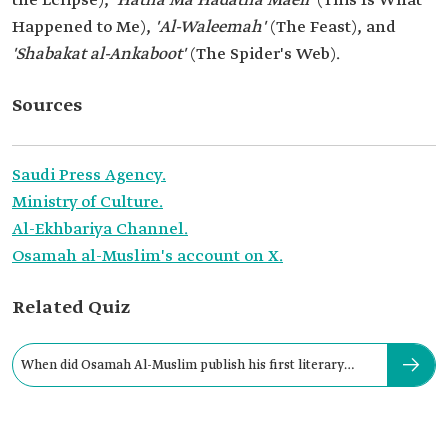
the Eclipse), '
Hatha Ma Hadatha Maeii'
(This Is What
Happened to Me),
'Al-Waleemah'
(The Feast), and
'Shabakat al-Ankaboot'
(The Spider's Web).
Sources
Saudi Press Agency.
Ministry of Culture.
Al-Ekhbariya Channel.
Osamah al-Muslim's account on X.
Related Quiz
When did Osamah Al-Muslim publish his first literary
work?