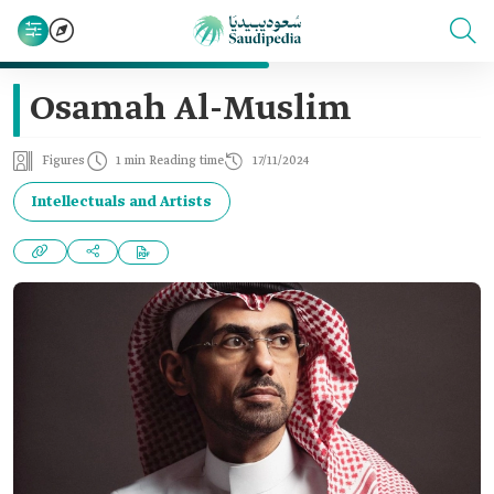
Osamah Al-Muslim
Figures
1 min Reading time
17/11/2024
Intellectuals and Artists