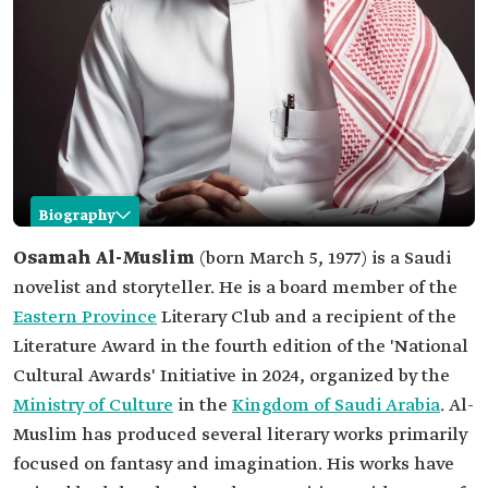
Biography
Osamah Al-Muslim
Osamah Al-Muslim
(born March 5, 1977) is a Saudi
novelist and storyteller. He is a board member of the
Name
Osamah Al-Muslim.
Eastern Province
Literary Club and a recipient of the
Professional
Saudi novelist and story writer.
Literature Award in the fourth edition of the 'National
field
Cultural Awards' Initiative in 2024, organized by the
Education
Bachelor's Degree in English Literature from
King Faisal University.
Ministry of Culture
in the
Kingdom of Saudi Arabia
. Al-
Among the
Literature Award, part of the "National Cultural
Muslim has produced several literary works primarily
awards
Awards" initiative, in its fourth edition.
focused on fantasy and imagination. His works have
Among his
The Gardens of Arabistan.