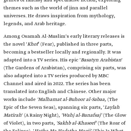
genres of fantasy and speculative fiction, exploring
themes such as the world of jinn and parallel
universes. He draws inspiration from mythology,
legends, and Arab heritage.
Among Osamah Al-Muslim's early literary releases is
the novel '
Khof
' (Fear), published in three parts,
becoming a bestseller locally and regionally. It was
adapted into a TV series. His epic '
Basatyn Arabistan
'
(The Gardens of Arabistan), comprising six parts, was
also adapted into a TV series produced by MBC
Channel and aired in 2022. The series has been
translated into English and Chinese. Other major
works include
'Malhamat al-Buhoor al-Sabaa,
(The
Epic of the Seven Seas), spanning six parts, '
Laylah
Matirah
' (A Rainy Night),
'Wahj al-Banafsaj'
(The Glow
of Violet), in two parts,
'Sakhb al-Khaseef'
(The Roar of